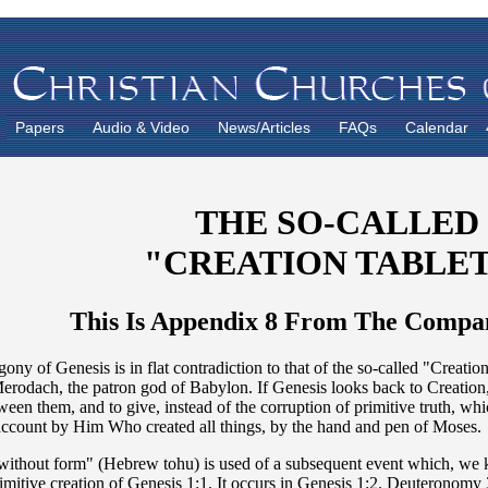
Papers
Audio & Video
News/Articles
FAQs
Calendar