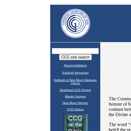
Recent Additions
Sabbath Messages
Sabbath & New Moon Message
Videos
Download CCG Papers
Weekly Sermon
New Moon Sermon
CCG Videos