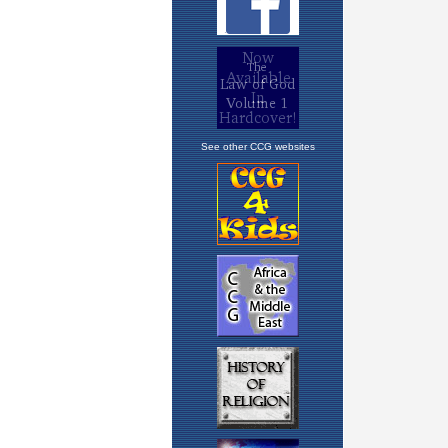
See other CCG websites