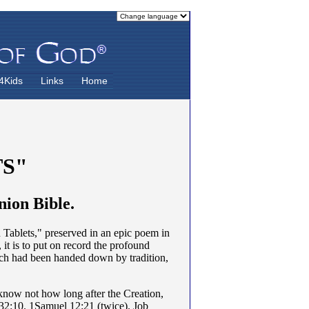
4Kids
Links
Home