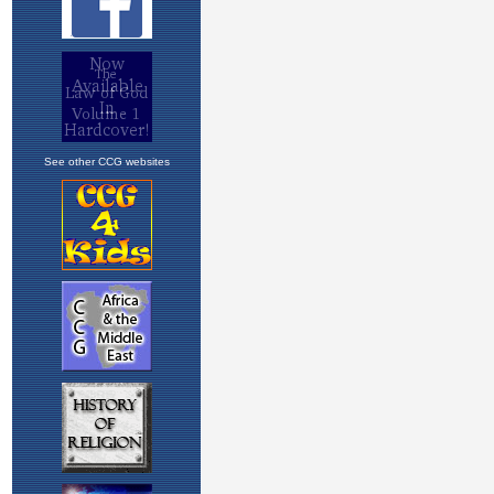
See other CCG websites