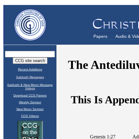
Papers
Audio & Vid
Recent Additions
Sabbath Messages
Sabbath & New Moon Message
Videos
Download CCG Papers
Weekly Sermon
New Moon Sermon
CCG Videos