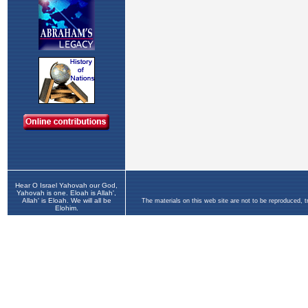
Hear O Israel Yahovah our God,
Yahovah is one. Eloah is Allah',
Allah' is Eloah. We will all be
The materials on this web site are not to be reproduced, 
Elohim.