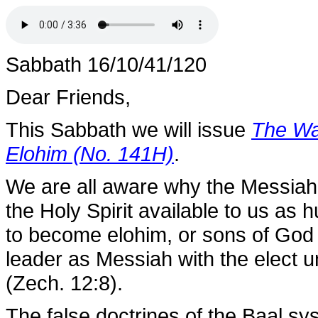
Sabbath 16/10/41/120
Dear Friends,
This Sabbath we will issue
The War
Elohim (No. 141H)
.
We are all aware why the Messiah
the Holy Spirit available to us as
to become elohim, or sons of God 
leader as Messiah with the elect 
(Zech. 12:8).
The false doctrines of the Baal sy