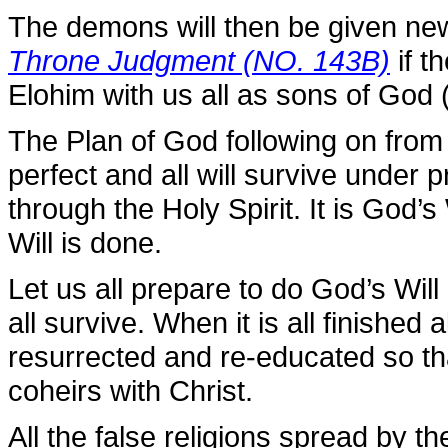
The demons will then be given new
Throne Judgment (NO. 143B)
if t
Elohim with us all as sons of God 
The Plan of God following on fro
perfect and all will survive under 
through the Holy Spirit. It is God’s
Will is done.
Let us all prepare to do God’s Wil
all survive. When it is all finished
resurrected and re-educated so t
coheirs with Christ.
All the false religions spread by t