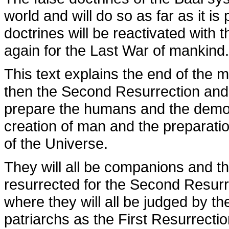
world and will do so as far as it is
doctrines will be reactivated with
again for the Last War of mankind.
This text explains the end of the 
then the Second Resurrection and
prepare the humans and the demons
creation of man and the preparation
of the Universe.
They will all be companions and the
resurrected for the Second Resurr
where they will all be judged by 
patriarchs as the First Resurrectio