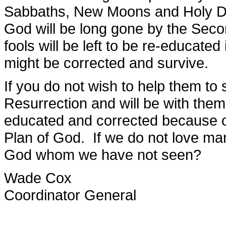
Sabbaths, New Moons and Holy Da
God will be long gone by the Seco
fools will be left to be re-educate
might be corrected and survive.
If you do not wish to help them to s
Resurrection and will be with them
educated and corrected because of 
Plan of God. If we do not love m
God whom we have not seen?
Wade Cox
Coordinator General