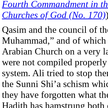
Fourth Commandment in the
Churches of God (No. 170)
Qasim and the council of th
Muhammad,” and of which Q
Arabian Church on a very la
were not compiled properly
system. Ali tried to stop th
the Sunni Shi’a schism whic
they have forgotten what th
Hadith has hamstrung both o