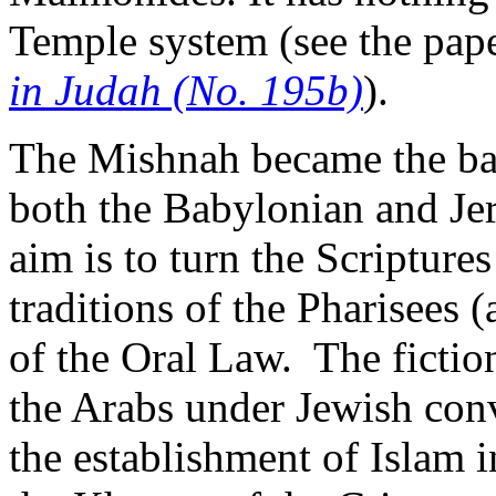
Temple system (see the pap
in Judah (No. 195b)
).
The Mishnah became the bas
both the Babylonian and Jer
aim is to turn the Scriptures
traditions of the Pharisees 
of the Oral Law. The fictio
the Arabs under Jewish co
the establishment of Islam 