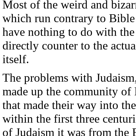
Most of the weird and biz
which run contrary to Bible
have nothing to do with the
directly counter to the actu
itself.
The problems with Judaism, 
made up the community of 
that made their way into the 
within the first three centur
of Judaism it was from the 