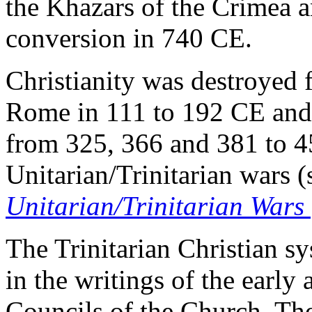
the Khazars of the Crimea a
conversion in 740 CE.
Christianity was destroyed 
Rome in 111 to 192 CE and 
from 325, 366 and 381 to 4
Unitarian/Trinitarian wars 
Unitarian/Trinitarian Wars
The Trinitarian Christian sy
in the writings of the early
Councils of the Church. The