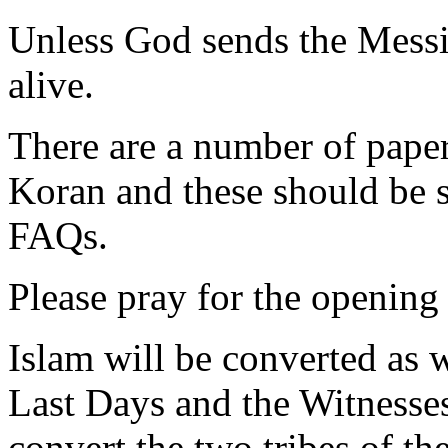
Unless God sends the Messia
alive.
There are a number of paper
Koran and these should be s
FAQs.
Please pray for the opening 
Islam will be converted as 
Last Days and the Witnesses
convert the two tribes of th