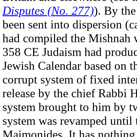
Disputes (No. 277)
). By th
been sent into dispersion (
had compiled the Mishnah wi
358 CE Judaism had produc
Jewish Calendar based on t
corrupt system of fixed inte
release by the chief Rabbi H
system brought to him by t
system was revamped until 
Maimonides. It has nothing