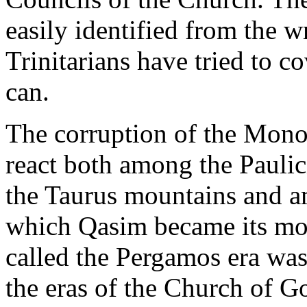
easily identified from the w
Trinitarians have tried to co
can.
The corruption of the Monot
react both among the Paulic
the Taurus mountains and a
which Qasim became its mos
called the Pergamos era was
the eras of the Church of G