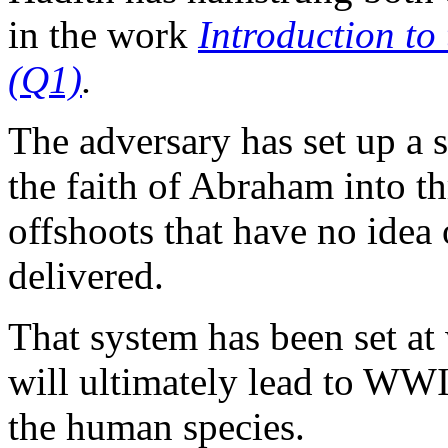
in the work
Introduction t
(Q1)
.
The adversary has set up a s
the faith of Abraham into t
offshoots that have no idea 
delivered.
That system has been set at 
will ultimately lead to WWII
the human species.