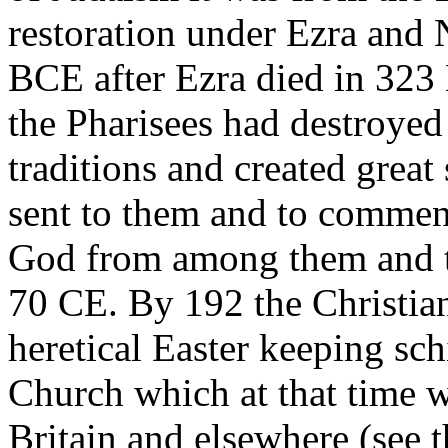
restoration under Ezra and
BCE after Ezra died in 323
the Pharisees had destroyed
traditions and created great
sent to them and to commen
God from among them and t
70 CE. By 192 the Christian 
heretical Easter keeping sc
Church which at that time 
Britain and elsewhere (see 