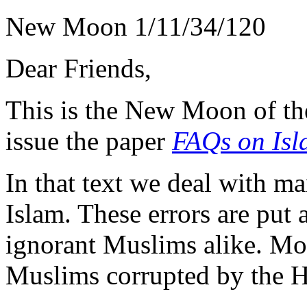
New Moon 1/11/34/120
Dear Friends,
This is the New Moon of th
issue the paper
FAQs on Isl
In that text we deal with 
Islam. These errors are put
ignorant Muslims alike. Mos
Muslims corrupted by the H