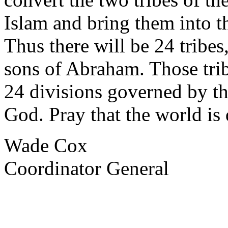
Islam and bring them into th
Thus there will be 24 tribes,
sons of Abraham. Those tri
24 divisions governed by th
God. Pray that the world is 
Wade Cox
Coordinator General