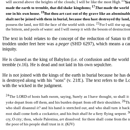
15
will ascend above the heights of the clouds; I will be like the most High.
Yet
17
made the earth to tremble, that did shake kingdoms;
That
made the world a
19
one
in his own house.
But thou art cast out of thy grave like an abominab
shalt not be joined with them in burial, because thou hast destroyed thy land
22
possess the land, nor fill the face of the world with cities.
For I will rise up 
the bittern, and pools of water: and I will sweep it with the besom of destructio
The text in bold relates to the concept of the reduction of Satan to 
trodden under feet here was a
peger
(
SHD
6297), which means a carc
iniquity.
He is classed as the king of Babylon (i.e. of confusion and the world 
tremble (v.16). He is dead and not laid in his own sepulchre.
He is not joined with the kings of the earth in burial because he has 
is destroyed along with his "sons" (v. 21ff.). The text refers to the 
with the wicked in the judgment.
24
The LORD of hosts hath sworn, saying, Surely as I have thought, so shall it
26
yoke depart from off them, and his burden depart from off their shoulders.
Th
who shall disannul
it
? and his hand
is
stretched out, and who shall turn it bac
3
root shall come forth a cockatrice, and his fruit
shall be
a fiery flying serpent.
cry, O city; thou, whole Palestina,
art
dissolved: for there shall come from the
the poor of his people shall trust in it. (KJV)