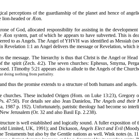
ical perceptions of the guardianship of the planet and hence of angel
e lion-headed or
Æon
.
hrone of God, allocated responsibility for assisting in the developmen
he
Æon
system, part of which he appears to have subverted. This is dea
referred to as Angels. The Angel of YHVH was identified as Messiah (se
In Revelation 1:1 an Angel delivers the message or Revelation, which i
lains the message. The hierarchy is thus that Christ is the Angel or H
l of the spirit (Zech. 4:2). The seven churches: Ephesus, Smyrna, Per
essed. 1Timothy 5:21 appears also to allude to the Angels of the Church
ur doing nothing from partiality.
ect and thus the promise extends to a structure of both humans and angels.
f the churches. These included Origen (Hom. on Luke 13:23), Gregory 
. 47:50). For details see also Jean Danielou,
The Angels and their 
ia, 1987 p. 192). Unfortunately, patristic theology had become so inter
 New Jerusalem (Or. 32 and also Basil Ep. 2.238).
ructure is well established and logically sound. A fuller exposition of 
rld Limited, UK, 1991); and Dickason,
Angels Elect and Evil
(Moody P
e Testaments but also by the Gentile nations as well. Wink notes (n. 11 