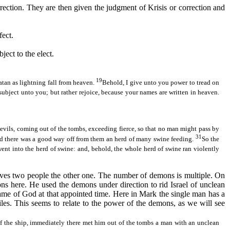
rrection. They are then given the judgment of
Krisis
or correction and
fect.
ject to the elect.
19
atan as lightning fall from heaven.
Behold, I give unto you power to tread on
e subject unto you; but rather rejoice, because your names are written in heaven.
devils, coming out of the tombs, exceeding fierce, so that no man might pass by
31
d there was a good way off from them an herd of many swine feeding.
So the
nt into the herd of swine: and, behold, the whole herd of swine ran violently
volves two people the other one. The number of demons is multiple. On
ns here. He used the demons under direction to rid Israel of unclean
he name of God at that appointed time. Here in Mark the single man has a
les. This seems to relate to the power of the demons, as we will see
 the ship, immediately there met him out of the tombs a man with an unclean