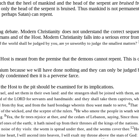
such that the heel of mankind and the head of the serpent are
bruised
f
only the head of the serpent is bruised. Thus mankind is not permanentl
n perhaps Satan) can repent.
 debate. Modern Christianity does not understand the correct sequenc
mans and of the Host. Modern Christianity falls into a serious error from
if the world shall be judged by you, are ye unworthy to judge the smallest matters?
al Host is meant from the premise that the demons cannot repent. This is
nium because we will have done nothing and they can only be judged b
dy condemned then it is a perverse farce.
the Host to the pit should be examined for its implications.
el, and set them in their own land: and the strangers shall be joined with them, an
and of the LORD for servants and handmaids: and they shall take them captives, wh
4
d from thy fear, and from the hard bondage wherein thou
wast
made to serve,
That 
6
 of the wicked,
and
the sceptre of the rulers.
He who smote the people in wrath with
8
ng.
Yea, the fir trees rejoice at thee,
and
the cedars of Lebanon,
saying
, Since thou
ief ones of the earth; it hath raised up from their thrones all the kings of the nations
12
 noise of thy viols: the worm is spread under thee, and the worms cover thee.
Ho
hine heart, I will ascend into heaven, I will exalt my throne above the stars of God: