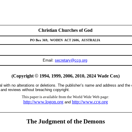
Christian Churches of God
PO Box 369,
WODEN
ACT 2606,
AUSTRALIA
Email:
secretary@ccg.org
(Copyright
©
1994, 1999, 2006,
2010, 2024
Wade Cox)
tal with no alterations or deletions. The publisher’s name and address and the
s and reviews without breaching copyright.
This paper is available from the World Wide Web page:
http://www.logon.org
http://www.ccg.org
and
The Judgment of the Demons