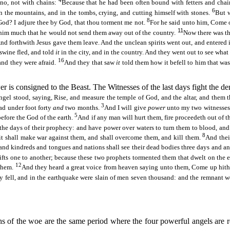
4
no, not with chains:
Because that he had been often bound with fetters and chai
6
n the mountains, and in the tombs, crying, and cutting himself with stones.
But w
8
God? I adjure thee by God, that thou torment me not.
For he said unto him, Come 
11
im much that he would not send them away out of the country.
Now there was th
nd forthwith Jesus gave them leave. And the unclean spirits went out, and entered i
 swine fled, and told
it
in the city, and in the country. And they went out to see what
16
 and they were afraid.
And they that saw
it
told them how it befell to him that wa
r is consigned to the Beast. The Witnesses of the last days fight the de
ngel stood, saying, Rise, and measure the temple of God, and the altar, and them 
3
ead under foot forty
and
two months.
And I will give
power
unto my two witnesses
5
before the God of the earth.
And if any man will hurt them, fire
proceedeth
out of t
the days of their prophecy: and have power over waters to turn them to blood, and t
8
it shall make war against them, and shall overcome them, and kill them.
And thei
nd kindreds and tongues and nations shall see their dead bodies three days and an h
ifts one to another; because these two prophets tormented them that dwelt on the 
12
 them.
And they heard a great voice from heaven saying unto them, Come up hithe
ty fell, and in the earthquake were slain of men seven thousand: and the remnant 
s of the woe are the same period where the four powerful angels are re