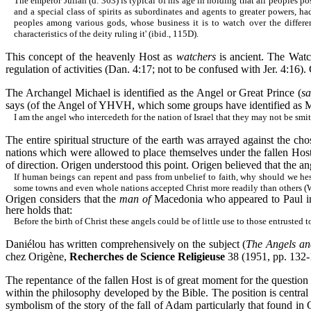
The emperor Julian (d. 363) is typical of his age in holding that all peoples p
and a special class of spirits as subordinates and agents to greater powers, ha
peoples among various gods, whose business it is to watch over the differen
characteristics of the deity ruling it' (ibid., 115D).
This concept of the heavenly Host as
watchers
is ancient. The Watc
regulation of activities (Dan. 4:17; not to be confused with Jer. 4:16)
The Archangel Michael is identified as the Angel or Great Prince (
sa
says (of the Angel of YHVH,
which some groups have identified as 
I am the angel who
intercedeth
for the nation of Israel that they may not be smitt
The entire spiritual structure of the earth was arrayed against the cho
nations which were allowed to place themselves under the fallen Host
of direction. Origen understood this point. Origen believed that the an
If human beings can repent and pass from unbelief to faith, why should we hes
some towns and even whole nations accepted Christ more readily than others (W
Origen considers that the
man of
Macedonia who appeared to Paul in 
here holds that:
Before the birth of Christ these angels could be of little use to those entrusted
Daniélou
has written comprehensively on the subject (
The Angels an
chez
Origène
,
Recherches
de Science Religieuse
38 (1951, pp. 132-
The repentance of the fallen Host is of great moment for the question 
within the philosophy developed by the Bible. The position is central
symbolism of the story of the fall of Adam particularly that found in