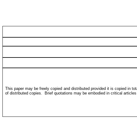
This paper may be freely copied and distributed provided it is copied in to
of distributed copies.
Brief quotations may be embodied in critical article