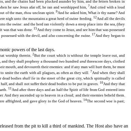
ns, and the chains had been plucked asunder by him, and the fetters broken in
7
hen he saw Jesus afar off, he ran and worshipped him,
And cried with a loud
9
out of the man,
thou
unclean spirit.
And he asked him, What
is
thy name? And
12
ere nigh unto the mountains a great herd of swine feeding.
And all the devils
nto the swine: and the herd ran violently down a steep place into the sea, (they
15
 it was that was done.
And they come to Jesus, and see him that was possessed
17
s possessed with the devil, and
also
concerning the swine.
And they began to
monic powers of the last days.
2
that worship therein.
But the court which is without the temple leave out, and
, and they shall prophesy a thousand two hundred
and
threescore days, clothed
heir mouth, and
devoureth
their enemies: and if any man will hurt them, he must
7
o smite the earth with all plagues, as often as they will.
And when they shall
r dead bodies
shall lie
in the street of the great city, which spiritually is called
10
alf, and shall not suffer their dead bodies to be put in graves.
And they that
11
earth.
And after three days and an half the Spirit of life from God entered into
r. And they ascended up to heaven in a cloud; and their enemies beheld them.
14
were affrighted, and gave glory to the God of heaven.
The second woe is past;
leased from the pit to kill a third of mankind. The Host also have an