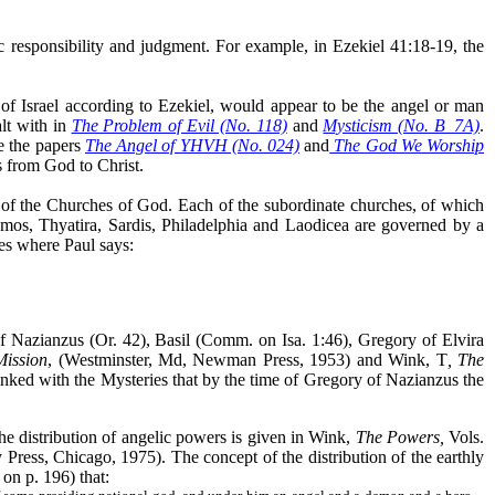
ic responsibility and judgment. For example, in Ezekiel 41:18-19, the
t of Israel according to Ezekiel, would appear to be the angel or man
lt with in
The Problem of Evil (No. 118)
and
Mysticism (No. B_7A)
.
e the papers
The Angel of YHVH (No. 024)
and
The God We Worship
s from God to Christ.
ead of the Churches of God. Each of the subordinate churches, of which
gamos, Thyatira, Sardis, Philadelphia and Laodicea are governed by a
es where Paul says:
of Nazianzus (Or. 42), Basil (Comm. on Isa. 1:46), Gregory of Elvira
Mission
, (Westminster, Md, Newman Press, 1953) and Wink, T
,
The
linked with the Mysteries that by the time of Gregory of Nazianzus the
the distribution of angelic powers is given in Wink,
The Powers,
Vols.
ress, Chicago, 1975). The concept of the distribution of the earthly
on p. 196) that: