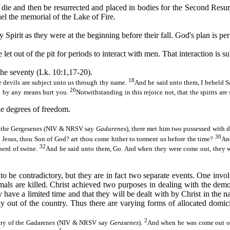
 die and then be resurrected and placed in bodies for the Second Resu
uel the memorial of the Lake of Fire.
pirit as they were at the beginning before their fall. God's plan is per
et out of the pit for periods to interact with men. That interaction is sub
the seventy (Lk. 10:1,17-20).
18
e devils are subject unto us through thy name.
And he said unto them, I beheld S
20
ll by any means hurt you.
Notwithstanding in this rejoice not, that the spirits ar
le degrees of freedom.
of the Gergesenes (NIV & NRSV say
Gadarenes
), there met him two possessed with 
30
 Jesus, thou Son of God? art thou come hither to torment us before the time?
An
32
 herd of swine.
And he said unto them, Go. And when they were come out, they we
to be contradictory, but they are in fact two separate events. One in
als are killed. Christ achieved two purposes in dealing with the demo
 they have a limited time and that they will be dealt with by Christ in t
 out of the country. Thus there are varying forms of allocated domici
2
untry of the Gadarenes (NIV & NRSV say
Gerasenes
).
And when he was come out of