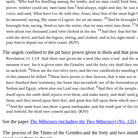
3
spirit,
Who had
his
dwelling among the tombs; and no man could bind him, 
5
pieces: neither could any
man
tame him.
And always, night and day, he was i
voice, and said, What have I to do with thee, Jesus,
thou
Son of the most high 
10
he answered, saying, My name
is
Legion: for we are many.
And he besought h
13
besought him, saying, Send us into the swine, that we may enter into them.
A
14
were about two thousand;) and were choked in the sea.
And they that fed the
with the devil, and had the legion, sitting, and clothed, and in his right mind:
pray him to depart out of their coasts. (KJV)
The angels confined to the pit have power given to them and that powe
Revelation 11:1-14
And there was given me a reed like unto a rod: and the a
measure it not; for it is given unto the Gentiles: and the holy city shall they tr
4
in sackcloth.
These are the two olive trees, and the two candlesticks standing 
6
in this manner be killed.
These have power to shut heaven, that it rain not in 
have finished their testimony, the beast that
ascendeth
out of the bottomless p
9
Sodom and Egypt, where also our Lord was crucified.
And they of the people a
dwell upon the earth shall rejoice over them, and make merry, and shall send g
them, and they stood upon their feet; and great fear fell upon them which saw
13
And the same hour was there a great earthquake, and the tenth part of the ci
and
, behold, the third woe cometh quickly. (KJV)
See the paper
The Witnesses (including the Two Witnesses) (No. 135)
.
The process of the Times of the Gentiles and the forty and two month