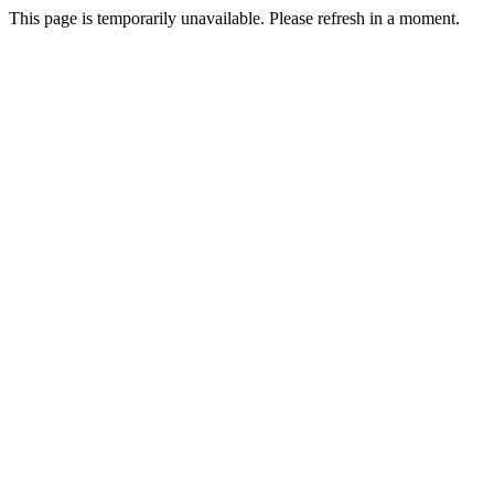
This page is temporarily unavailable. Please refresh in a moment.