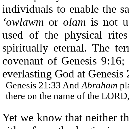
individuals to enable the s
‘owlawm
or
olam
is not u
used of the physical rit
spiritually eternal. The t
covenant of Genesis 9:16; 
everlasting God at Genesis 
Genesis 21:33 And
Abraham
pl
there on the name of the LORD,
Yet we know that neither th