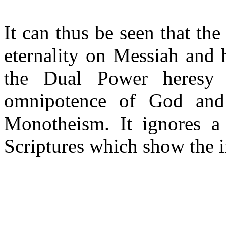
It can thus be seen that th
eternality on Messiah and 
the Dual Power heresy 
omnipotence of God and 
Monotheism. It ignores a 
Scriptures which show the i