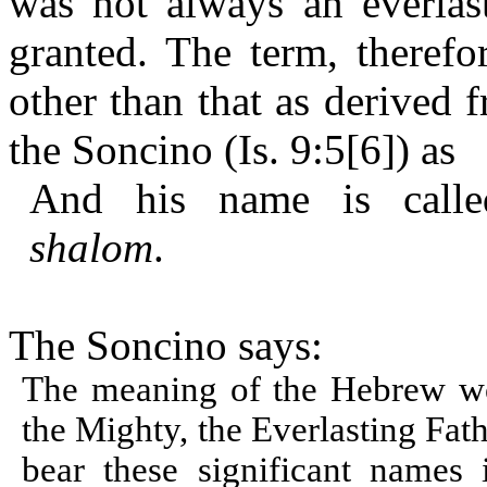
was not always an everlast
granted. The term, therefo
other than that as derived 
the Soncino (Is. 9:5[6]) as
And his name is cal
shalom
.
The Soncino says:
The meaning of the Hebrew wo
the Mighty, the Everlasting Fath
bear these significant names 