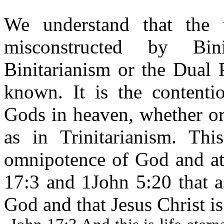
We understand that the 
misconstructed by Bini
Binitarianism or the Dual 
known. It is the contentio
Gods in heaven, whether or
as in Trinitarianism. Thi
omnipotence of God and att
17:3 and 1John 5:20 that a
God and that Jesus Christ is