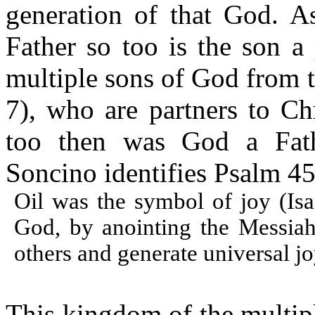
generation of that God. As
Father so too is the son a
multiple sons of God from t
7), who are partners to Ch
too then was God a Fath
Soncino identifies Psalm 45
Oil was the symbol of joy (Isa.
God, by anointing the Messiah
others and generate universal jo
This kingdom of the multipl