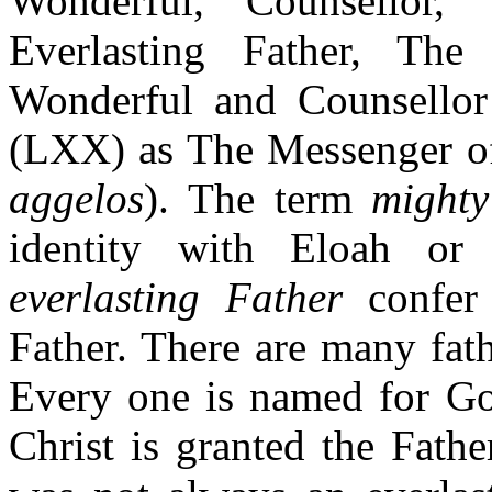
Wonderful, Counsellor
Everlasting Father, Th
Wonderful and Counsellor 
(LXX) as The Messenger of
aggelos
). The term
mighty
identity with Eloah or
everlasting Father
confer 
Father. There are many fat
Every one is named for Go
Christ is granted the Fath