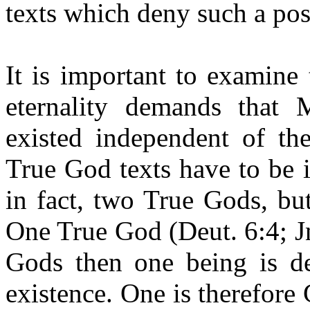
texts which deny such a pos
It is important to examine 
eternality demands that
existed independent of t
True God texts have to be 
in fact, two True Gods, but
One True God (Deut. 6:4; Jn
Gods then one being is de
existence. One is therefore 