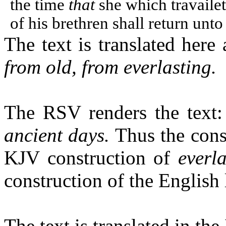
the time
that
she which travaile
of his brethren shall return unto
The text is translated here
from old, from everlasting.
The RSV renders the text
ancient days.
Thus the const
KJV construction of
everla
construction of the English
The text is translated in the