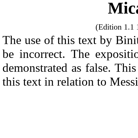
Mic
(Edition 1.
The use of this text by Bin
be incorrect. The exposit
demonstrated as false. Thi
this text in relation to Mes