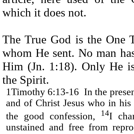
which it does not.
The True God is the One T
whom He sent. No man has 
Him (Jn. 1:18). Only He is
the Spirit.
1Timothy 6:13-16
In the prese
and of Christ Jesus who in his
14
the good confession,
I cha
unstained and free from repro