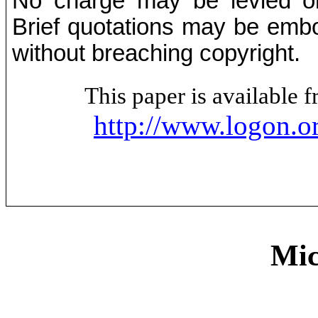
No charge may be levied on 
Brief quotations may be embod
without breaching copyright.
This paper is available
http://www.logon.o
Mic