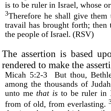
is to be ruler in Israel, whose o
3
Therefore he shall give them 
travail has brought forth; then 
the people of Israel. (RSV)
The assertion is based up
rendered to make the asserti
Micah 5:2-3
But thou, Beth
among the thousands of Juda
unto me
that is
to be ruler in
from of old, from everlasting.