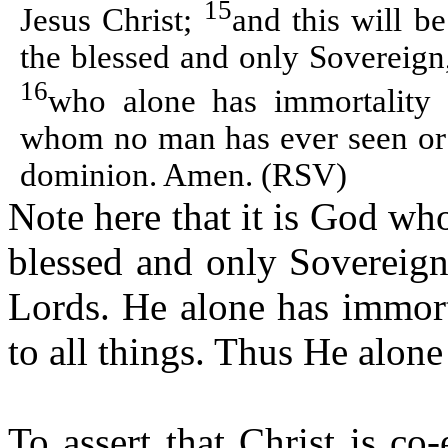
15
Jesus Christ;
and this will b
the blessed and only Sovereign
16
who alone has immortality 
whom no man has ever seen or 
dominion. Amen. (RSV)
Note here that it is God who 
blessed and only Sovereign
Lords. He alone has immort
to all things. Thus He alone 
To assert that Christ is co-