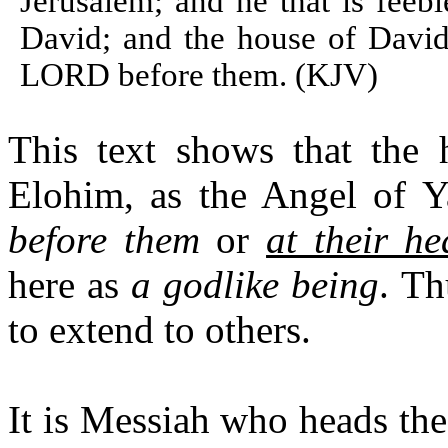
Jerusalem; and he that is feeb
David; and the house of Davi
LORD before them. (KJV)
This text shows that the 
Elohim, as the Angel of Ya
before them
or
at their h
here as
a godlike being
. Th
to extend to others.
It is Messiah who heads th