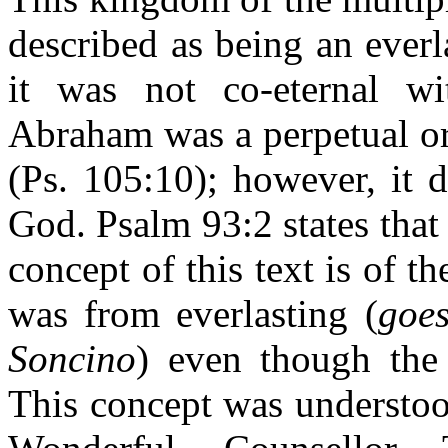
described as being an ever
it was not co-eternal w
Abraham was a perpetual or
(Ps. 105:10); however, it 
God. Psalm 93:2 states that
concept of this text is of 
was from everlasting (
goes
Soncino
) even though the 
This concept was understoo