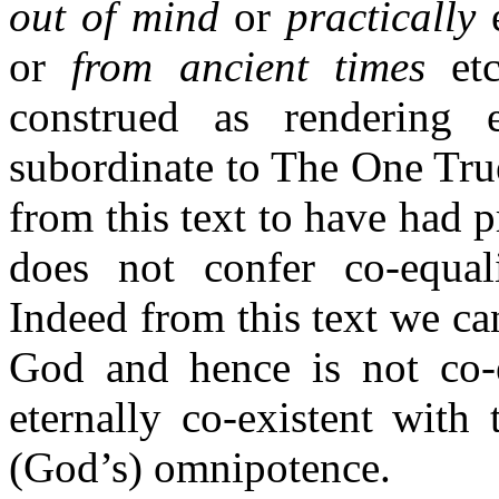
out of mind
or
practically
e
or
from ancient times
etc
construed as rendering 
subordinate to The One Tru
from this text to have had p
does not confer co-equal
Indeed from this text we ca
God and hence is not co-e
eternally co-existent wit
(God’s) omnipotence.