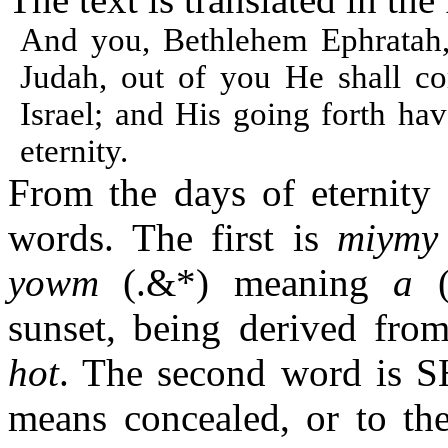
And you, Bethlehem Ephratah,
Judah, out of you He shall c
Israel; and His going forth ha
eternity.
From the days of eternity
words. The first is
miymy
yowm
(
.&*
) meaning
a
sunset, being derived fro
hot
. The second word is
means concealed, or to th