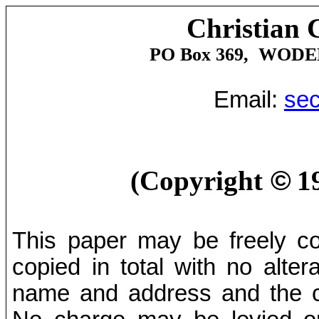
Christian 
PO Box 369,
WODE
Email:
sec
(Copyright
©
1
This paper may be freely cop
copied in total with no alter
name and address and the co