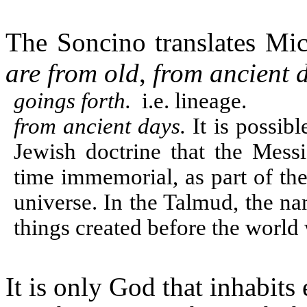
The Soncino translates Mi
are from old
,
from ancient 
goings forth.
i.e. lineage.
from ancient days.
It is possibl
Jewish doctrine that the Mess
time immemorial, as part of the
universe. In the Talmud, the n
things created before the world
It is only God that inhabits 