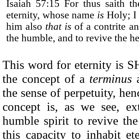
Isaiah 57:15 For thus saith th
eternity, whose name
is
Holy; I
him also
that is
of a contrite an
the humble, and to revive the he
This word for eternity is
the concept of a
terminus
a
the sense of perpetuity, he
concept is, as we see, ex
humble spirit to revive th
this capacity to inhabit et