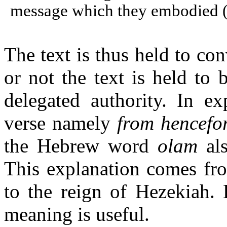
message which they embodied (
The text is thus held to co
or not the text is held to b
delegated authority. In ex
verse namely
from hencefor
the Hebrew word
olam
als
This explanation comes fro
to the reign of Hezekiah. 
meaning is useful.