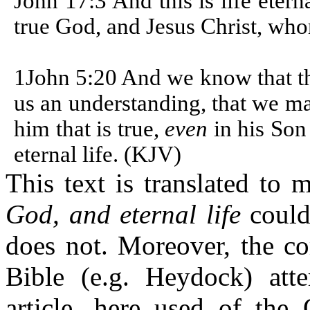
John 17:3 And this is life eter
true God, and Jesus Christ, who
1John 5:20 And we know that th
us an understanding, that we ma
him that is true,
even
in his Son
eternal life. (KJV)
This text is translated to 
God, and eternal life
could 
does not. Moreover, the c
Bible (e.g. Heydock) atte
article, here used of the