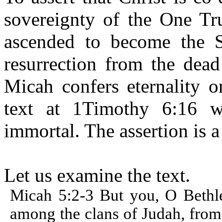
sovereignty of the One Tru
ascended to become the 
resurrection from the dead
Micah confers eternality o
text at 1Timothy 6:16 
immortal. The assertion is a
Let us examine the text.
Micah 5:2-3 But you, O Bethle
among the clans of Judah, from