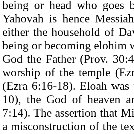
being or head who goes be
Yahovah is hence Messiah.
either the household of Da
being or becoming elohim w
God the Father (Prov. 30:4
worship of the temple (Ez
(Ezra 6:16-18). Eloah was t
10), the God of heaven a
7:14). The assertion that Mi
a misconstruction of the tex