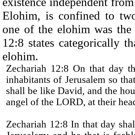
existence independent from
Elohim, is confined to two 
one of the elohim was the
12:8 states categorically 
elohim.
Zechariah 12:8 On that day t
inhabitants of Jerusalem so th
shall be like David, and the hou
angel of the LORD, at their he
Zechariah 12:8 In that day sha