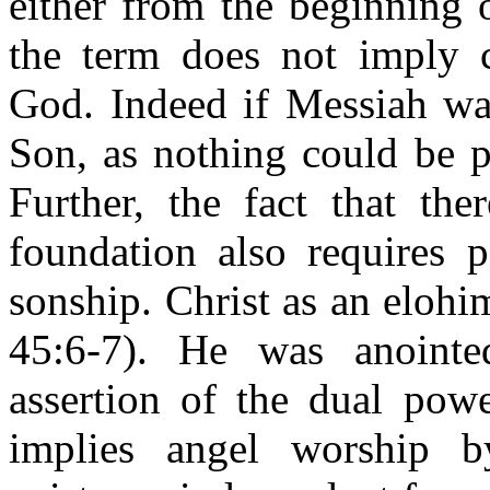
either from the beginning 
the term does not imply c
God. Indeed if Messiah was
Son, as nothing could be p
Further, the fact that th
foundation also requires p
sonship. Christ as an elohi
45:6-7). He was anoin
assertion of the dual powe
implies angel worship by