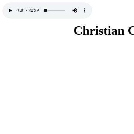
Christian 