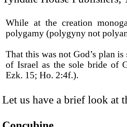
While at the creation monog
polygamy (polygyny not polyan
That this was not God’s plan is
of Israel as the sole bride of 
Ezk. 15; Ho. 2:4f.).
Let us have a brief look at 
Concubine