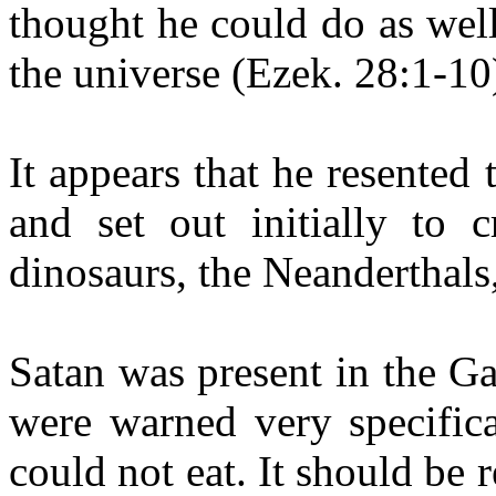
thought he could do as well,
the universe (Ezek. 28:1-10
It appears that he resented
and set out initially to c
dinosaurs, the Neanderthal
Satan was present in the 
were warned very specifica
could not eat. It should be