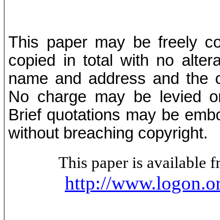
This paper may be freely cop
copied in total with no alter
name and address and the co
No charge may be levied on 
Brief quotations may be embod
without breaching copyright.
This paper is available
http://www.logon.o