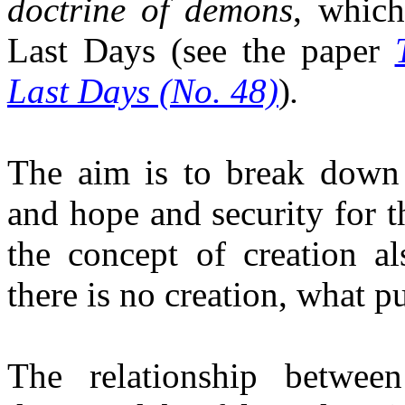
d
octrine of demons
, whic
Last Days
(see the paper
Last Days (No. 48)
)
.
The aim is to break down 
and hope and security for t
the concept of creation al
there is no creation, what pu
The relationship betwe