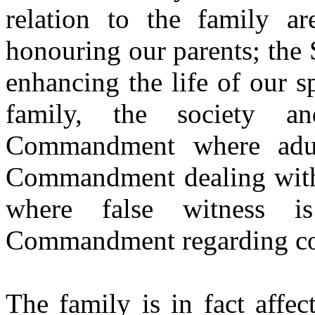
relation to the family a
honouring our parents; the 
enhancing the life of our s
family, the society a
Commandment
where adu
Commandment
dealing wi
where false witness i
Commandment regarding
c
The family is in fact affe