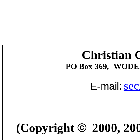
Christian 
PO Box 369
,
WODE
sec
E-mail:
(Copyright
©
2000
, 2