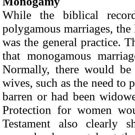
Monogamy
While the biblical reco
polygamous marriages, the
was the general practice. 
that monogamous marriage
Normally, there would be a
wives, such as the need to 
barren or had been widowe
Protection for women wo
Testament also clearly