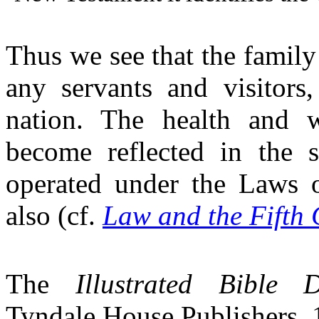
Thus we see that the family
any servants and visitors,
nation. The health and w
become reflected in the 
operated under the Laws o
also (cf.
Law and the Fifth
The
Illustrated Bible D
Tyndale House Publishers,