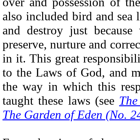
over and possession of the
also included bird and sea l
and destroy just because 
preserve, nurture and correct
in it. This great responsibi
to the Laws of God, and m
the way in which this resp
taught these laws (see
The
The
Garden of Eden (No. 2