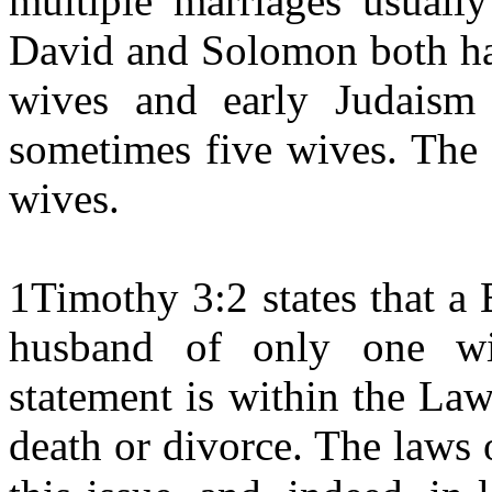
multiple marriages usuall
David and Solomon both ha
wives and early Judaism
sometimes five wives. The 
wives.
1Timothy 3:2 states that a
husband of only one wif
statement is within the La
death or divorce. The laws 