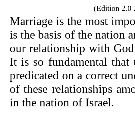
(Edition 2.
Marriage is the most import
is the basis of the nation 
our relationship with God 
It is so fundamental that 
predicated on a correct u
of these relationships amo
in the nation of Israel.