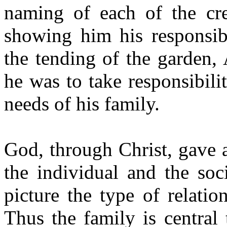
naming of each of the cr
showing him his responsibi
the tending of the garden,
he was to take responsibili
needs of his family.
God, through Christ, gave a
the individual and the soc
picture the type of relati
Thus the family is central