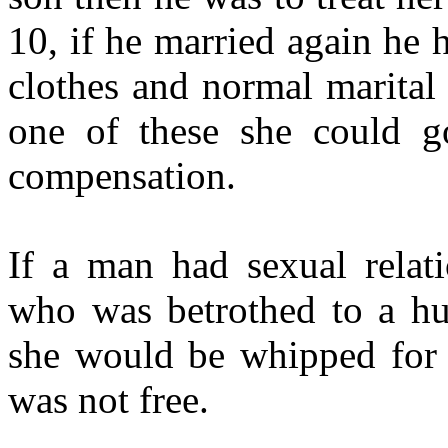
10, if he married again he
clothes and normal marital r
one of these she could g
compensation.
If a man had sexual relat
who was betrothed to a hus
she would be whipped for h
was not free.