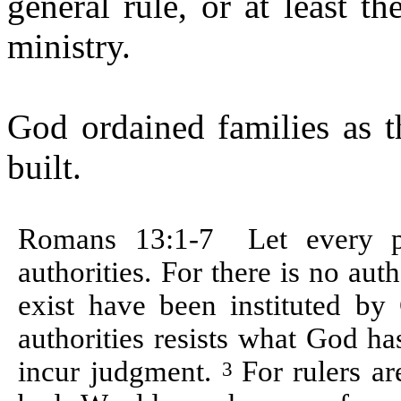
general rule, or at least 
ministry.
God ordained families as t
built.
Romans 13:1-
7
Let
every p
authorities. For there is no au
exist have been instituted b
authorities
resists what God has
incur judgment.
For
rulers ar
3