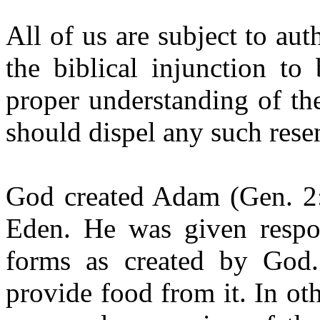
All of us are subject to a
the biblical injunction to
proper understanding of th
should dispel any such rese
God created Adam (Gen. 2:
Eden. He was given respons
forms as created by God
provide food from it. In o