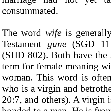
consummated.
The word
wife
is generall
Testament
gune
(SGD 11
(SHD 802). Both have the s
term for female meaning wi
woman. This word is often
who is a virgin and betroth
20:7, and others). A virgin 
bonded to a man. He is fro