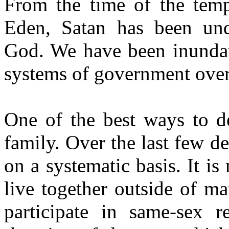
From the time of the temp
Eden, Satan has been und
God. We have been inundate
systems of government over 
One of the best ways to de
family. Over the last few d
on a systematic basis. It is
live together outside of ma
participate in same-sex r