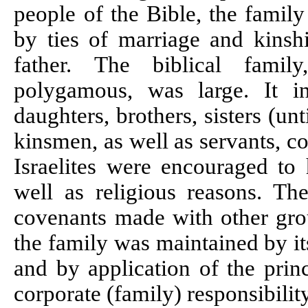
people of the Bible, the famil
by ties of marriage and kinshi
father. The biblical fami
polygamous, was large. It in
daughters, brothers, sisters (unt
kinsmen, as well as servants, c
Israelites were encouraged to 
well as religious reasons. T
covenants made with other grou
the family was maintained by it
and by application of the princ
corporate (family) responsibility