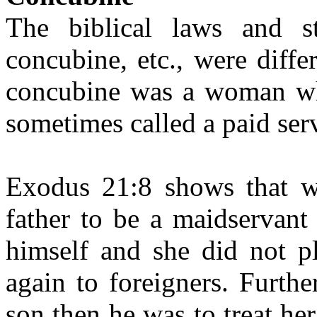
The biblical laws and s
concubine, etc., were diff
concubine was a woman wh
sometimes called a paid ser
Exodus 21:8 shows that 
father to be a maidservant
himself and she did not pl
again to foreigners. Furth
son then he was to treat he