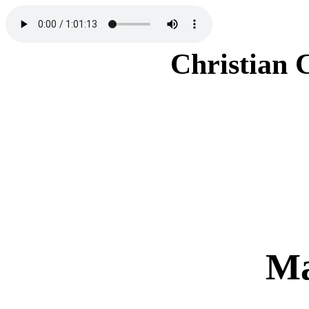
Christian 
Ma