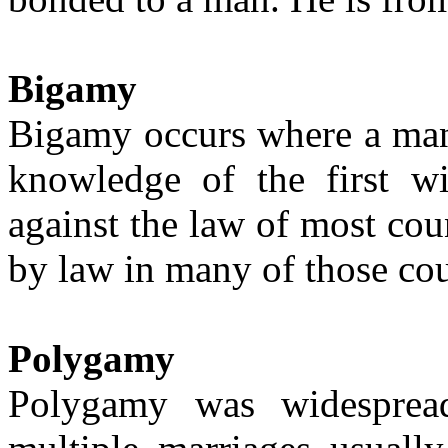
Bigamy
Bigamy occurs where a man 
knowledge of the first wi
against the law of most co
by law in many of those cou
Polygam
y
Polygamy was widesprea