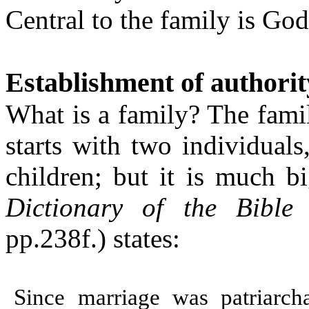
Central to the family is God
Establishment of authorit
What is a family? The famil
starts with two individual
children;
but it is much b
Dictionary of the Bible
(
pp.238f.) states:
Since marriage was patriarch