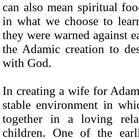
can also mean spiritual fo
in what we choose to lear
they were warned against ea
the Adamic creation to des
with God.
In creating a wife for Adam
stable environment in w
together in a loving rela
children. One of the ear