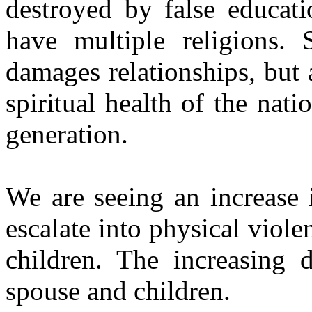
destroyed by false educati
have multiple religions. 
damages relationships, but
spiritual health of the nat
generation.
We are seeing an increase 
escalate into physical
violen
children. The increasing d
spouse and children.