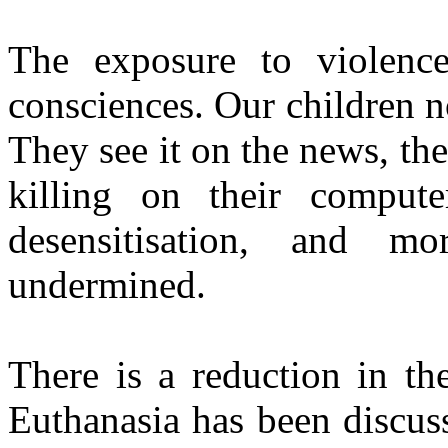
The exposure to violenc
consciences. Our children no
They see it on the news, the
killing on their comput
desensitisation, and m
undermined.
There is a reduction in the
Euthanasia has been discuss