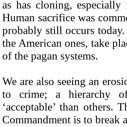
as has cloning, especially
Human sacrifice was common
probably still occurs today.
the American ones, take pla
of the pagan systems.
We are also seeing an erosio
to crime; a hierarchy 
‘acceptable’ than others. T
Commandment is to break al