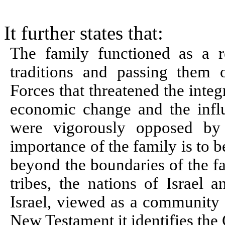
It further states that:
The family functioned as a r
traditions and passing them 
Forces that threatened the integ
economic change and the influe
were vigorously opposed by 
importance of the family is to b
beyond the boundaries of the fa
tribes, the nations of Israel 
Israel, viewed as a community o
New Testament it identifies the