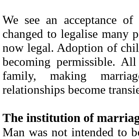
We see an acceptance of 
changed to legalise many p
now legal. Adoption of chil
becoming permissible. All 
family, making marria
relationships become transie
The institution of marria
Man was not intended to be