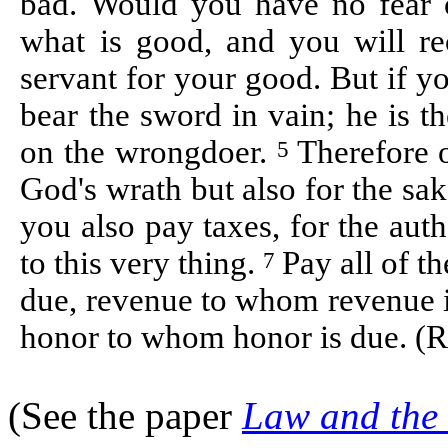
bad. Would you have no fear 
what is good, and you will re
servant for your good. But if y
bear the sword in vain; he is t
on the wrongdoer.
Therefore 
5
God's wrath but also for the sa
you also pay taxes, for the auth
to this very thing.
Pay all of t
7
due, revenue to whom revenue i
honor to whom honor is due. (
(See the paper
Law and the