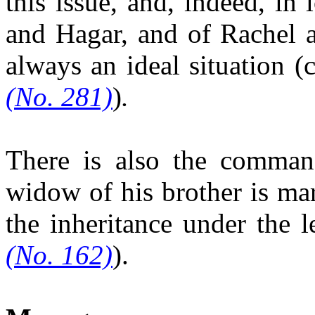
this issue, and, indeed, in
and Hagar, and of Rachel an
always an ideal situation (
(No. 281)
)
.
There is also the comman
widow of his brother is ma
the inheritance
under the l
(No. 162)
).