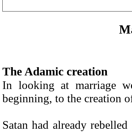
Ma
The Adamic creation
In looking at marriage w
beginning, to the creation 
Satan had already rebelled