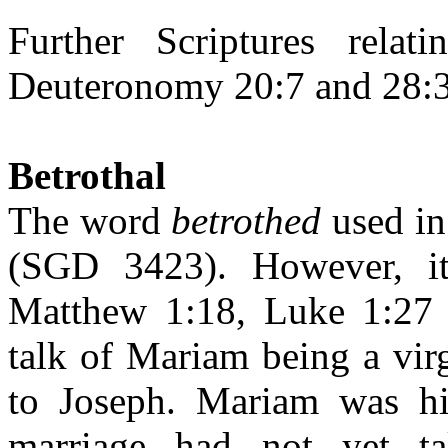
Further Scriptures relat
Deuteronomy 20:7 and 28:3
Betrothal
The word
betrothed
used i
(SGD 3423). However, it
Matthew 1:18, Luke 1:27 
talk of Mariam being a vir
to Joseph. Mariam was hi
marriage had not yet t