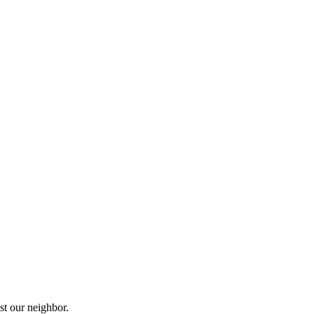
st our neighbor.