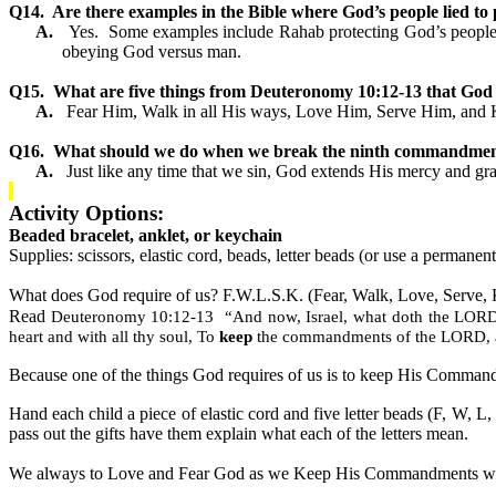
Q14.
Are there examples in the Bible where God’s people lied to p
A.
Yes.
Some examples include Rahab protecting God’s people b
obeying God versus man.
Q15.
What are five things from Deuteronomy 10:12-13 that God 
A.
Fear Him, Walk in all His ways, Love Him, Serve Him, an
Q16.
What should we do when we break the ninth commandme
A.
Just like any time that we sin, God extends His mercy and gr
Activity Options:
Beaded bracelet, anklet, or keychain
Supplies: scissors, elastic cord, beads, letter beads (or use a permane
What does God require of us? F.W.L.S.K. (Fear, Walk, Love, Serve,
Read
Deuteronomy 10:12-13
“And now, Israel, what doth the LORD 
heart and with all thy soul, To
keep
the commandments of the LORD, an
Because one of the things God requires of us is to keep His Comma
Hand each child a piece of elastic cord and five letter beads (F, W, L,
pass out the gifts have them explain what each of the letters mean.
We always to Love and Fear God as we Keep His Commandments whi