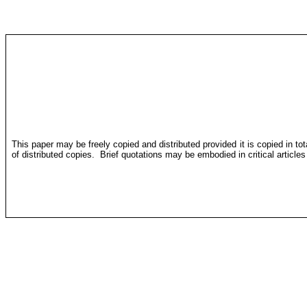
This paper may be freely copied and distributed provided it is copied in to
of distributed copies.
Brief quotations may be embodied in critical article