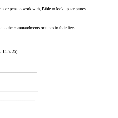
ils or pens to work with, Bible to look up scriptures.
 to the commandments or times in their lives.
. 14:5, 25)
__________________
__________________
__________________
__________________
__________________
___________________
___________________