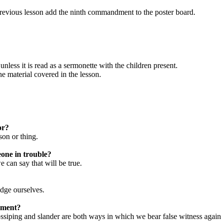
 previous lesson add the ninth commandment to the poster board.
unless it is read as a sermonette with the children present.
he material covered in the lesson.
or?
son or thing.
eone in trouble?
e can say that will be true.
udge ourselves.
dment?
ssiping and slander are both ways in which we bear false witness again