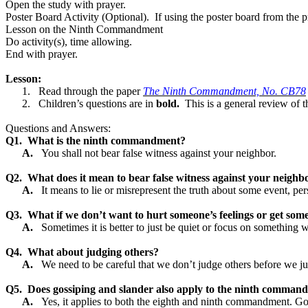
Open the study with prayer.
Poster Board Activity (Optional).
If using the poster board from the
Lesson on the Ninth Commandment
Do activity(s), time allowing.
End with prayer.
Lesson:
1.
Read through the paper
The Ninth Commandment, No. CB78
2.
Children’s questions are in
bold.
This is a general review of t
Questions and Answers:
Q1.
What is the ninth commandment?
A.
You shall not bear false witness against your neighbor.
Q2.
What does it mean to bear false witness against your neighb
A.
It means to lie or misrepresent the truth about some event, per
Q3.
What if we don’t want to hurt someone’s feelings or get som
A.
Sometimes it is better to just be quiet or focus on something w
Q4.
What about judging others?
A.
We need to be careful that we don’t judge others before we j
Q5.
Does gossiping and slander also apply to the ninth comman
A.
Yes, it applies to both the eighth and ninth commandment. Go