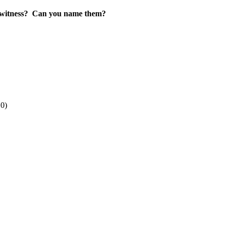
witness?
Can you name them?
10)
.