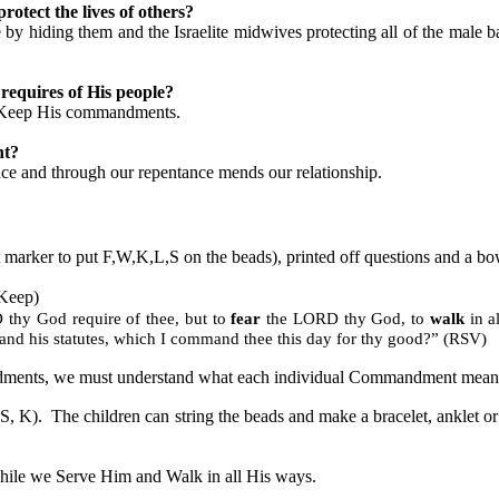
rotect the lives of others?
y hiding them and the Israelite midwives protecting all of the male b
requires of His people?
d Keep His commandments.
nt?
ace and through our repentance mends our relationship.
nt marker to put F,W,K,L,S on the beads), printed off questions and a bow
 Keep)
thy God require of thee, but to
fear
the LORD thy God, to
walk
in a
d his statutes, which I command thee this day for thy good?” (RSV)
ndments, we must understand what each individual Commandment means 
 S, K).
The children can string the beads and make a bracelet, anklet or
le we Serve Him and Walk in all His ways.