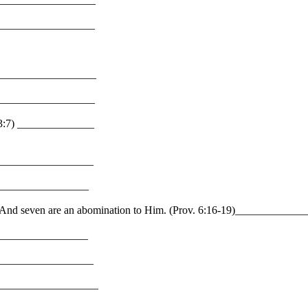
___________________
___________________
___________________
23:7) ______________
___________________
__________________
es? And seven are an abomination to Him. (Prov. 6:16-19)_________
________________
__________________
____________________