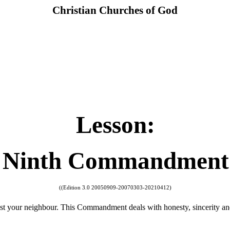
Christian Churches of God
Lesson:
Ninth Commandment
((Edition 3.0 20050909-20070303-20210412)
t your neighbour. This Commandment deals with honesty, sincerity and