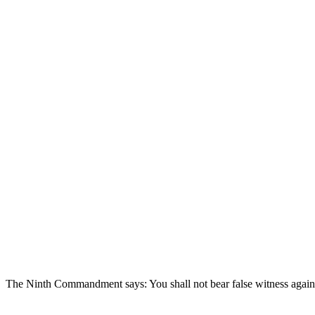
The Ninth Commandment says: You shall not bear false witness agains