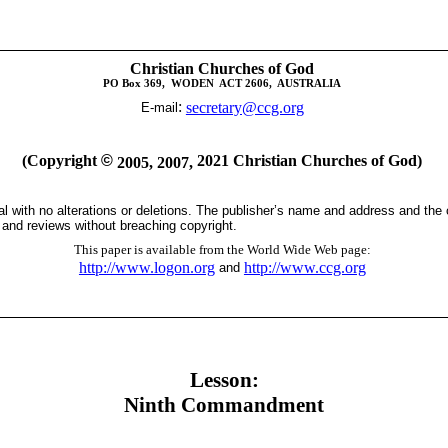
Christian Churches of God
PO Box 369,
WODEN
ACT 2606,
AUSTRALIA
:
secretary@ccg.org
E-mail
(Copyright
©
2021 Christian Churches of God)
2005, 2007,
tal with no alterations or deletions. The publisher’s name and address and the
s and reviews without breaching copyright.
This paper is available from the World Wide Web page:
http://www.logon.org
http://www.ccg.org
and
Lesson:
Ninth Commandment