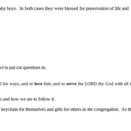
aby boys.
In both cases they were blessed for preservation of life and
l to put cut questions in.
ll his ways, and to
love
him, and to
serve
the LORD thy God with all 
and how we are to follow it.
 keychain for themselves and gifts for others in the congregation.
As t