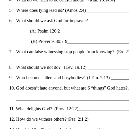
5.
Where does lying lead us? (Amos 2:4)_________________
6.
What should we ask God for in prayer?
(A) Psalm 120:2 ____________________________
(B) Proverbs 30:7-9_________________________
7.
What can false witnessing stop people from knowing?
(Ex. 
8.
What should we not do?
(Lev. 19.12) ________________
9.
Who become tattlers and busybodies?
(1Tim. 5:13) ______
10.
God doesn’t hate anyone, but what are 6 “things” God hat
_________________________________________________
11.
What delights God?
(Prov. 12:22)_____________________
12.
How do we witness others? (Psa. 2:1,2) _______________