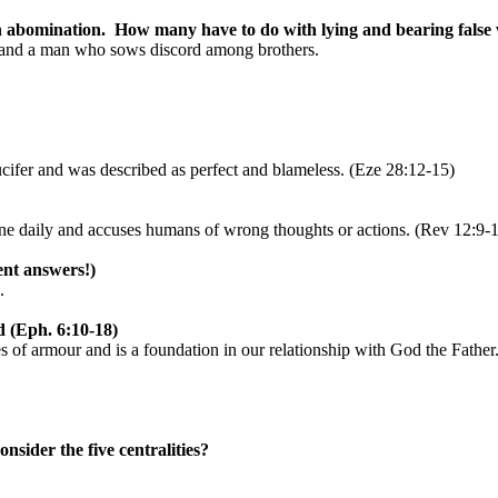
n abomination.
How many have to do with lying and bearing false 
s, and a man who sows discord among brothers.
cifer and was described as perfect and blameless. (Eze 28:12-15)
ne daily and accuses humans of wrong thoughts or actions. (Rev 12:9-
ent answers!)
.
d (Eph. 6:10-18)
es of armour and is a foundation in our relationship with God the Father
nsider the five centralities?