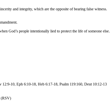
cerity and integrity, which are the opposite of bearing false witness.
ommandment.
when God’s people intentionally lied to protect the life of someone else.
ev 12:9-10, Eph 6:10-18, Heb 6:17-18, Psalm 119:160, Deut 10:12-13
(RSV)