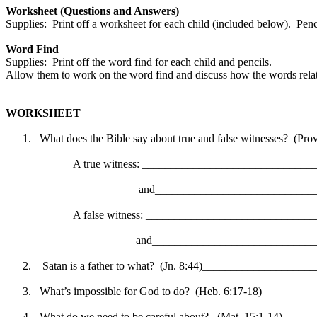
Worksheet (Questions and Answers)
Supplies:
Print off a worksheet for each child (included below).
Penc
Word Find
Supplies:
Print off the word find for each child and pencils.
Allow them to work on the word find and discuss how the words relate
WORKSHEET
1.
What does the Bible say about true and false witnesses?
(Prov
A true witness: _____________________________
and____________________________
A false witness: _____________________________
and_____________________________
2.
Satan is a father to what?
(Jn. 8:44)___________________
3.
What’s impossible for God to do?
(Heb. 6:17-18)________
4.
What do we need to be careful about?
(Mat. 15:1-14) ____