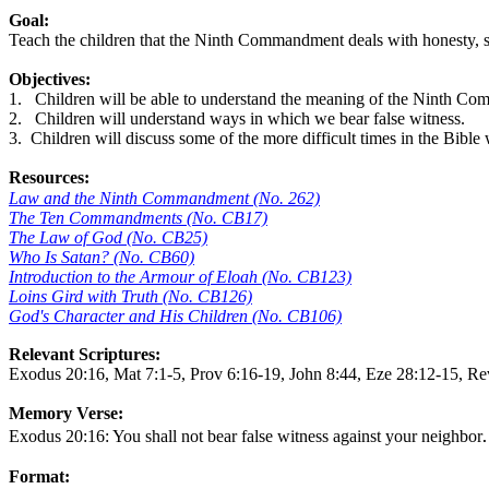
Goal:
Teach the children that the Ninth Commandment deals with honesty, sin
Objectives:
1.
Children will be able to understand the meaning of the Ninth C
2.
Children will understand ways in which we bear false witness.
3.
Children will discuss some of the more difficult times in the Bible 
Resources:
Law and the Ninth Commandment (No. 262)
The Ten Commandments (No. CB17)
The Law of God (No. CB25)
Who Is Satan? (No. CB60)
Introduction to the Armour of Eloah (No. CB123)
Loins Gird with Truth (No. CB126)
God's Character and His Children (No. CB106)
Relevant Scriptures:
Exodus 20:16, Mat 7:1-5, Prov 6:16-19, John 8:44, Eze 28:12-15, R
Memory Verse:
.
Exodus 20:16: You shall not bear false witness against your neighbor
Format: