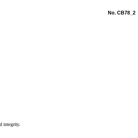
No. CB78_2
 integrity.