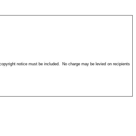
 copyright notice must be included.
No charge may be levied on recipients