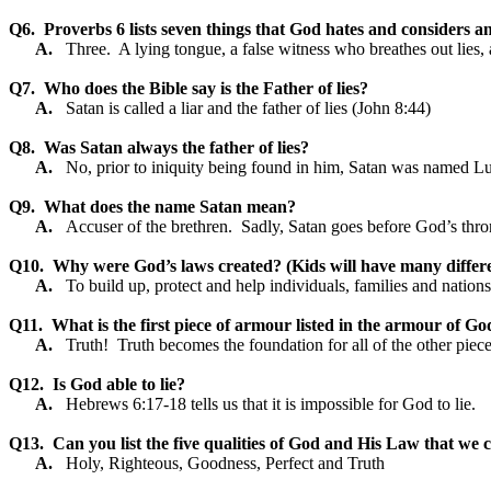
Q6.
Proverbs 6 lists seven things that God hates and considers a
A.
Three.
A lying tongue, a false witness who breathes out lie
Q7.
Who does the Bible say is the Father of lies?
A.
Satan is called a liar and the father of lies (John 8:44)
Q8.
Was Satan always the father of lies?
A.
No, prior to iniquity being found in him, Satan was named Lu
Q9.
What does the name Satan mean?
A.
Accuser of the brethren.
Sadly, Satan goes before God’s thro
Q10.
Why were God’s laws created? (Kids will have many differ
A.
To build up, protect and help individuals, families and nations
Q11.
What is the first piece of armour listed in the armour of Go
A.
Truth!
Truth becomes the foundation for all of the other piec
Q12.
Is God able to lie?
A.
Hebrews 6:17-18 tells us that it is impossible for God to lie.
Q13.
Can you list the five qualities of God and His Law that we co
A.
Holy, Righteous, Goodness, Perfect and Truth