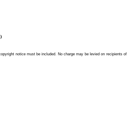
)
 copyright notice must be included. No charge may be levied on recipients of