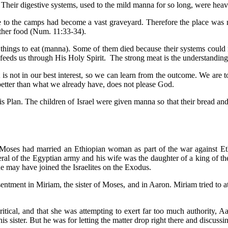
Their digestive systems, used to the mild manna for so long, were heav
close to the camps had become a vast graveyard. Therefore the place 
other food (Num. 11:33-34).
ft things to eat (manna). Some of them died because their systems could
eeds us through His Holy Spirit. The strong meat is the understanding
 not in our best interest, so we can learn from the outcome. We are to 
e better than what we already have, does not please God.
 Plan. The children of Israel were given manna so that their bread and
Moses had married an Ethiopian woman as part of the war against Ethi
al of the Egyptian army and his wife was the daughter of a king of the 
he may have joined the Israelites on the Exodus.
entment in Miriam, the sister of Moses, and in Aaron. Miriam tried to at
tical, and that she was attempting to exert far too much authority, 
is sister. But he was for letting the matter drop right there and discus