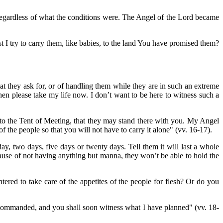
regardless of what the conditions were. The Angel of the Lord became
 I try to carry them, like babies, to the land You have promised them?
t they ask for, or of handling them while they are in such an extreme
 then please take my life now. I don’t want to be here to witness such a
to the Tent of Meeting, that they may stand there with you. My Angel
f the people so that you will not have to carry it alone" (vv. 16-17).
day, two days, five days or twenty days. Tell them it will last a whole
ause of not having anything but manna, they won’t be able to hold the
red to take care of the appetites of the people for flesh? Or do you
commanded, and you shall soon witness what I have planned" (vv. 18-