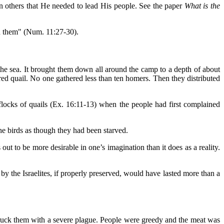
in others that He needed to lead His people. See the paper
What is the
on them" (Num. 11:27-30).
the sea. It brought them down all around the camp to a depth of about
ered quail. No one gathered less than ten homers. Then they distributed
cks of quails (Ex. 16:11-13) when the people had first complained
he birds as though they had been starved.
ut to be more desirable in one’s imagination than it does as a reality.
 the Israelites, if properly preserved, would have lasted more than a
struck them with a severe plague. People were greedy and the meat was