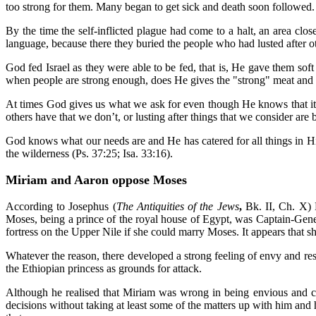
too strong for them. Many began to get sick and death soon followed. 
By the time the self-inflicted plague had come to a halt, an area 
language, because there they buried the people who had lusted after 
God fed Israel as they were able to be fed, that is, He gave them so
when people are strong enough, does He gives the "strong" meat and f
At times God gives us what we ask for even though He knows that it is
others have that we don’t, or lusting after things that we consider ar
God knows what our needs are and He has catered for all things in His
the wilderness (Ps. 37:25; Isa. 33:16).
Miriam and Aaron oppose Moses
According to Josephus (
The Antiquities of the Jews
,
Bk. II, Ch. X) 
Moses, being a prince of the royal house of Egypt, was Captain-Gener
fortress on the Upper Nile if she could marry Moses. It appears that s
Whatever the reason, there developed a strong feeling of envy and res
the Ethiopian princess as grounds for attack.
Although he realised that Miriam was wrong in being envious and cri
decisions without taking at least some of the matters up with him and h