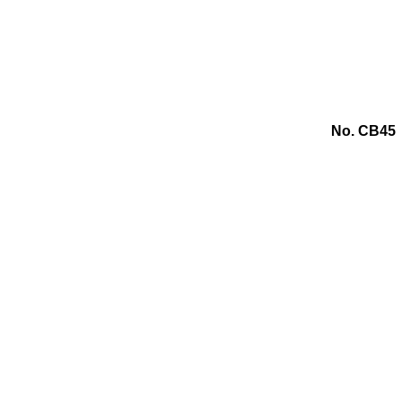
No. CB45