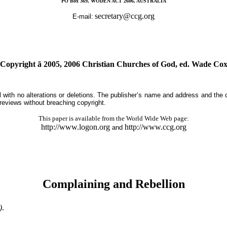
PO Box 369, WODEN ACT 2606, AUSTRALIA
secretary@ccg.org
E-mail:
(Copyright
ã
2005, 2006 Christian Churches of God, ed. Wade Cox
tal with no alterations or deletions. The publisher’s name and address and the
 reviews without breaching copyright.
This paper is available from the World Wide Web page:
http://www.logon.org
http://www.ccg.org
and
Complaining and Rebellion
)
.