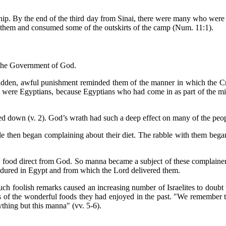
hip. By the end of the third day from Sinai, there were many who were
 them and consumed some of the outskirts of the camp (Num. 11:1).
 the Government of God.
sudden, awful punishment reminded them of the manner in which the Cre
o were Egyptians, because Egyptians who had come in as part of the mixe
ed down (v. 2). God’s wrath had such a deep effect on many of the peo
le then began complaining about their diet. The rabble with them began 
g food direct from God. So manna became a subject of these complainer
 endured in Egypt and from which the Lord delivered them.
ch foolish remarks caused an increasing number of Israelites to doub
s of the wonderful foods they had enjoyed in the past. "We remember t
thing but this manna" (vv. 5-6).