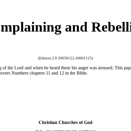
mplaining and Rebell
(Edition 2.0 20050122-20061125)
ng of the Lord and when he heard them his anger was aroused. This pa
overs Numbers chapters 11 and 12 in the Bible.
Christian Churches of God