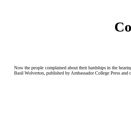
Co
Now the people complained about their hardships in the heari
Basil Wolverton, published by Ambassador College Press and c