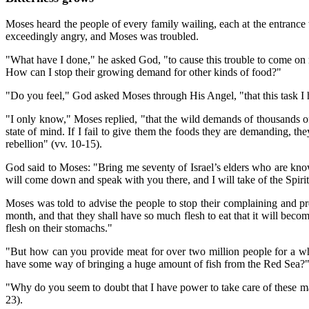
Moses heard the people of every family wailing, each at the entranc
exceedingly angry, and Moses was troubled.
"What have I done," he asked God, "to cause this trouble to come on m
How can I stop their growing demand for other kinds of food?"
"Do you feel," God asked Moses through His Angel, "that this task I 
"I only know," Moses replied, "that the wild demands of thousands of
state of mind. If I fail to give them the foods they are demanding, the
rebellion" (vv. 10-15).
God said to Moses: "Bring me seventy of Israel’s elders who are kno
will come down and speak with you there, and I will take of the Spirit 
Moses was told to advise the people to stop their complaining and prep
month, and that they shall have so much flesh to eat that it will be
flesh on their stomachs."
"But how can you provide meat for over two million people for a who
have some way of bringing a huge amount of fish from the Red Sea?
"Why do you seem to doubt that I have power to take care of these 
23).