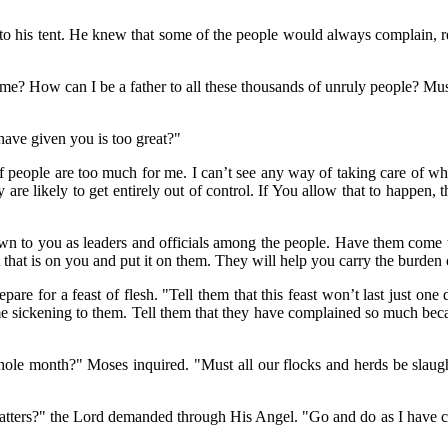
e to his tent. He knew that some of the people would always complain, 
e? How can I be a father to all these thousands of unruly people? Must
have given you is too great?"
 people are too much for me. I can’t see any way of taking care of wha
y are likely to get entirely out of control. If You allow that to happen,
wn to you as leaders and officials among the people. Have them come 
that is on you and put it on them. They will help you carry the burden o
are for a feast of flesh. "Tell them that this feast won’t last just one 
come sickening to them. Tell them that they have complained so much bec
le month?" Moses inquired. "Must all our flocks and herds be slaughte
"
matters?" the Lord demanded through His Angel. "Go and do as I have 