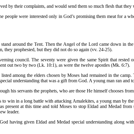
ved by their complaints, and would send them so much flesh that they 
the people were interested only in God’s promising them meat for a w
stand around the Tent. Then the Angel of the Lord came down in the 
m, they prophesied, but they did not do so again (vv. 24-25).
overning council. The seventy were given the same Spirit that rested
ent out two by two (Lk. 10:1), as were the twelve apostles (Mk. 6:7).
ed among the elders chosen by Moses had remained in the camp. They 
 special understanding that was a gift from God. A young man ran and 
ough his servants the prophets, who are those He himself chooses fro
 to win in a long battle with attacking Amalekites, a young man by the
s present at this time and told Moses to stop Eldad and Medad from 
new leader.
f God having given Eldad and Medad special understanding along with 