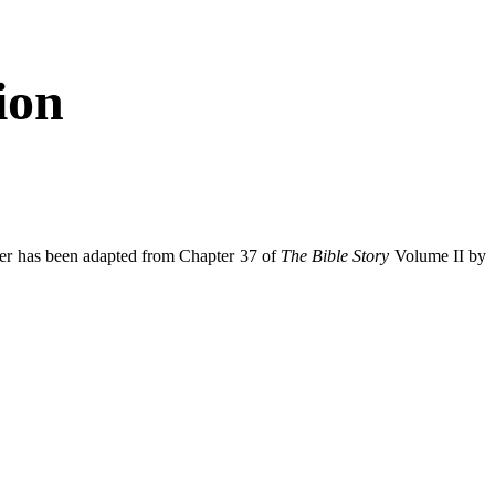
ion
per has been adapted from Chapter 37 of
The Bible Story
Volume II by