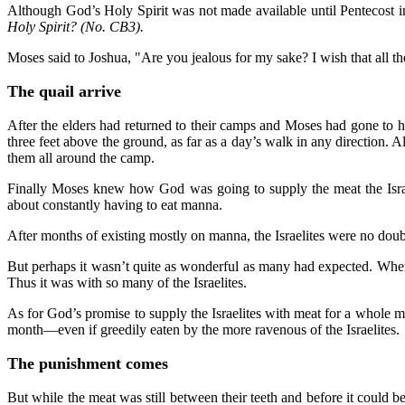
Although God’s Holy Spirit was not made available until Pentecost in
Holy Spirit? (No. CB3).
Moses said to Joshua, "Are you jealous for my sake? I wish that all t
The quail arrive
After the elders had returned to their camps and Moses had gone to h
three feet above the ground, as far as a day’s walk in any direction. 
them all around the camp.
Finally Moses knew how God was going to supply the meat the Isra
about constantly having to eat manna.
After months of existing mostly on manna, the Israelites were no doubt
But perhaps it wasn’t quite as wonderful as many had expected. When on
Thus it was with so many of the Israelites.
As for God’s promise to supply the Israelites with meat for a whole 
month—even if greedily eaten by the more ravenous of the Israelites.
The punishment comes
But while the meat was still between their teeth and before it could