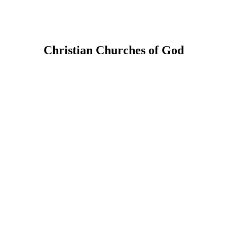
Christian Churches of God