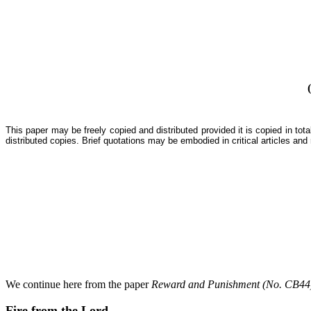
This paper may be freely copied and distributed provided it is copied in to
distributed copies. Brief quotations may be embodied in critical articles and
We continue here from the paper
Reward and Punishment (No. CB44
Fire from the Lord