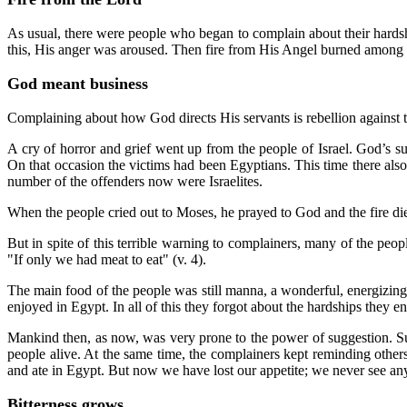
As usual, there were people who began to complain about their hards
this, His anger was aroused. Then fire from His Angel burned among
God meant business
Complaining about how God directs His servants is rebellion against
A cry of horror and grief went up from the people of Israel. God’s 
On that occasion the victims had been Egyptians. This time there als
number of the offenders now were Israelites.
When the people cried out to Moses, he prayed to God and the fire di
But in spite of this terrible warning to complainers, many of the peop
"If only we had meat to eat" (v. 4).
The main food of the people was still manna, a wonderful, energizin
enjoyed in Egypt. In all of this they forgot about the hardships they
Mankind then, as now, was very prone to the power of suggestion. Su
people alive. At the same time, the complainers kept reminding other
and ate in Egypt. But now we have lost our appetite; we never see any
Bitterness grows