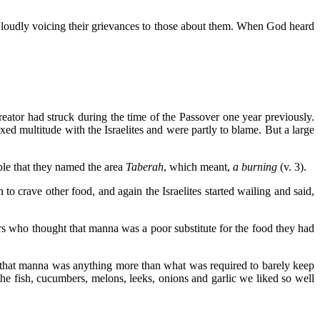
 loudly voicing their grievances to those about them. When God heard
ator had struck during the time of the Passover one year previously.
d multitude with the Israelites and were partly to blame. But a large
ple that they named the area
Taberah
, which meant,
a burning
(v. 3).
to crave other food, and again the Israelites started wailing and said,
s who thought that manna was a poor substitute for the food they had
t that manna was anything more than what was required to barely keep
he fish, cucumbers, melons, leeks, onions and garlic we liked so well