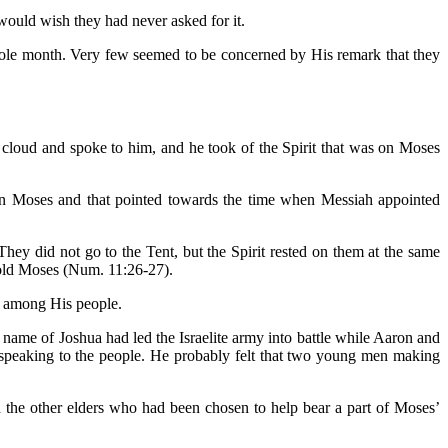
would wish they had never asked for it.
hole month. Very few seemed to be concerned by His remark that they
cloud and spoke to him, and he took of the Spirit that was on Moses
 on Moses and that pointed towards the time when Messiah appointed
did not go to the Tent, but the Spirit rested on them at the same
told Moses (Num. 11:26-27).
m among His people.
 name of Joshua had led the Israelite army into battle while Aaron and
speaking to the people. He probably felt that two young men making
the other elders who had been chosen to help bear a part of Moses’