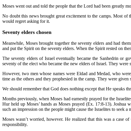
Moses went out and told the people that the Lord had been greatly mo
No doubt this news brought great excitement to the camps. Most of 
would regret asking for it.
Seventy elders chosen
Meanwhile, Moses brought together the seventy elders and had them 
and put the Spirit on the seventy elders. When the Spirit rested on the
The seventy elders of Israel eventually became the Sanhedrin or g
seventy of the elect who became the new elders of Israel. They were s
However, two men whose names were Eldad and Medad, who were list
time as the others and they prophesied in the camp. They were given
We should remember that God does nothing except that He speaks thr
Months previously, when Moses had earnestly prayed for the Israelites
Hur held up Moses’ hands as Moses prayed (Ex. 17:8-13). Joshua wa
such an impression on the people might cause the Israelites to seek a 
Moses wasn’t worried, however. He realized that this was a case o
responsibility.