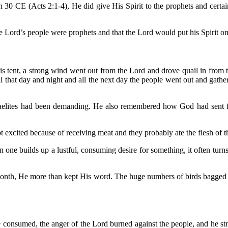
 30 CE (Acts 2:1-4), He did give His Spirit to the prophets and certa
he Lord’s people were prophets and that the Lord would put his Spirit 
is tent, a strong wind went out from the Lord and drove quail in from 
All that day and night and all the next day the people went out and gath
elites had been demanding. He also remembered how God had sent flo
 excited because of receiving meat and they probably ate the flesh of t
e builds up a lustful, consuming desire for something, it often turns o
month, He more than kept His word. The huge numbers of birds bagged by
 be consumed, the anger of the Lord burned against the people, and he 