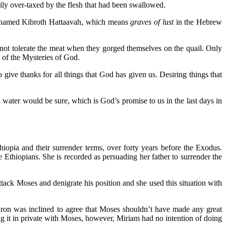
ily over-taxed by the flesh that had been swallowed.
was named Kibroth Hattaavah, which means
graves of lust
in the Hebrew
 not tolerate the meat when they gorged themselves on the quail. Only
 of the Mysteries of God.
give thanks for all things that God has given us. Desiring things that
 water would be sure, which is God’s promise to us in the last days in
opia and their surrender terms, over forty years before the Exodus.
Ethiopians. She is recorded as persuading her father to surrender the
tack Moses and denigrate his position and she used this situation with
Aaron was inclined to agree that Moses shouldn’t have made any great
sing it in private with Moses, however, Miriam had no intention of doing