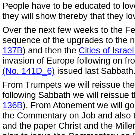
People have to be educated to love
they will show thereby that they l
Over the next few weeks to the Fe
sequence of the upgrades to the n
137B
) and then the
Cities of Isra
invasion of Europe following on f
(No. 141D_6)
issued last Sabbath
From Trumpets we will reissue th
following Sabbath we will reissue
136B
). From Atonement we will g
the Commentary on Job and also t
and the paper Christ and the Mille