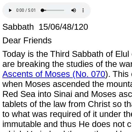
Sabbath 15/06/48/120
Dear Friends
Today is the Third Sabbath of Elul
are breaking the studies of the war
Ascents of Moses (No. 070
). This
when Moses ascended the mountain
Red Sea into Sinai and Moses asc
tablets of the law from Christ so t
to what was required of it under t
immutable and thus He does not c