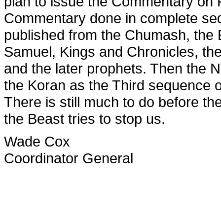
plan to issue the Commentary on 
Commentary done in complete seq
published from the Chumash, the 
Samuel, Kings and Chronicles, the
and the later prophets. Then the 
the Koran as the Third sequence 
There is still much to do before t
the Beast tries to stop us.
Wade Cox
Coordinator General