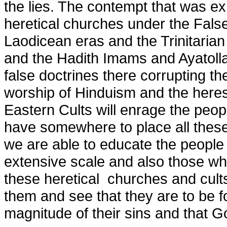
the lies. The contempt that was exh
heretical churches under the Fals
Laodicean eras and the Trinitarian
and the Hadith Imams and Ayatolla
false doctrines there corrupting t
worship of Hinduism and the here
Eastern Cults will enrage the peop
have somewhere to place all these 
we are able to educate the people 
extensive scale and also those w
these heretical churches and cults
them and see that they are to be 
magnitude of their sins and that Go