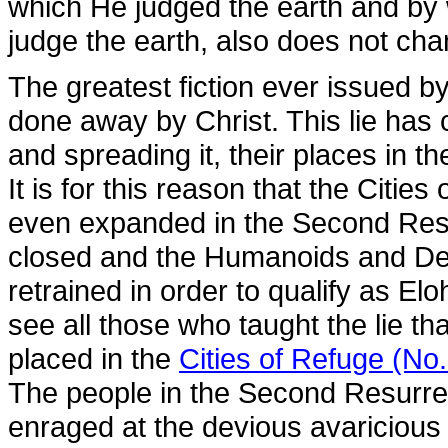
which He judged the earth and by 
judge the earth, also does not cha
The greatest fiction ever issued 
done away by Christ. This lie has c
and spreading it, their places in 
It is for this reason that the Citie
even expanded in the Second Resu
closed and the Humanoids and De
retrained in order to qualify as E
see all those who taught the lie t
placed in the
Cities of Refuge (No
The people in the Second Resurrec
enraged at the devious avaricious 