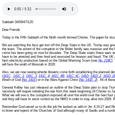
Sabbath 30/09/47/120
Dear Friends
Today is the Fifth Sabbath of the Ninth month termed
Chislev.
The paper for stud
We are watching the face get torn off the Deep State in the US. Trump was giv
the team. The extent of the corruption in the Biden family was massive and the 
crime has been going on now for decades. The Deep State starts these wars and
have to be arrested and then tried and executed for treason and fraud. The UK
farm electricity production based on the Global Warming Scam (see
No. 218C
).
will face the wrath of Messiah in 2028.
Also, we are now seeing whistle blowers come forth establishing the planned destr
(
141C
.,
141C_2
,
141C_3
,
141C_4
;
141C_4B
;
141C_4C
;
141D
,
141D_2
;
141D_2
Wrath of God (
No. 141E
) or in the Wars
Against
Christ (
No. 141E_2
).
All of the
General Kelley has just released an outline of the Deep State plan to stop Tr
necessity will require initiating the war from this week beginning 24 Chislev to
What we will see is the corruption exposed all over the world over the next four 
and they will have to seize control as the NWO in order to stay alive into 2028. Wh
Remember God raised us to do the job He tasked us with in Jer. 4:15-27 and Re
to listen and repent of the Churches of God although many of Sardis and a numb