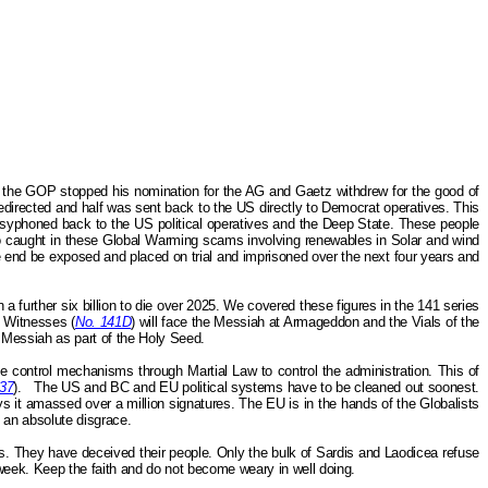
n the GOP stopped his nomination for the AG and Gaetz withdrew for the good of
edirected and half was sent back to the US directly to Democrat operatives. This
 syphoned back to the US political operatives and the Deep State. These people
so caught in these Global Warming scams involving renewables in Solar and wind
he end be exposed and placed on trial and imprisoned over the next four years and
a further six billion to die over 2025. We covered these figures in the 141 series
e Witnesses (
No. 141D
) will face the Messiah at Armageddon and the Vials of the
r Messiah as part of the Holy Seed.
 control mechanisms through Martial Law to control the administration. This of
37
).
The US and BC and EU political systems have to be cleaned out soonest.
ays it amassed over a million signatures. The EU is in the hands of the Globalists
s an absolute disgrace.
. They have deceived their people. Only the bulk of Sardis and Laodicea refuse
week. Keep the faith and do not become weary in well doing.