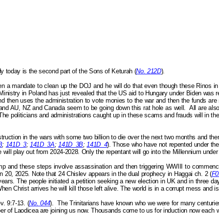
y today is the second part of the Sons of
Keturah
(
No. 212D
).
en a mandate to clean up the DOJ and he will do that even though these Rinos i
Ministry in Poland has just revealed that the US aid to Hungary under Biden was r
 then uses the administration to vote monies to the war and then the funds are
 and AU, NZ and Canada seem to be going down this rat hole as well.
All are al
 The politicians and administrations caught up in these scams and frauds will in t
uction in the wars with some two billion to die over the next two months and then 
B
;
141D_3
;
141D_3A
;
141D_3B
;
141D_4
). Those who have not repented under th
se will play out from 2024-2028. Only the repentant will go into the Millennium unde
ump and these steps involve assassination and then triggering WWIII to commence
 Jan 20, 2025. Note that 24 Chislev appears in the dual prophecy in Haggai
ch.
2 (
F0
years. The people initiated a petition seeking a new election in UK and in three d
en Christ arrives he will kill those left alive. The world is in a corrupt mess and i
v. 9:7-13.
(
No. 044
).
The Trinitarians have known who we were for many centuries
er of Laodicea are joining us now. Thousands come to us for induction now each 