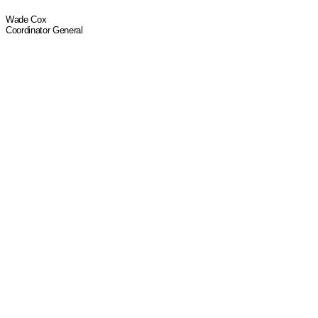
Wade Cox
Coordinator General