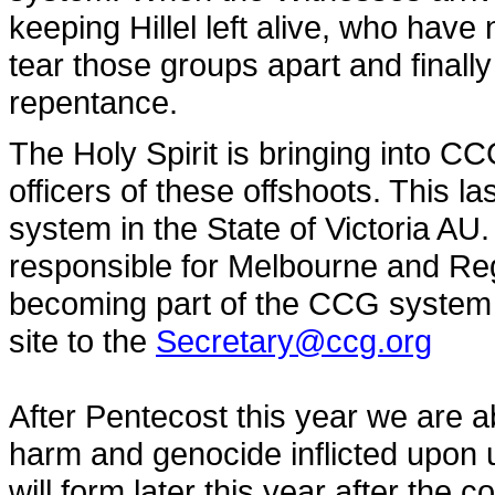
keeping Hillel left alive, who have 
tear those groups apart and finally
repentance.
The Holy Spirit is bringing into 
officers of these offshoots. This 
system in the State of Victoria AU
responsible for Melbourne and Regi
becoming part of the CCG system i
site to the
Secretary@ccg.org
After Pentecost this year we are ab
harm and genocide inflicted upon 
will form later this year after th