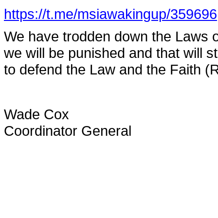
https://t.me/msiawakingup/359696
We have trodden down the Laws of
we will be punished and that will s
to defend the Law and the Faith (R
Wade Cox
Coordinator General