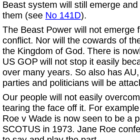
Beast system will still emerge and 
them (see
No 141D
).
The Beast Power will not emerge 
conflict. Nor will the cowards of 
the Kingdom of God. There is nowhe
US GOP will not stop it easily bec
over many years. So also has AU,
parties and politicians will be atta
Our people will not easily overco
tearing the face off it. For exampl
Roe v Wade is now seen to be a poli
SCOTUS in 1973. Jane Roe confes
to say and play the part.