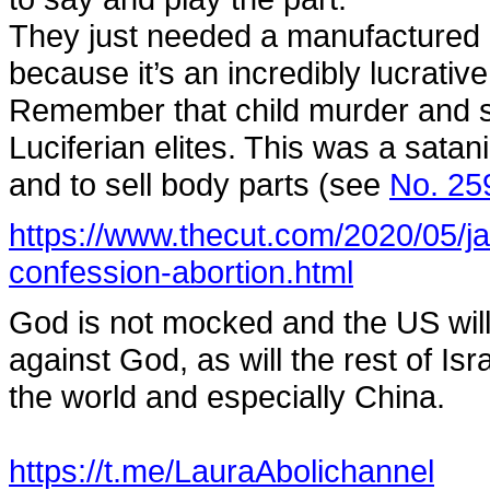
They just needed a manufactured c
because it’s an incredibly lucrativ
Remember that child murder and sac
Luciferian elites. This was a satani
and to sell body parts (see
No. 25
https://www.thecut.com/2020/05/
confession-abortion.html
God is not mocked and the US will 
against God, as will the rest of Isra
the world and especially China.
https://t.me/LauraAbolichannel