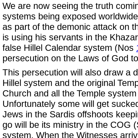
We are now seeing the truth comin
systems being exposed worldwide
as part of the demonic attack on 
is using his servants in the Khaz
false Hillel Calendar system (Nos
persecution on the Laws of God to
This persecution will also draw a 
Hillel system and the original Tem
Church and all the Temple syste
Unfortunately some will get sucked
Jews in the Sardis offshoots keepin
go will be its ministry in the CO
system. When the Witnesses arrive