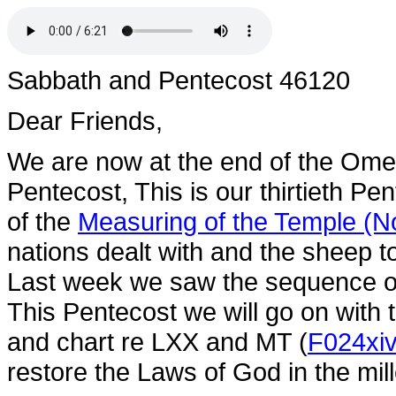
Sabbath and Pentecost 46120
Dear Friends,
We are now at the end of the Ome
Pentecost, This is our thirtieth P
of the
Measuring of the Temple (No
nations dealt with and the sheep t
Last week we saw the sequence 
This Pentecost we will go on wi
and chart re LXX and MT (
F024xi
restore the Laws of God in the mi