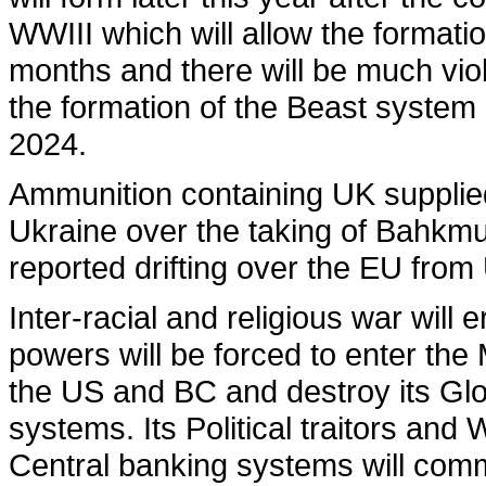
WWIII which will allow the formatio
months and there will be much vio
the formation of the Beast system 
2024.
Ammunition containing UK supplie
Ukraine over the taking of Bahkmut
reported drifting over the EU from
Inter-racial and religious war will 
powers will be forced to enter the M
the US and BC and destroy its Glob
systems. Its Political traitors an
Central banking systems will comme