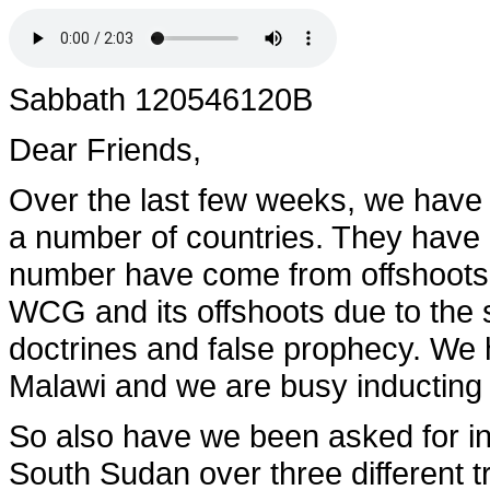
Sabbath 120546120B
Dear Friends,
Over the last few weeks, we have
a number of countries. They have 
number have come from offshoots 
WCG and its offshoots due to the 
doctrines and false prophecy. We 
Malawi and we are busy inducting
So also have we been asked for in
South Sudan over three different tri