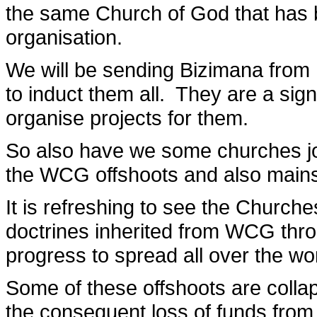
the same Church of God that has 
organisation.
We will be sending Bizimana from
to induct them all. They are a sig
organise projects for them.
So also have we some churches joi
the WCG offshoots and also mains
It is refreshing to see the Churche
doctrines inherited from WCG thro
progress to spread all over the wor
Some of these offshoots are colla
the consequent loss of funds from 