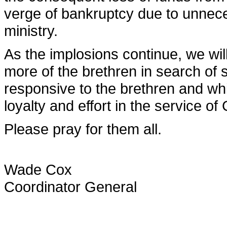
verge of bankruptcy due to unnece
ministry.
As the implosions continue, we wi
more of the brethren in search of 
responsive to the brethren and w
loyalty and effort in the service of
Please pray for them all.
Wade Cox
Coordinator General