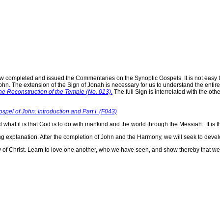
w completed and issued the Commentaries on the Synoptic Gospels. It is not easy t
ohn. The extension of the Sign of Jonah is necessary for us to understand the enti
the Reconstruction of the Temple (No. 013).
The full Sign is interrelated with the ot
el of John: Introduction and Part I (F043)
d what it is that God is to do with mankind and the world through the Messiah. It is t
 explanation. After the completion of John and the Harmony, we will seek to devel
Body of Christ. Learn to love one another, who we have seen, and show thereby tha