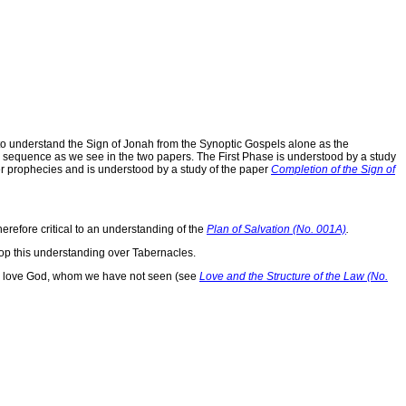
o understand the Sign of Jonah from the Synoptic Gospels alone as the
re sequence as we see in the two papers. The First Phase is understood by a study
her prophecies and is understood by a study of the paper
Completion of the Sign of
herefore critical to an understanding of the
Plan of Salvation (No. 001A)
.
op this understanding over Tabernacles.
t we love God, whom we have not seen (see
Love and the Structure of the Law (No.