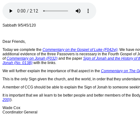
Sabbath 9/5/45/120
Dear Friends,
Today we complete the
Commentary on the Gospel of Luke (F042vi)
. We have no
additional evidence of the three Passovers is necessary in the Fourth Gospel of J
of
Commentary on Jonah (F032)
and the paper
Sign of Jonah and the History of 
Jonah (No. 013B)
with the links.
We will further explain the importance of that aspect in the
Commentary on The Gosp
This is the only Sign given the church, and the world, in order that they understan
A member of CCG should be able to explain the Sign of Jonah to someone seeking
It is important that we all learn to be better people and better members of the 
200)
).
Wade Cox
Coordinator General