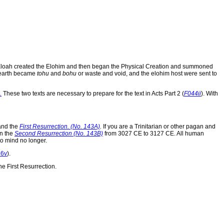
od Eloah created the Elohim and then began the Physical Creation and summoned
 earth became
tohu
and
bohu
or waste and void, and the elohim host were sent to
.
These two texts are necessary to prepare for the text in Acts Part 2 (
F044ii
). With
 and the
First Resurrection. (No. 143A)
.
If you are a Trinitarian or other pagan and
in the
Second Resurrection (No. 143B)
from 3027 CE to 3127 CE. All human
to mind no longer.
66v
).
e First Resurrection.