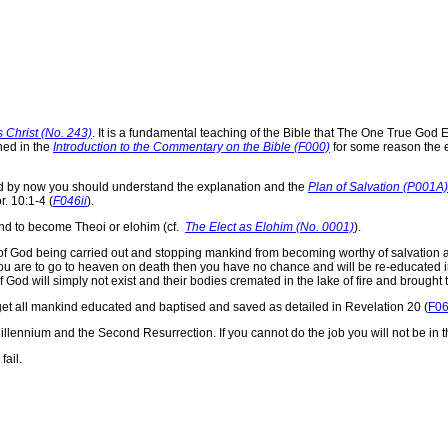
 Christ (No. 243)
. It is a fundamental teaching of the Bible that The One True G
ned in the
Introduction to the Commentary on the Bible (F000)
for some reason the
d by now you should understand the explanation and the
Plan of Salvation (P001A)
r. 10:1-4 (
F046ii
).
kind to become Theoi or elohim (cf.
The Elect as Elohim (No. 0001)
).
n of God being carried out and stopping mankind from becoming worthy of salvation
 you are to go to heaven on death then you have no chance and will be re-educated 
 God will simply not exist and their bodies cremated in the lake of fire and brought 
o get all mankind educated and baptised and saved as detailed in Revelation 20 (
F0
llennium and the Second Resurrection. If you cannot do the job you will not be in th
fail.