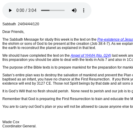
Sabbath 24/04/44/120
Dear Friends,
The Sabbath Message for study this week is the text on the
Pre-existence of Jesus
the elohim or sons of God to be present at the creation (Job 38:4-7). As we explai
the earth to reconstruct the planet as explained in that text.
We should have completed the text on the
Angel of YHVH (No. 024)
last week an
this preparation you should be able to deal with the texts in Acts 7 and also in 1Co
The purpose of the Bible texts is to prepare mankind for the preparation for man
Satan’s entire plan was to destroy the salvation of mankind and prevent the Pla
baptised as an infant, you have no chance at the First Resurrection. If you think
existence will end by 3127 CE. Those not Spirit beings by that date and all sons of
It is God’s Will that no flesh should perish. None need to perish and our job is t
Remember that God is preparing the First Resurrection to train and educate the Mi
You are to carry out God’s plan or you will not be allowed to cause anyone else to 
Wade Cox
Coordinator General.