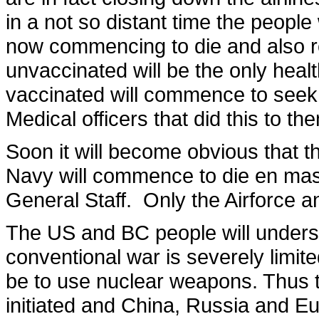
in a not so distant time the peopl
now commencing to die and also re
unvaccinated will be the only heal
vaccinated will commence to seek 
Medical officers that did this to th
Soon it will become obvious that 
Navy will commence to die en mass
General Staff. Only the Airforce 
The US and BC people will understa
conventional war is severely limite
be to use nuclear weapons. Thus t
initiated and China, Russia and Eu