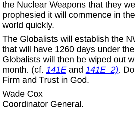
the Nuclear Weapons that they wer
prophesied it will commence in the
world quickly.
The Globalists will establish the N
that will have 1260 days under th
Globalists will then be wiped out 
month. (cf.
141E
and
141E_2)
.
Do 
Firm and Trust in God.
Wade Cox
Coordinator General.