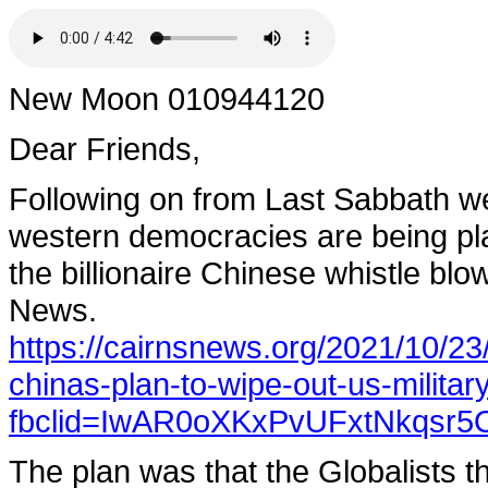
New Moon 010944120
Dear Friends,
Following on from Last Sabbath we
western democracies are being pla
the billionaire Chinese whistle bl
News.
https://cairnsnews.org/2021/10/23/
chinas-plan-to-wipe-out-us-militar
fbclid=IwAR0oXKxPvUFxtNkqs
The plan was that the Globalists t