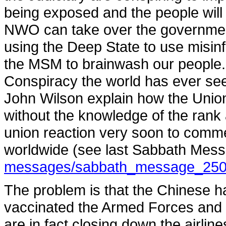
being exposed and the people will 
NWO can take over the government
using the Deep State to use misi
the MSM to brainwash our people. 
Conspiracy the world has ever see
John Wilson explain how the Unio
without the knowledge of the rank
union reaction very soon to comm
worldwide (see last Sabbath Mes
messages/sabbath_message_2508
The problem is that the Chinese 
vaccinated the Armed Forces and ma
are in fact closing down the airli