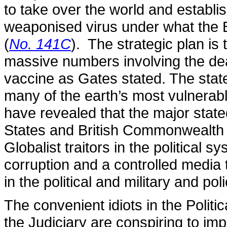
to take over the world and estab
weaponised virus under what the Bi
(
No. 141C
). The strategic plan is
massive numbers involving the dea
vaccine as Gates stated. The stat
many of the earth’s most vulnerab
have revealed that the major stat
States and British Commonwealth 
Globalist traitors in the political 
corruption and a controlled media 
in the political and military and po
The convenient idiots in the Polit
the Judiciary are conspiring to i