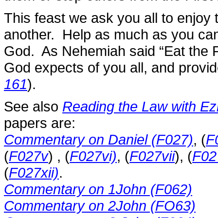
This feast we ask you all to enjo
another. Help as much as you can
God. As Nehemiah said “Eat the Fa
God expects of you all, and provide
161
).
See also
Reading the Law with Ez
papers are:
Commentary on Daniel (F027)
, (
F
(
F027v
) , (
F027vi)
, (
F027vii
), (
F02
(
F027xii)
.
Commentary on 1John (F062)
Commentary on 2John (FO63)