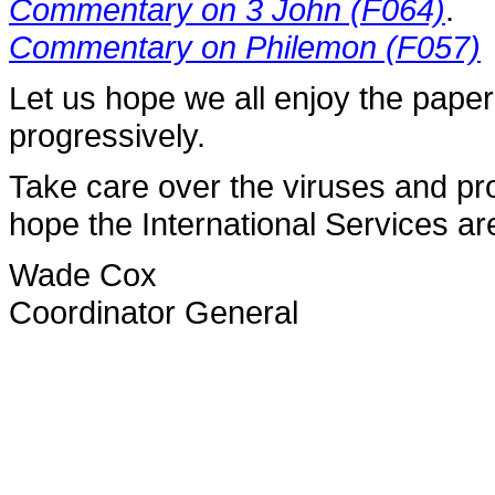
Commentary on 3 John (F064)
.
Commentary on Philemon (F057)
Let us hope we all enjoy the pape
progressively.
Take care over the viruses and pr
hope the International Services a
Wade Cox
Coordinator General