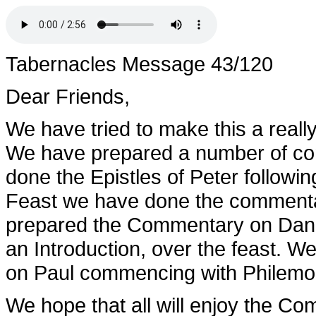
Tabernacles Message 43/120
Dear Friends,
We have tried to make this a really 
We have prepared a number of co
done the Epistles of Peter followin
Feast we have done the commentar
prepared the Commentary on Daniel
an Introduction, over the feast. 
on Paul commencing with Philemo
We hope that all will enjoy the C