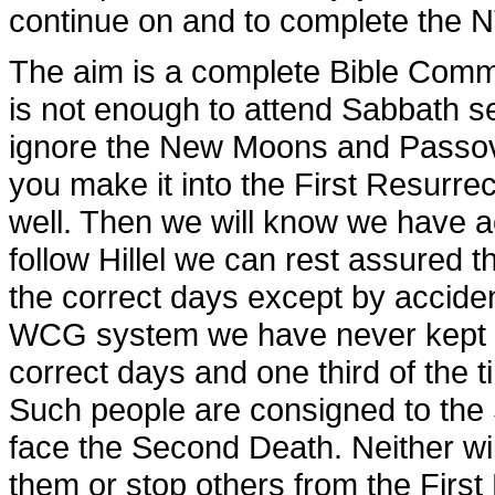
continue on and to complete the 
The aim is a complete Bible Comme
is not enough to attend Sabbath s
ignore the New Moons and Passov
you make it into the First Resurrec
well. Then we will know we have ac
follow Hillel we can rest assured 
the correct days except by acciden
WCG system we have never kept a
correct days and one third of the 
Such people are consigned to the 
face the Second Death. Neither wil
them or stop others from the First