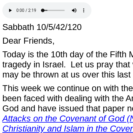
Sabbath 10/5/42/120
Dear Friends,
Today is the 10th day of the Fifth
tragedy in Israel. Let us pray that
may be thrown at us over this last 
This week we continue on with th
been faced with dealing with the 
God and have issued that paper n
Attacks on the Covenant of God (
Christianity and Islam in the Cov