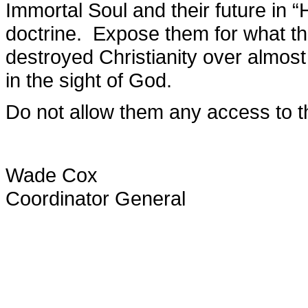
Immortal Soul and their future in 
doctrine. Expose them for what t
destroyed Christianity over almost
in the sight of God.
Do not allow them any access to 
Wade Cox
Coordinator General