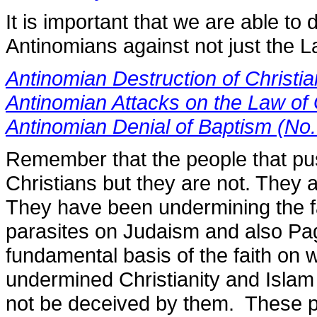
It is important that we are able to
Antinomians against not just the 
Antinomian Destruction of Christia
Antinomian Attacks on the Law of
Antinomian Denial of Baptism (No
Remember that the people that pu
Christians but they are not. They 
They have been undermining the fa
parasites on Judaism and also Pag
fundamental basis of the faith on
undermined Christianity and Islam
not be deceived by them. These p