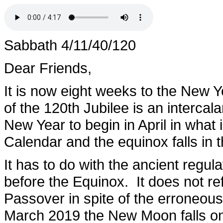
Sabbath 4/11/40/120
Dear Friends,
It is now eight weeks to the New 
of the 120th Jubilee is an intercala
New Year to begin in April in what 
Calendar and the equinox falls in 
It has to do with the ancient regul
before the Equinox. It does not re
Passover in spite of the erroneou
March 2019 the New Moon falls on