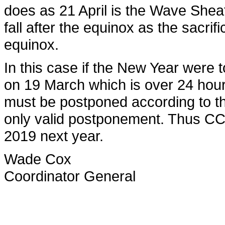
does as 21 April is the Wave Sheaf
fall after the equinox as the sacrif
equinox.
In this case if the New Year were
on 19 March which is over 24 hour
must be postponed according to th
only valid postponement. Thus CCG
2019 next year.
Wade Cox
Coordinator General