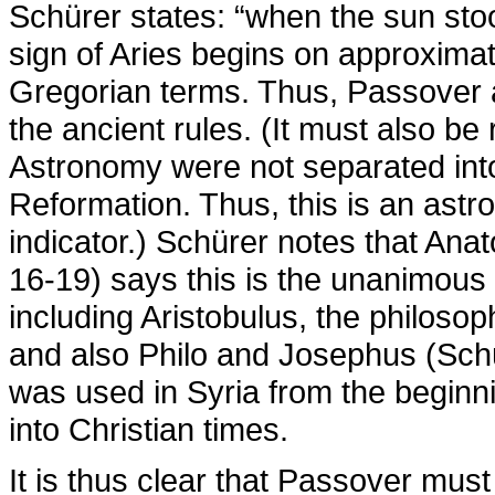
Schürer states: “when the sun stood
sign of Aries begins on approximat
Gregorian terms. Thus, Passover af
the ancient rules. (It must also b
Astronomy were not separated into d
Reformation. Thus, this is an astr
indicator.) Schürer notes that Anat
16-19) says this is the unanimous v
including Aristobulus, the philosop
and also Philo and Josephus (Schü
was used in Syria from the beginni
into Christian times.
It is thus clear that Passover must 