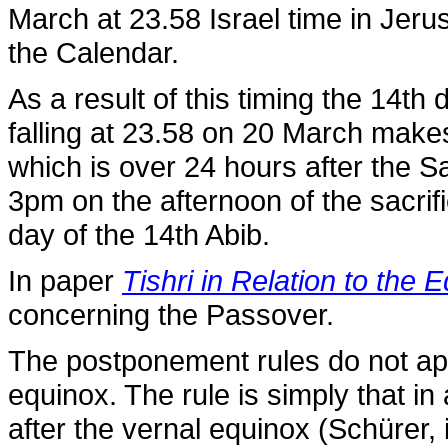
March at 23.58 Israel time in Jeru
the Calendar.
As a result of this timing the 14t
falling at 23.58 on 20 March makes 
which is over 24 hours after the S
3pm on the afternoon of the sacrif
day of the 14th Abib.
In paper
Tishri in Relation to the 
concerning the Passover.
The postponement rules do not app
equinox. The rule is simply that in
after the vernal equinox (Schürer, i