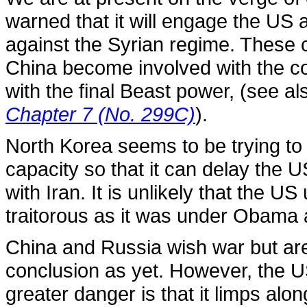
warned that it will engage the US 
against the Syrian regime. These co
China become involved with the c
with the final Beast power, (see a
Chapter 7 (No. 299C)
).
North Korea seems to be trying to b
capacity so that it can delay the 
with Iran. It is unlikely that the U
traitorous as it was under Obama 
China and Russia wish war but are 
conclusion as yet. However, the U
greater danger is that it limps alon