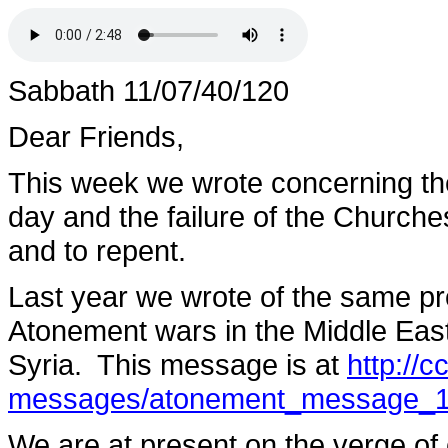
Sabbath 11/07/40/120
Dear Friends,
This week we wrote concerning th
day and the failure of the Church
and to repent.
Last year we wrote of the same pro
Atonement wars in the Middle Eas
Syria. This message is at
http://
messages/atonement_message_1
We are at present on the verge of