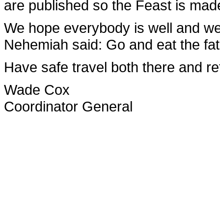
are published so the Feast is made
We hope everybody is well and well
Nehemiah said: Go and eat the fat
Have safe travel both there and re
Wade Cox
Coordinator General