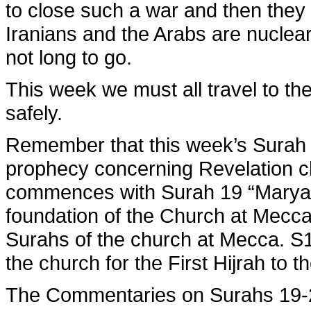
to close such a war and then they w
Iranians and the Arabs are nuclea
not long to go.
This week we must all travel to th
safely.
Remember that this week’s Surah 
prophecy concerning Revelation c
commences with Surah 19 “Maryam
foundation of the Church at Mecca
Surahs of the church at Mecca. S1
the church for the First Hijrah to t
The Commentaries on Surahs 19-2