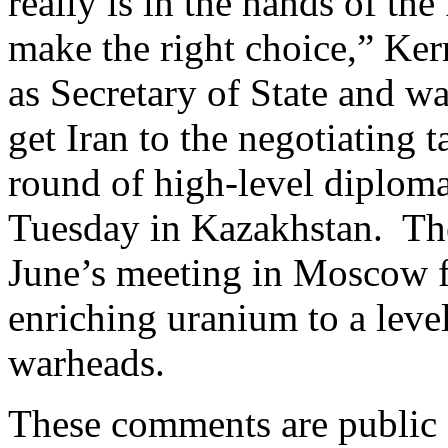
really is in the hands of th
make the right choice,” Kerr
as Secretary of State and wa
get Iran to the negotiating 
round of high-level diplomat
Tuesday in Kazakhstan. Thes
June’s meeting in Moscow fa
enriching uranium to a level
warheads.
These comments are public d