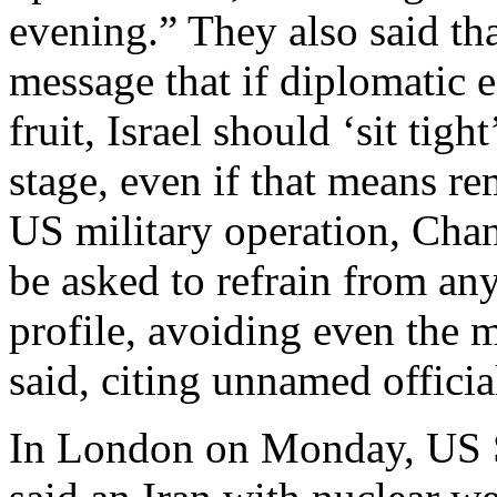
evening.” They also said th
message that if diplomatic e
fruit, Israel should ‘sit tig
stage, even if that means re
US military operation, Cha
be asked to refrain from an
profile, avoiding even the m
said, citing unnamed officia
In London on Monday, US S