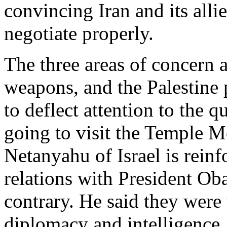
convincing Iran and its alli
negotiate properly.
The three areas of concern a
weapons, and the Palestine
to deflect attention to the 
going to visit the Temple M
Netanyahu of Israel is reinf
relations with President Ob
contrary. He said they were
diplomacy and intelligence.