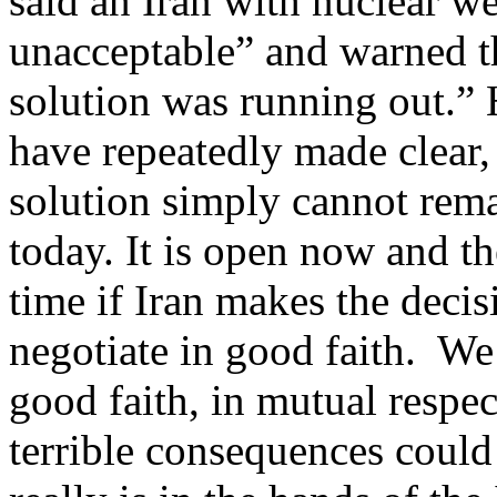
said an Iran with nuclear 
unacceptable” and warned th
solution was running out.” 
have repeatedly made clear,
solution simply cannot rema
today. It is open now and the
time if Iran makes the decis
negotiate in good faith. We 
good faith, in mutual respec
terrible consequences could 