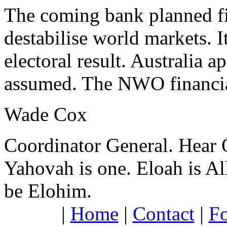
The coming bank planned fin
destabilise world markets. I
electoral result. Australia
assumed. The NWO financia
Wade Cox
Coordinator General.
Hear 
Yahovah is one. Eloah is All
be Elohim.
|
Home
|
Contact
|
F