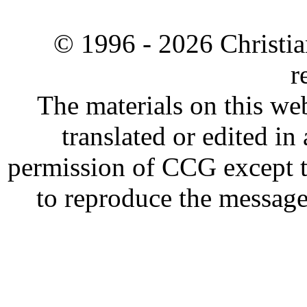
© 1996 -
2026 Christia
r
The materials on this web
translated or edited i
permission of CCG except t
to reproduce the message