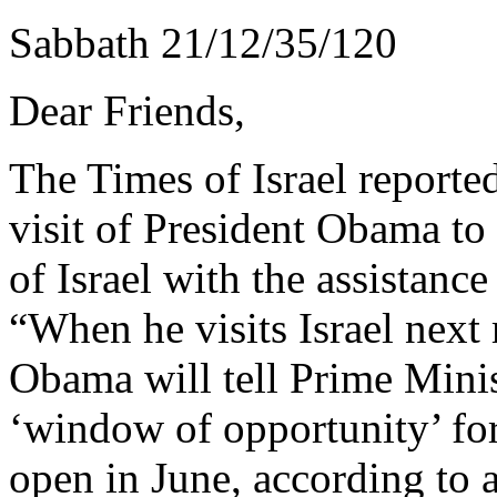
Sabbath 21/12/35/120
Dear Friends,
The Times of Israel reporte
visit of President Obama to
of Israel with the assistance
“When he visits Israel nex
Obama will tell Prime Mini
‘window of opportunity’ for 
open in June, according to 