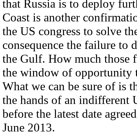
that Russia is to deploy fur
Coast is another confirmatio
the US congress to solve the 
consequence the failure to 
the Gulf. How much those fa
the window of opportunity t
What we can be sure of is tha
the hands of an indifferent U
before the latest date agre
June 2013.