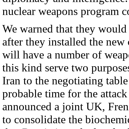
nuclear weapons program c
We warned that they would
after they installed the new
will have a number of weap
this kind serve two purposes
Iran to the negotiating table
probable time for the attack 
announced a joint UK, Fren
to consolidate the biochemi