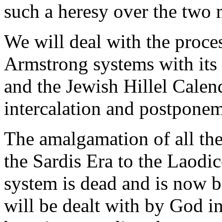
such a heresy over the two 
We will deal with the proces
Armstrong systems with its 
and the Jewish Hillel Calen
intercalation and postponeme
The amalgamation of all th
the Sardis Era to the Laodi
system is dead and is now b
will be dealt with by God i