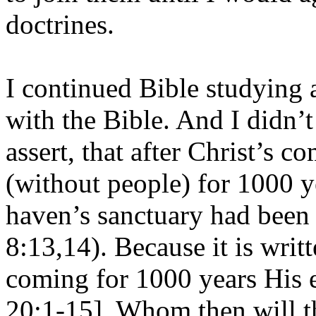
doctrines.
I continued Bible studying 
with the Bible. And I didn’t
assert, that after Christ’s c
(without people) for 1000 y
haven’s sanctuary had been
8:13,14). Because it is writt
coming for 1000 years His el
20:1-15]. Whom then will the