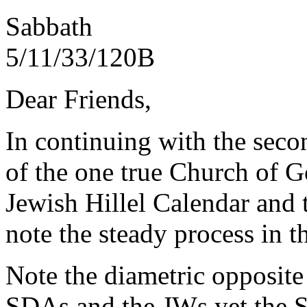
Sabbath
5/11
Dear Friends,
In continuing with the secon
of the one true Church of Go
Jewish Hillel Calendar and 
note the steady process in t
Note the diametric opposite
SDAs and the JWs yet the S