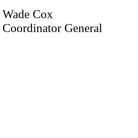
Wade Cox
Coordinator General