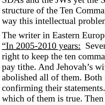
structure of the Ten Comm
way this intellectual problem
The writer in Eastern Europ
“In 2005-2010 years:
Sevent
right to keep the ten comm
pay tithe. And Jehovah’s wit
abolished all of them. Both
confirming their statements.
which of them is true. Then