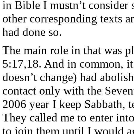
in Bible I mustn’t consider s
other corresponding texts a
had done so.
The main role in that was p
5:17,18. And in common, it
doesn’t change) had abolish
contact only with the Seven
2006 year I keep Sabbath,
They called me to enter into
to join them until I would ag