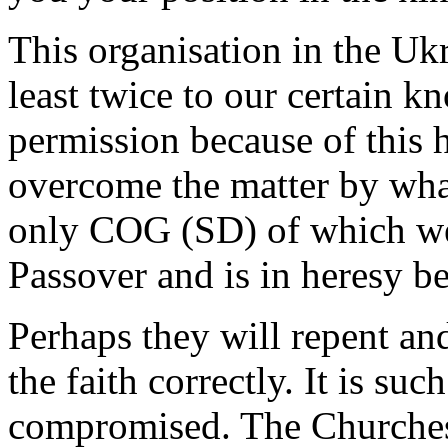
This organisation in the Ukr
least twice to our certain 
permission because of this 
overcome the matter by what 
only COG (SD) of which we 
Passover and is in heresy b
Perhaps they will repent an
the faith correctly. It is suc
compromised. The Churches