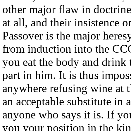
other major flaw in doctrine
at all, and their insistence 
Passover is the major heresy 
from induction into the CCG
you eat the body and drink 
part in him. It is thus impo
anywhere refusing wine at t
an acceptable substitute in
anyone who says it is. If yo
you your position in the k