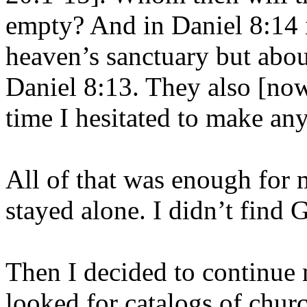
empty? And in Daniel 8:14 i
heaven’s sanctuary but abou
Daniel 8:13. They also [now] 
time I hesitated to make any
All of that was enough for 
stayed alone. I didn’t find 
Then I decided to continue 
looked for catalogs of chur