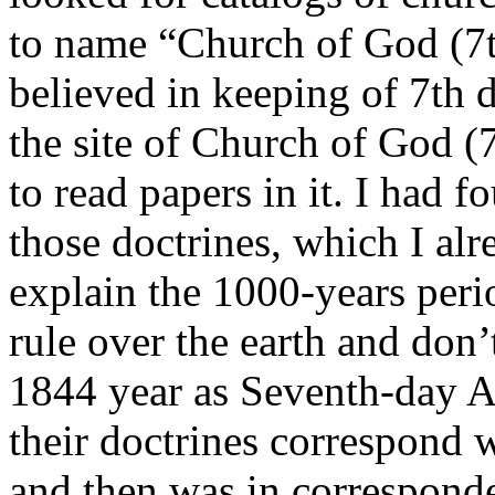
to name “Church of God (7t
believed in keeping of 7th d
the site of Church of God (
to read papers in it. I had f
those doctrines, which I alr
explain the 1000-years peri
rule over the earth and don’
1844 year as Seventh-day Ad
their doctrines correspond 
and then was in corresponde