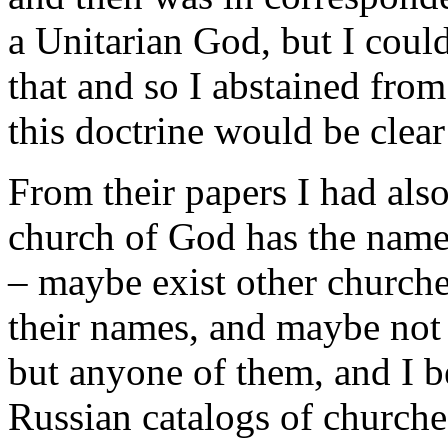
a Unitarian God, but I could
that and so I abstained from
this doctrine would be clear
From their papers I had als
church of God has the name
– maybe exist other church
their names, and maybe not 
but anyone of them, and I b
Russian catalogs of churche