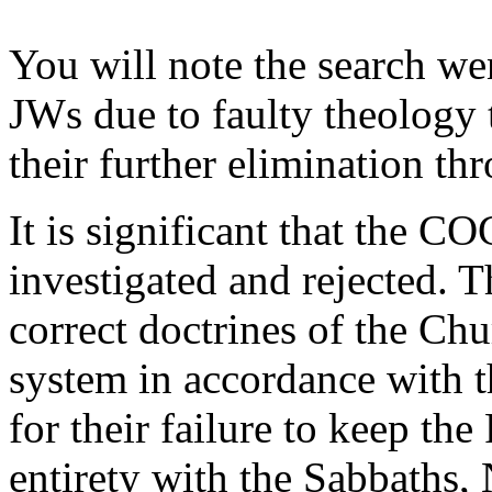
You will note the search we
JWs due to faulty theology 
their further elimination th
It is significant that the C
investigated and rejected. T
correct doctrines of the C
system in accordance with 
for their failure to keep t
entirety with the Sabbaths