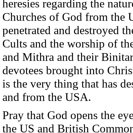
heresies regarding the natu
Churches of God from the U
penetrated and destroyed t
Cults and the worship of the
and Mithra and their Binitar
devotees brought into Chri
is the very thing that has 
and from the USA.
Pray that God opens the eyes
the US and British Common