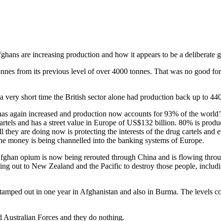
hans are increasing production and how it appears to be a deliberate 
nes from its previous level of over 4000 tonnes. That was no good for 
 a very short time the British sector alone had production back up to 44
p has again increased and production now accounts for 93% of the world
els and has a street value in Europe of US$132 billion. 80% is produc
 they are doing now is protecting the interests of the drug cartels and 
the money is being channelled into the banking systems of Europe.
han opium is now being rerouted through China and is flowing through
 going out to New Zealand and the Pacific to destroy those people, incl
e stamped out in one year in Afghanistan and also in Burma. The levels 
 Australian Forces and they do nothing.