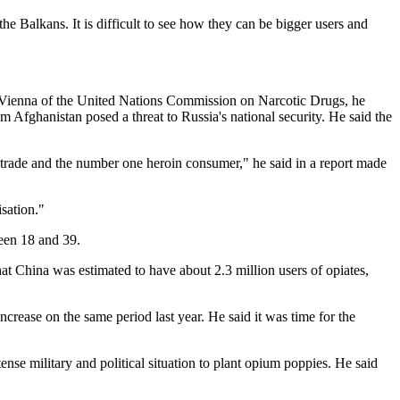
he Balkans. It is difficult to see how they can be bigger users and
in Vienna of the United Nations Commission on Narcotic Drugs, he
m Afghanistan posed a threat to Russia's national security. He said the
e trade and the number one heroin consumer," he said in a report made
sation."
een 18 and 39.
at China was estimated to have about 2.3 million users of opiates,
rease on the same period last year. He said it was time for the
nse military and political situation to plant opium poppies. He said