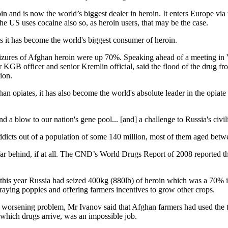
 and is now the world’s biggest dealer in heroin. It enters Europe via t
he US uses cocaine also so, as heroin users, that may be the case.
it has become the world's biggest consumer of heroin.
t seizures of Afghan heroin were up 70%. Speaking ahead of a meeting 
KGB officer and senior Kremlin official, said the flood of the drug fro
ion.
n opiates, it has also become the world's absolute leader in the opiat
a blow to our nation's gene pool... [and] a challenge to Russia's civili
ddicts out of a population of some 140 million, most of them aged betw
ar behind, if at all. The CND’s World Drugs Report of 2008 reported th
this year Russia had seized 400kg (880lb) of heroin which was a 70% inc
raying poppies and offering farmers incentives to grow other crops.
e worsening problem, Mr Ivanov said that Afghan farmers had used the te
which drugs arrive, was an impossible job.