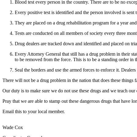
Blood test every person in the country. There are to be no exce
Every positive test is identified and the person involved is sent
They are placed on a drug rehabilitation program for a year and 
Tests are conducted on all members of society every three months
Drug dealers are tracked down and identified and placed on tria
Every Attorney General that still has a drug problem in their sta
to be removed from the force. This is to be a standing order in t
Seal the borders and use the armed forces to enforce it. Dealers
There will not be a drug problem in the nation that does these things fa
Our duty is to make sure we do not use these drugs and we teach our 
Pray that we are able to stamp out these dangerous drugs that have lo
Email this to your local member.
Wade Cox