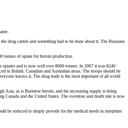
game.
the drug cartels and something had to be done about it. The Russians
00 tonnes of opiate for heroin production.
’s opiates and is now well over 8000 tonnes. In 2007 it was 8240
ed in British, Canadian and Australian areas. The troops should be
everyone knows it. The drug trade is the most important of all world
 Asia, as is Burmese heroin, and the increasing supply is being
uding Canada and the United States. The overdose and death rate is now
could be reduced to simply provide for the medical needs in morphine