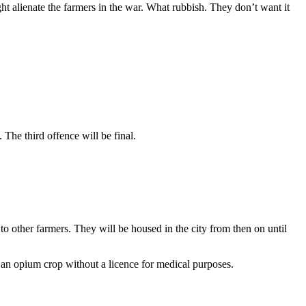
ht alienate the farmers in the war. What rubbish. They don’t want it
 The third offence will be final.
to other farmers. They will be housed in the city from then on until
 an opium crop without a licence for medical purposes.