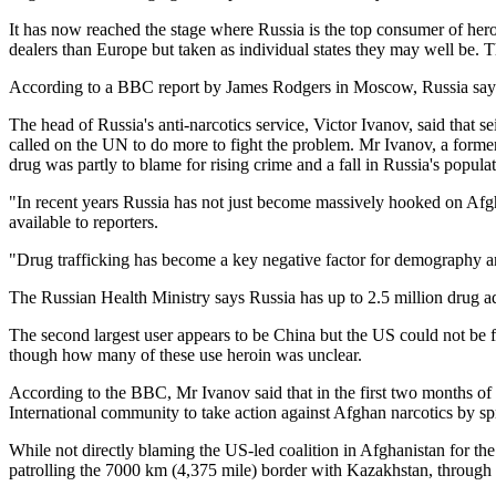
It has now reached the stage where Russia is the top consumer of heroin
dealers than Europe but taken as individual states they may well be. T
According to a BBC report by James Rodgers in Moscow, Russia says 
The head of Russia's anti-narcotics service, Victor Ivanov, said tha
called on the UN to do more to fight the problem. Mr Ivanov, a former 
drug was partly to blame for rising crime and a fall in Russia's populat
"In recent years Russia has not just become massively hooked on Afgha
available to reporters.
"Drug trafficking has become a key negative factor for demography and 
The Russian Health Ministry says Russia has up to 2.5 million drug a
The second largest user appears to be China but the US could not be f
though how many of these use heroin was unclear.
According to the BBC, Mr Ivanov said that in the first two months of 
International community to take action against Afghan narcotics by sp
While not directly blaming the US-led coalition in Afghanistan for th
patrolling the 7000 km (4,375 mile) border with Kazakhstan, through 