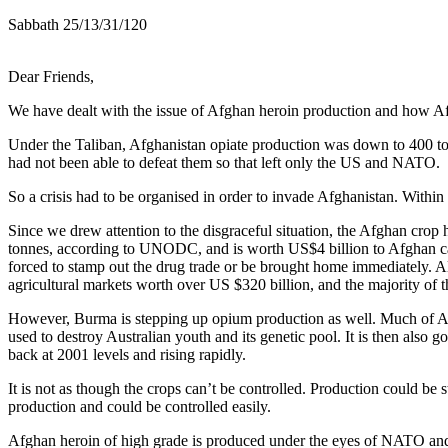
Sabbath 25/13/31/120
Dear Friends,
We have dealt with the issue of Afghan heroin production and how Afg
Under the Taliban, Afghanistan opiate production was down to 400 ton
had not been able to defeat them so that left only the US and NATO.
So a crisis had to be organised in order to invade Afghanistan. Within
Since we drew attention to the disgraceful situation, the Afghan cro
tonnes, according to UNODC, and is worth US$4 billion to Afghan cart
forced to stamp out the drug trade or be brought home immediately. All
agricultural markets worth over US $320 billion, and the majority of 
However, Burma is stepping up opium production as well. Much of Afg
used to destroy Australian youth and its genetic pool. It is then also
back at 2001 levels and rising rapidly.
It is not as though the crops can’t be controlled. Production could b
production and could be controlled easily.
Afghan heroin of high grade is produced under the eyes of NATO and