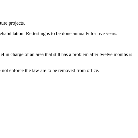
ture projects.
abilitation. Re-testing is to be done annually for five years.
f in charge of an area that still has a problem after twelve months is
o not enforce the law are to be removed from office.