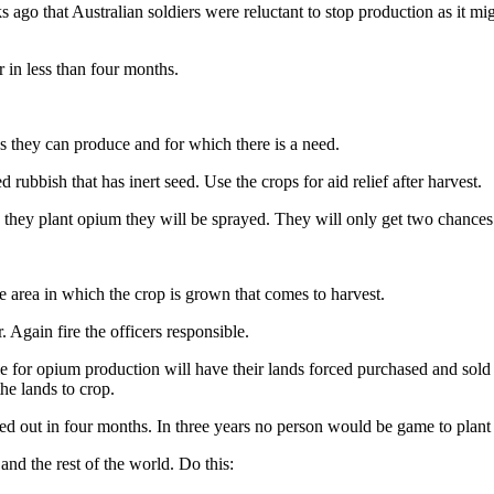
go that Australian soldiers were reluctant to stop production as it mig
in less than four months.
ps they can produce and for which there is a need.
 rubbish that has inert seed. Use the crops for aid relief after harvest.
d they plant opium they will be sprayed. They will only get two chances.
 area in which the crop is grown that comes to harvest.
 Again fire the officers responsible.
ble for opium production will have their lands forced purchased and sold 
he lands to crop.
d out in four months. In three years no person would be game to plant
 and the rest of the world. Do this: