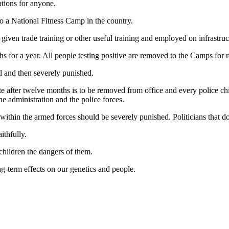
ptions for anyone.
 to a National Fitness Camp in the country.
given trade training or other useful training and employed on infrastruc
 for a year. All people testing positive are removed to the Camps for reh
l and then severely punished.
te after twelve months is to be removed from office and every police chie
he administration and the police forces.
 within the armed forces should be severely punished. Politicians that d
ithfully.
children the dangers of them.
ng-term effects on our genetics and people.