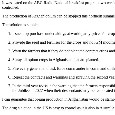
It was stated on the ABC Radio National breakfast program two weeks a
controlled.
The production of Afghan opium can be stopped this northern summer 
The solution is simple.
Issue crop purchase undertakings at world parity prices for cro
Provide the seed and fertiliser for the crops and not GM modified
Warn the farmers that if they do not plant the contract crops an
Spray all opium crops in Afghanistan that are planted.
Fire every general and task force commander in command of the
Repeat the contracts and warnings and spraying the second year.
In the third year re-issue the warning that the farmers responsi
the Jubilee in 2027 when their descendants may be reallocated t
I can guarantee that opium production in Afghanistan would be stampe
The drug situation in the US is easy to control as it is also in Australia