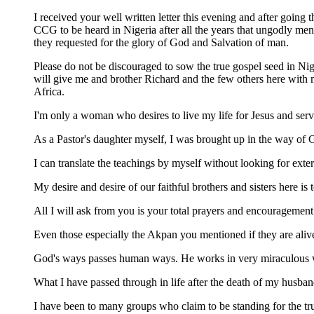
I received your well written letter this evening and after going
CCG to be heard in Nigeria after all the years that ungodly men
they requested for the glory of God and Salvation of man.
Please do not be discouraged to sow the true gospel seed in Nig
will give me and brother Richard and the few others here with m
Africa.
I'm only a woman who desires to live my life for Jesus and ser
As a Pastor's daughter myself, I was brought up in the way of G
I can translate the teachings by myself without looking for exte
My desire and desire of our faithful brothers and sisters here is 
All I will ask from you is your total prayers and encouragement
Even those especially the Akpan you mentioned if they are aliv
God's ways passes human ways. He works in very miraculous ways.
What I have passed through in life after the death of my husband
I have been to many groups who claim to be standing for the tr