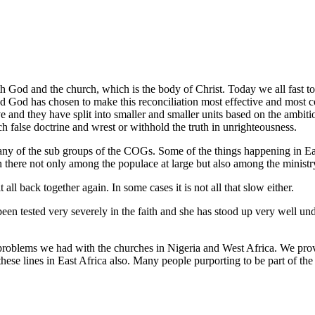
 God and the church, which is the body of Christ. Today we all fast to
 God has chosen to make this reconciliation most effective and most con
and they have split into smaller and smaller units based on the ambitio
 false doctrine and wrest or withhold the truth in unrighteousness.
y of the sub groups of the COGs. Some of the things happening in East 
on there not only among the populace at large but also among the ministr
ll back together again. In some cases it is not all that slow either.
n tested very severely in the faith and she has stood up very well und
the problems we had with the churches in Nigeria and West Africa. We
ese lines in East Africa also. Many people purporting to be part of th