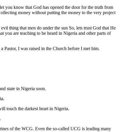
o let you know that God has opened the door for the truth from
 collecting money without putting the money to the very project
evil thing that men do under the sun So, lets trust God that He
t you are teaching to be heard in Nigeria and other parts of
a Pastor, I was raised in the Church before I met him.
nd state in Nigeria soon.
ia.
ll touch the darkest heart in Nigeria.
.
octrines of the WCG. Even the so-called UCG is leading many