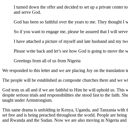
I turned down the offer and decided to set up a private center 
and serve God.
God has been so faithful over the years to me. They thought I 
So if you want to engage me, please be assured that I will serve 
I have attached a picture of myself and late husband and my two
Please write back and let’s see how God is going to move the 
Greetings from all of us from Nigeria
We responded to this letter and we are placing Joy on the translation 
The people will be established as composite churches there and we 
God tests us all and if we are faithful to Him he will uphold us. Thi
despite serious trials and responsibilities she stood fast to the faith.
taught under Armstrongism.
This same drama is unfolding in Kenya, Uganda, and Tanzania with th
set free and is being preached throughout the world. People are bein
and Rwanda and the Sudan. Now we are also moving in Nigeria and 