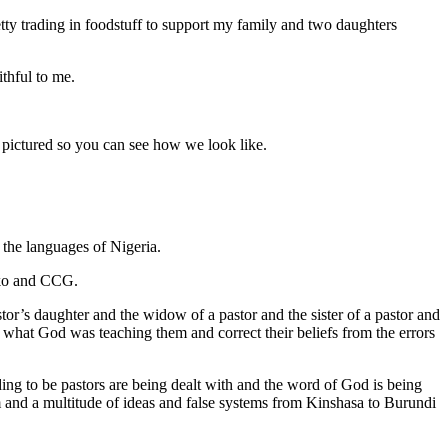
etty trading in foodstuff to support my family and two daughters
thful to me.
n pictured so you can see how we look like.
 the languages of Nigeria.
Uko and CCG.
or’s daughter and the widow of a pastor and the sister of a pastor and
 on what God was teaching them and correct their beliefs from the errors
g to be pastors are being dealt with and the word of God is being
 and a multitude of ideas and false systems from Kinshasa to Burundi