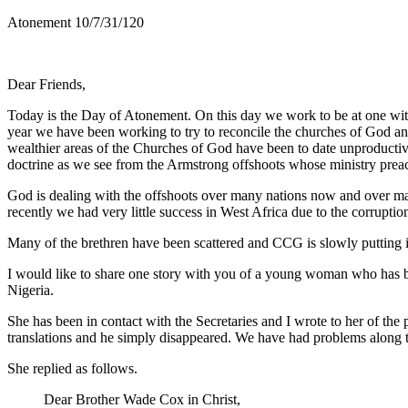
Atonement 10/7/31/120
Dear Friends,
Today is the Day of Atonement. On this day we work to be at one with
year we have been working to try to reconcile the churches of God and
wealthier areas of the Churches of God have been to date unproductive 
doctrine as we see from the Armstrong offshoots whose ministry preach
God is dealing with the offshoots over many nations now and over man
recently we had very little success in West Africa due to the corrupti
Many of the brethren have been scattered and CCG is slowly putting it a
I would like to share one story with you of a young woman who has bee
Nigeria.
She has been in contact with the Secretaries and I wrote to her of 
translations and he simply disappeared. We have had problems along th
She replied as follows.
Dear Brother Wade Cox in Christ,