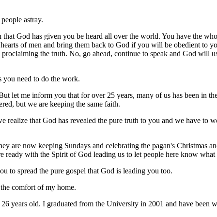
 people astray.
th that God has given you be heard all over the world. You have the who
earts of men and bring them back to God if you will be obedient to yo
p proclaiming the truth. No, go ahead, continue to speak and God will 
s you need to do the work.
 But let me inform you that for over 25 years, many of us has been in 
ered, but we are keeping the same faith.
 realize that God has revealed the pure truth to you and we have to wo
y are now keeping Sundays and celebrating the pagan's Christmas and 
 ready with the Spirit of God leading us to let people here know what
you to spread the pure gospel that God is leading you too.
 the comfort of my home.
I'm 26 years old. I graduated from the University in 2001 and have been