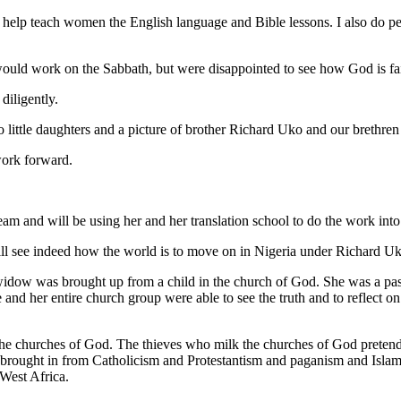
to help teach women the English language and Bible lessons. I also do p
would work on the Sabbath, but were disappointed to see how God is fai
diligently.
 little daughters and a picture of brother Richard Uko and our brethre
work forward.
team and will be using her and her translation school to do the work into
will see indeed how the world is to move on in Nigeria under Richard 
s widow was brought up from a child in the church of God. She was a past
 She and her entire church group were able to see the truth and to reflect
e churches of God. The thieves who milk the churches of God pretendin
g brought in from Catholicism and Protestantism and paganism and Islam
West Africa.