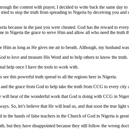
 through the content with prayer, I decided to write back the same day t
 tried to stop the truth from spreading to Nigeria by deceiving you and
eria because in the past you were cheated. God has the reward to every 
e in Nigeria the grace to serve Him and allow all who need the truth tha
ve Him as long as He gives me air to breath. Although, my husband was 
od to love and treasure His Word and to help others to know the truth.
rnal help once I have the tools to work with.
to see this powerful truth spread to all the regions here in Nigeria.
 and the grace from God to help take the truth from CCG to every city a
e will hear of the wonderful work that God is doing with CCG in Niger
 So, let’s believe that He will lead us, and that soon the true light wi
 in the hands of false teachers in the Church of God in Nigeria is great
uth, but they have disappointed because they still follow the wrong d