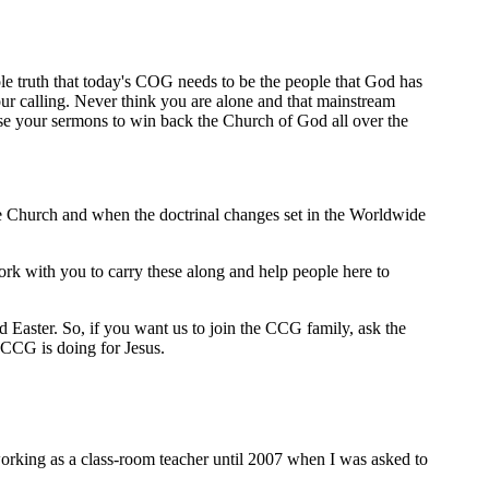
le truth that today's COG needs to be the people that God has
ur calling. Never think you are alone and that mainstream
use your sermons to win back the Church of God all over the
the Church and when the doctrinal changes set in the Worldwide
rk with you to carry these along and help people here to
Easter. So, if you want us to join the CCG family, ask the
 CCG is doing for Jesus.
 working as a class-room teacher until 2007 when I was asked to