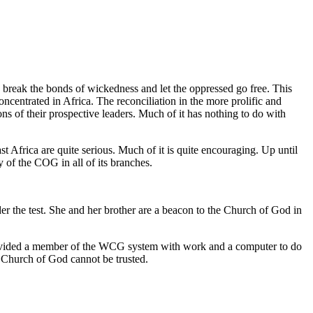
 break the bonds of wickedness and let the oppressed go free. This
centrated in Africa. The reconciliation in the more prolific and
ns of their prospective leaders. Much of it has nothing to do with
Africa are quite serious. Much of it is quite encouraging. Up until
y of the COG in all of its branches.
er the test. She and her brother are a beacon to the Church of God in
 provided a member of the WCG system with work and a computer to do
e Church of God cannot be trusted.