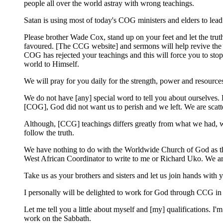
people all over the world astray with wrong teachings.
Satan is using most of today's COG ministers and elders to lead
Please brother Wade Cox, stand up on your feet and let the tru
favoured. [The CCG website] and sermons will help revive the h
COG has rejected your teachings and this will force you to sto
world to Himself.
We will pray for you daily for the strength, power and resource
We do not have [any] special word to tell you about ourselves.
[COG], God did not want us to perish and we left. We are scatt
Although, [CCG] teachings differs greatly from what we had, we
follow the truth.
We have nothing to do with the Worldwide Church of God as the
West African Coordinator to write to me or Richard Uko. We are
Take us as your brothers and sisters and let us join hands with 
I personally will be delighted to work for God through CCG in
Let me tell you a little about myself and [my] qualifications. 
work on the Sabbath.