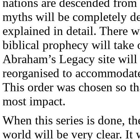
nations are descended from
myths will be completely d
explained in detail. There w
biblical prophecy will take
Abraham’s Legacy site will
reorganised to accommodate 
This order was chosen so tha
most impact.
When this series is done, the
world will be very clear. It