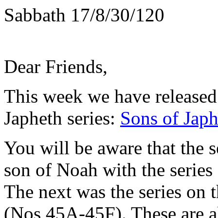
Sabbath 17/8/30/120
Dear Friends,
This week we have released t
Japheth series:
Sons of Japh
You will be aware that the s
son of Noah with the serie
The next was the series on
(Nos 45A-45F). These are al