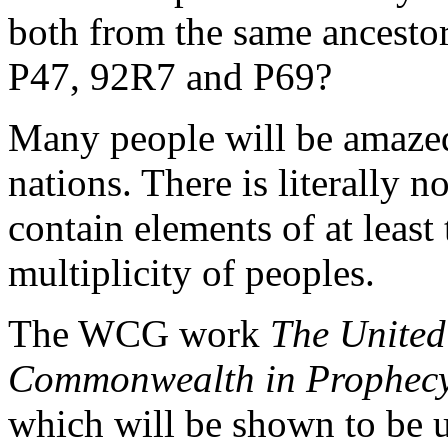
both from the same ancesto
P47, 92R7 and P69?
Many people will be amazed
nations. There is literally 
contain elements of at leas
multiplicity of peoples.
The WCG work
The United 
Commonwealth in Prophec
which will be shown to be u