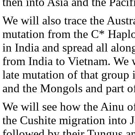
then into Asia and the Pacif
We will also trace the Austr
mutation from the C* Haplo
in India and spread all alon
from India to Vietnam. We wi
late mutation of that group
and the Mongols and part o
We will see how the Ainu of
the Cushite migration into 
followed by their Tungus 