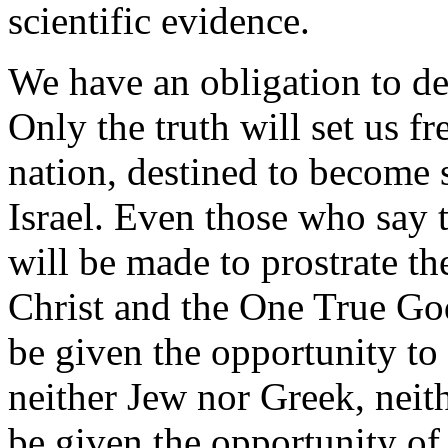
scientific evidence.
We have an obligation to de
Only the truth will set us fr
nation, destined to become s
Israel. Even those who say t
will be made to prostrate th
Christ and the One True Go
be given the opportunity to
neither Jew nor Greek, neith
be given the opportunity of