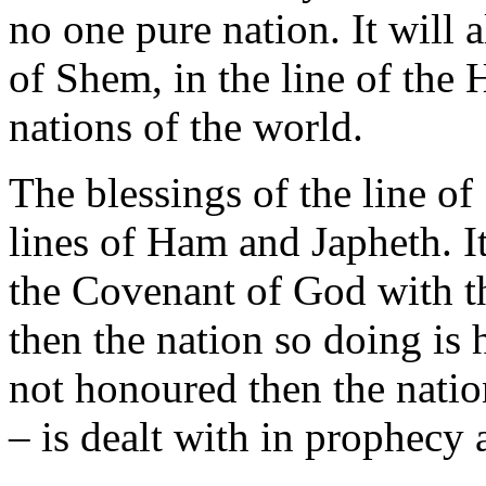
no one pure nation. It will 
of Shem, in the line of the
nations of the world.
The blessings of the line of
lines of Ham and Japheth. I
the Covenant of God with th
then the nation so doing is
not honoured then the nation
– is dealt with in prophecy 