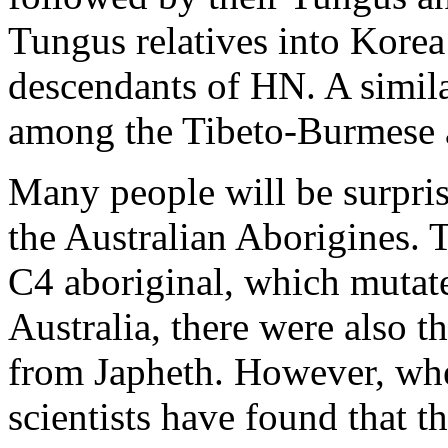
Tungus relatives into Korea
descendants of HN. A simila
among the Tibeto-Burmese 
Many people will be surprise
the Australian Aborigines. Th
C4 aboriginal, which mutat
Australia, there were also 
from Japheth. However, wh
scientists have found that t