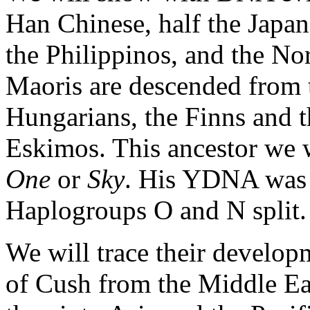
Han Chinese, half the Japa
the Philippinos, and the N
Maoris are descended from t
Hungarians, the Finns and th
Eskimos. This ancestor we
One
or
Sky
. His YDNA was
Haplogroups O and N split.
We will trace their develo
of Cush from the Middle Eas