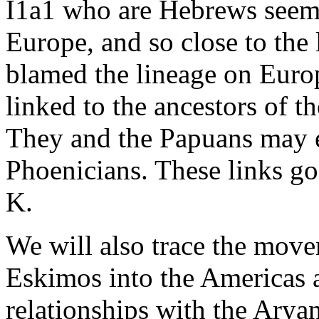
I1a1 who are Hebrews seemi
Europe, and so close to the l
blamed the lineage on Euro
linked to the ancestors of 
They and the Papuans may e
Phoenicians. These links g
K.
We will also trace the mov
Eskimos into the Americas a
relationships with the Arya