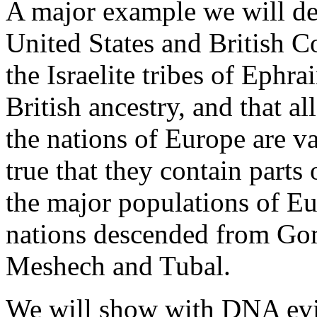
A major example we will dea
United States and British 
the Israelite tribes of Eph
British ancestry, and that al
the nations of Europe are var
true that they contain parts of
the major populations of Eu
nations descended from Gom
Meshech and Tubal.
We will show with DNA evid