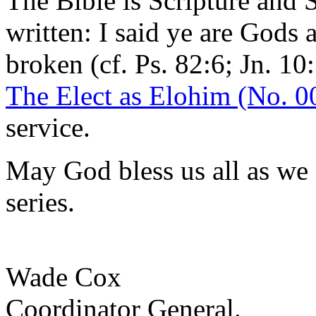
The Bible is Scripture and S
written: I said ye are Gods 
broken (cf. Ps. 82:6; Jn. 10
The Elect as Elohim (No. 0
service.
May God bless us all as we
series.
Wade Cox
Coordinator General.