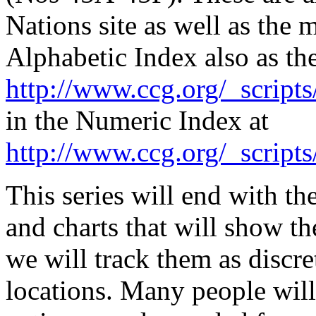
Nations site as well as the 
Alphabetic Index also as t
http://www.ccg.org/_scripts
in the Numeric Index at
http://www.ccg.org/_scripts
This series will end with t
and charts that will show t
we will track them as discre
locations. Many people will