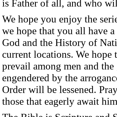
is Father of all, and who wil
We hope you enjoy the serie
we hope that you all have a 
God and the History of Natio
current locations. We hope th
prevail among men and the gr
engendered by the arrogance
Order will be lessened. Pray
those that eagerly await him