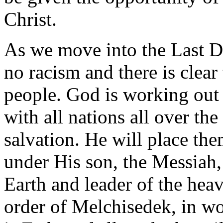
Christ.
As we move into the Last Day
no racism and there is clear 
people. God is working out 
with all nations all over th
salvation. He will place them
under His son, the Messiah
Earth and leader of the heav
order of Melchisedek, in w