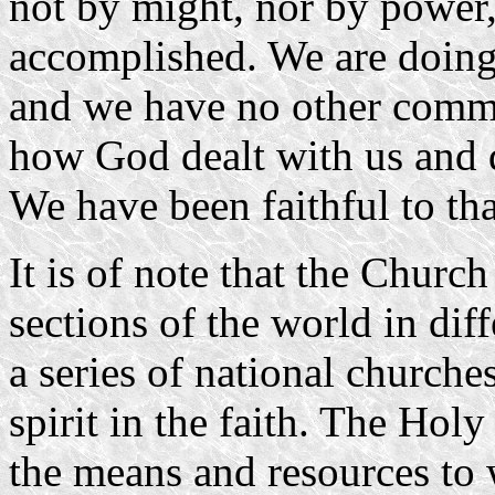
not by might, nor by power, 
accomplished. We are doing
and we have no other comm
how God dealt with us and 
We have been faithful to tha
It is of note that the Churc
sections of the world in di
a series of national churche
spirit in the faith. The Holy
the means and resources to 