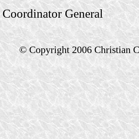
Coordinator General
© Copyright 2006 Christian C