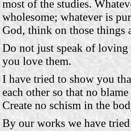
most of the studies. Whatev
wholesome; whatever is pure
God, think on those things 
Do not just speak of loving
you love them.
I have tried to show you tha
each other so that no blame 
Create no schism in the bod
By our works we have tried 