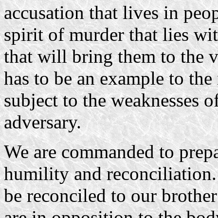
accusation that lives in peop
spirit of murder that lies w
that will bring them to the 
has to be an example to the r
subject to the weaknesses of
adversary.
We are commanded to prepare
humility and reconciliation.
be reconciled to our brothe
are in opposition to the bod