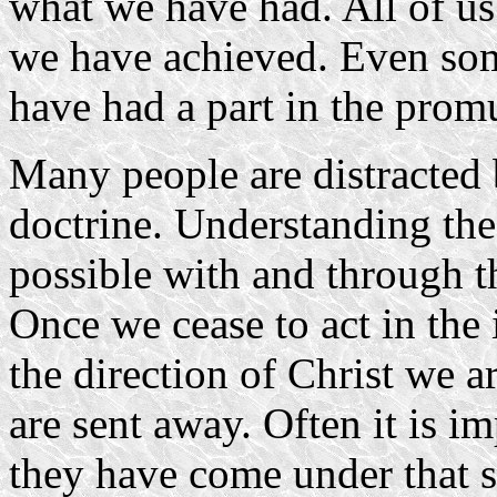
what we have had. All of us 
we have achieved. Even so
have had a part in the prom
Many people are distracted b
doctrine. Understanding the
possible with and through t
Once we cease to act in the 
the direction of Christ we 
are sent away. Often it is im
they have come under that 