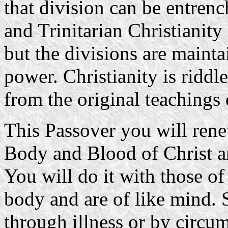
that division can be entren
and Trinitarian Christianity 
but the divisions are mainta
power. Christianity is riddl
from the original teachings o
This Passover you will rene
Body and Blood of Christ a
You will do it with those o
body and are of like mind.
through illness or by circu