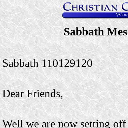
Sabbath Mes
Sabbath 110129120
Dear Friends,
Well we are now setting off