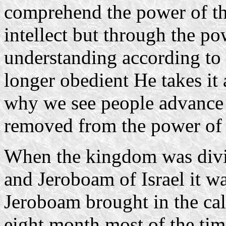
comprehend the power of t
intellect but through the p
understanding according to
longer obedient He takes it 
why we see people advance s
removed from the power of t
When the kingdom was div
and Jeroboam of Israel it wa
Jeroboam brought in the cal
eight month most of the time