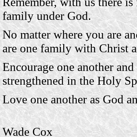
Remember, with us there is 
family under God.
No matter where you are an
are one family with Christ a
Encourage one another and
strengthened in the Holy Spi
Love one another as God an
Wade Cox