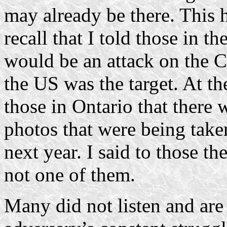
may already be there. This 
recall that I told those in t
would be an attack on the Ch
the US was the target. At th
those in Ontario that there
photos that were being take
next year. I said to those t
not one of them.
Many did not listen and are 