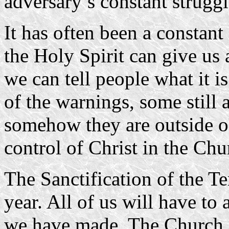
adversary’s constant struggl
It has often been a constant
the Holy Spirit can give us
we can tell people what it is 
of the warnings, some still 
somehow they are outside of
control of Christ in the Chu
The Sanctification of the T
year. All of us will have to 
we have made. The Church i