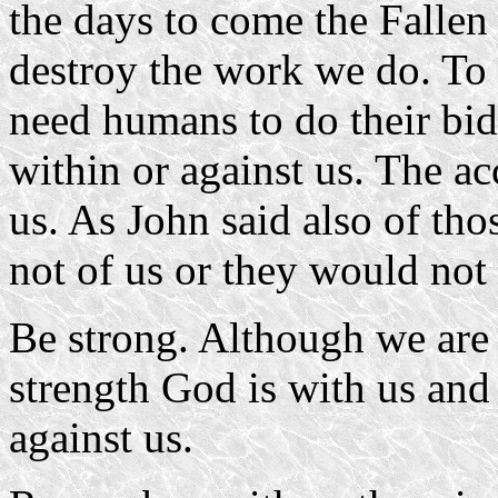
the days to come the Fallen 
destroy the work we do. To 
need humans to do their bid
within or against us. The ac
us. As John said also of tho
not of us or they would not
Be strong. Although we are a
strength God is with us and 
against us.