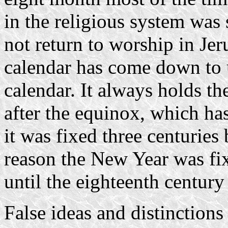
in the religious system was 
not return to worship in Je
calendar has come down to 
calendar. It always holds 
after the equinox, which ha
it was fixed three centuries 
reason the New Year was fix
until the eighteenth century
False ideas and distinctions 