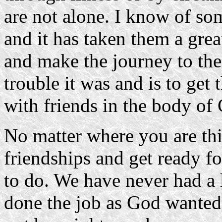
are not alone. I know of so
and it has taken them a grea
and make the journey to th
trouble it was and is to get t
with friends in the body of 
No matter where you are thi
friendships and get ready f
to do. We have never had a 
done the job as God wanted u