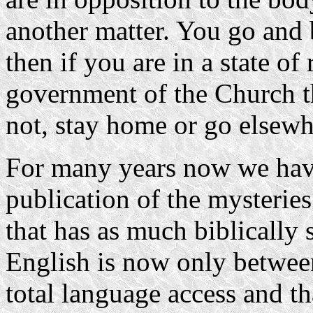
another matter. You go and 
then if you are in a state of
government of the Church t
not, stay home or go elsewh
For many years now we have
publication of the mysterie
that has as much biblically 
English is now only between
total language access and t