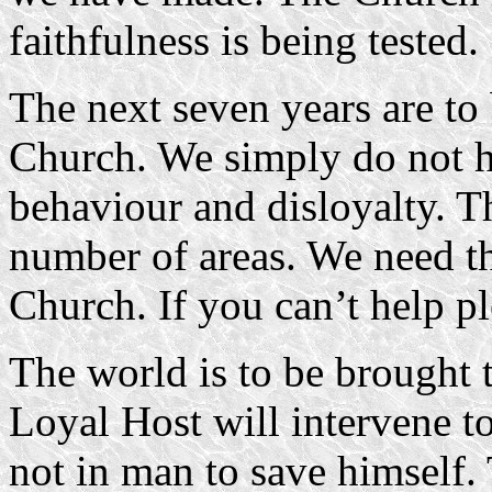
faithfulness is being tested.
The next seven years are to 
Church. We simply do not h
behaviour and disloyalty. T
number of areas. We need th
Church. If you can’t help pl
The world is to be brought t
Loyal Host will intervene to
not in man to save himself. 