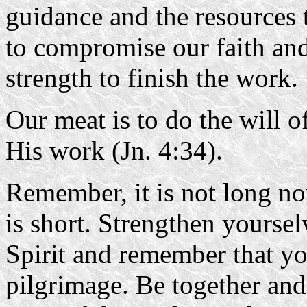
guidance and the resources
to compromise our faith and
strength to finish the work.
Our meat is to do the will 
His work (Jn. 4:34).
Remember, it is not long no
is short. Strengthen yourse
Spirit and remember that yo
pilgrimage. Be together and