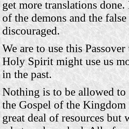
get more translations done. 
of the demons and the false 
discouraged.
We are to use this Passover 
Holy Spirit might use us mo
in the past.
Nothing is to be allowed to 
the Gospel of the Kingdom 
great deal of resources but