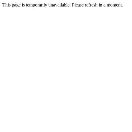
This page is temporarily unavailable. Please refresh in a moment.