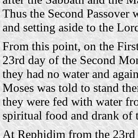
Thus the Second Passover wa
and setting aside to the Lor
From this point, on the Firs
23rd day of the Second Mo
they had no water and agai
Moses was told to stand the
they were fed with water fr
spiritual food and drank of
At Rephidim from the 23rd 