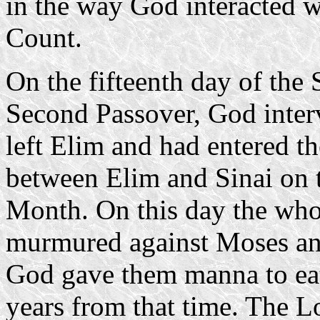
in the way God interacted 
Count.
On the fifteenth day of the
Second Passover, God interv
left Elim and had entered th
between Elim and Sinai on t
Month. On this day the whol
murmured against Moses and
God gave them manna to eat
years from that time. The Lo