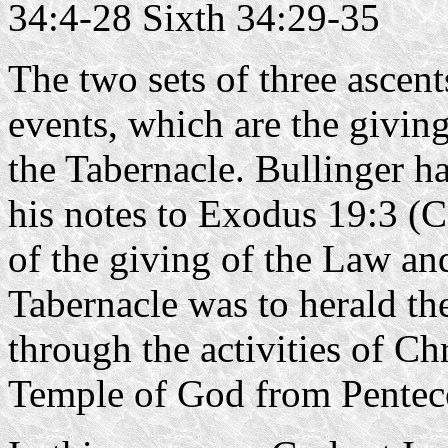
34:4-28 Sixth 34:29-35
The two sets of three ascen
events, which are the giving
the Tabernacle. Bullinger ha
his notes to Exodus 19:3 (
of the giving of the Law an
Tabernacle was to herald the
through the activities of Chr
Temple of God from Pentec