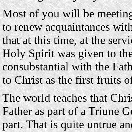
Most of you will be meeting 
to renew acquaintances wit
that at this time, at the ser
Holy Spirit was given to th
consubstantial with the Fath
to Christ as the first fruits o
The world teaches that Chri
Father as part of a Triune 
part. That is quite untrue a