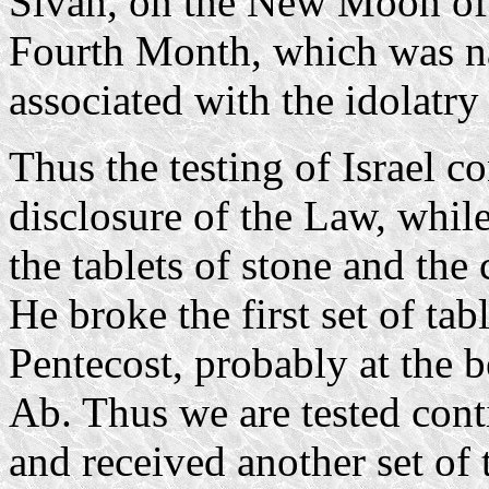
Sivan, on the New Moon of 
Fourth Month, which was 
associated with the idolatry 
Thus the testing of Israel co
disclosure of the Law, whil
the tablets of stone and the 
He broke the first set of tab
Pentecost, probably at the
Ab. Thus we are tested con
and received another set of 