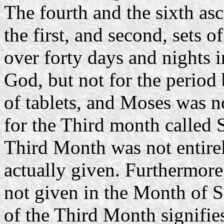
The fourth and the sixth as
the first, and second, sets 
over forty days and nights 
God, but not for the period b
of tablets, and Moses was n
for the Third month called
Third Month was not entire
actually given. Furthermore
not given in the Month of 
of the Third Month signifies