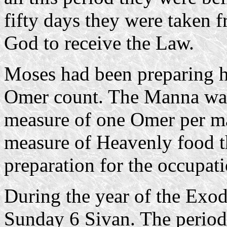
fifty days they were taken
God to receive the Law.
Moses had been preparing hi
Omer count. The Manna was 
measure of one Omer per ma
measure of Heavenly food th
preparation for the occupat
During the year of the Exod
Sunday 6 Sivan. The period