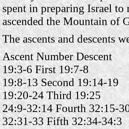
spent in preparing Israel t
ascended the Mountain of G
The ascents and descents w
Ascent Number Descent
19:3-6 First 19:7-8
19:8-13 Second 19:14-19
19:20-24 Third 19:25
24:9-32:14 Fourth 32:15-3
32:31-33 Fifth 32:34-34:3