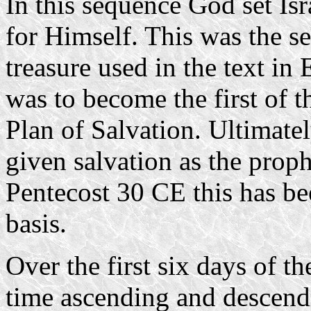
In this sequence God set Isr
for Himself. This was the se
treasure used in the text in
was to become the first of t
Plan of Salvation. Ultimate
given salvation as the proph
Pentecost 30 CE this has b
basis.
Over the first six days of 
time ascending and descend