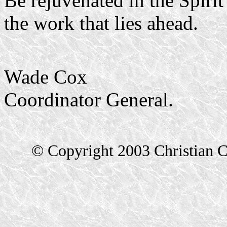
Be rejuvenated in the Spirit
the work that lies ahead.
Wade Cox
Coordinator General.
© Copyright 2003 Christian C