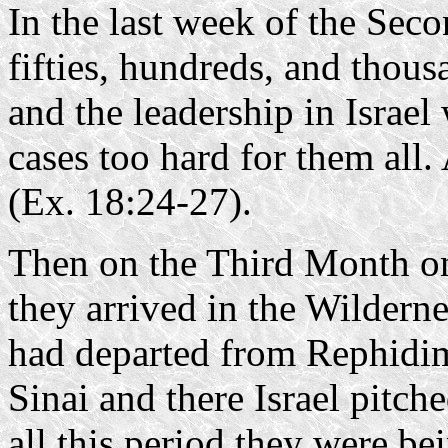
In the last week of the Sec
fifties, hundreds, and thous
and the leadership in Israel
cases too hard for them all
(Ex. 18:24-27).
Then on the Third Month on
they arrived in the Wilderne
had departed from Rephidim
Sinai and there Israel pitc
all this period they were be