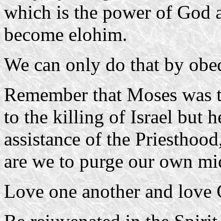
which is the power of God a
become elohim.
We can only do that by obed
Remember that Moses was te
to the killing of Israel but
assistance of the Priesthood,
are we to purge our own mi
Love one another and love 