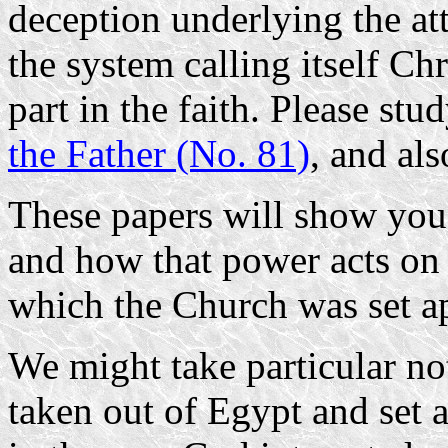
deception underlying the at
the system calling itself Ch
part in the faith. Please stu
the Father (No. 81)
, and al
These papers will show you 
and how that power acts on 
which the Church was set apa
We might take particular not
taken out of Egypt and set 