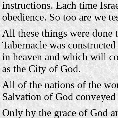
instructions. Each time Isra
obedience. So too are we te
All these things were done 
Tabernacle was constructed 
in heaven and which will c
as the City of God.
All of the nations of the wo
Salvation of God conveyed 
Only by the grace of God an