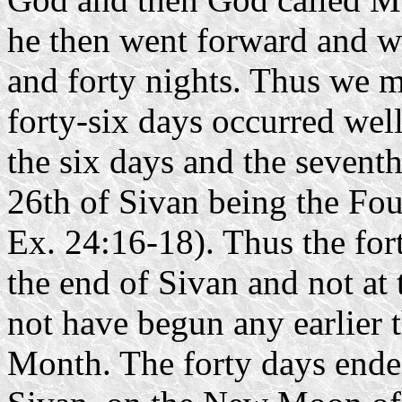
he then went forward and w
and forty nights. Thus we m
forty-six days occurred well
the six days and the seventh
26th of Sivan being the Four
Ex. 24:16-18). Thus the for
the end of Sivan and not at 
not have begun any earlier 
Month. The forty days ended