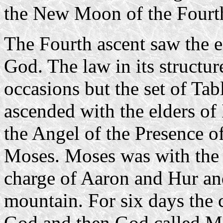
the New Moon of the Fourt
The Fourth ascent saw the el
God. The law in its structur
occasions but the set of Ta
ascended with the elders of
the Angel of the Presence o
Moses. Moses was with the e
charge of Aaron and Hur an
mountain. For six days the
God and then God called Mo