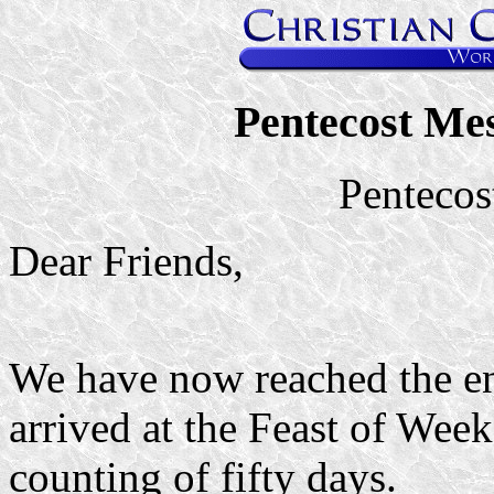
Pentecost Me
Pentecos
Dear Friends,
We have now reached the e
arrived at the Feast of Wee
counting of fifty days.