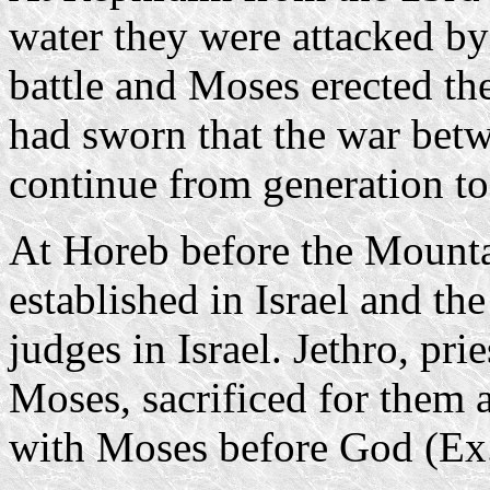
water they were attacked by
battle and Moses erected th
had sworn that the war be
continue from generation to
At Horeb before the Mount
established in Israel and the
judges in Israel. Jethro, pri
Moses, sacrificed for them a
with Moses before God (Ex.