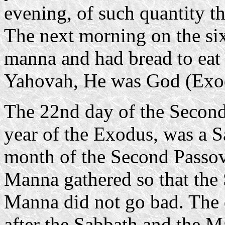
evening, of such quantity th
The next morning on the si
manna and had bread to eat 
Yahovah, He was God (Exo
The 22nd day of the Second 
year of the Exodus, was a S
month of the Second Passov
Manna gathered so that the
Manna did not go bad. The q
after the Sabbath and the