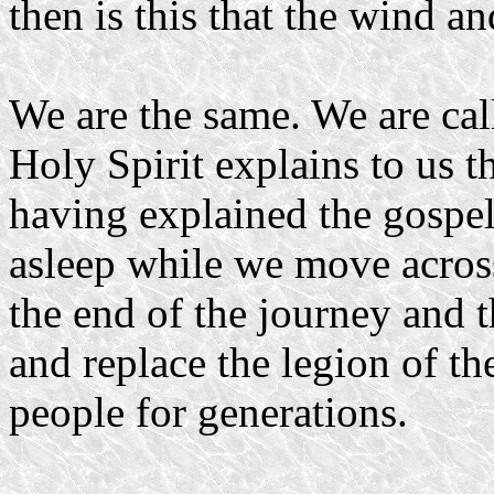
then is this that the wind a
We are the same. We are cal
Holy Spirit explains to us t
having explained the gospel 
asleep while we move across
the end of the journey and 
and replace the legion of t
people for generations.