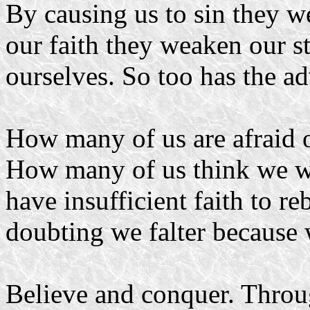
By causing us to sin they 
our faith they weaken our s
ourselves. So too has the a
How many of us are afraid o
How many of us think we w
have insufficient faith to r
doubting we falter because 
Believe and conquer. Throug