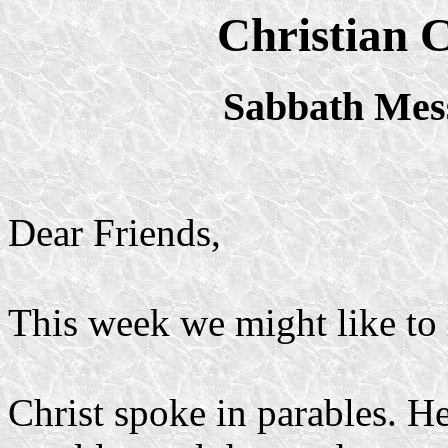
Christian 
Sabbath Mes
Dear Friends,
This week we might like to 
Christ spoke in parables. He