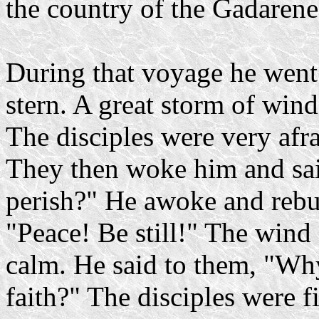
the country of the Gadarene
During that voyage he went 
stern. A great storm of wind
The disciples were very afra
They then woke him and sai
perish?" He awoke and rebuk
"Peace! Be still!" The wind
calm. He said to them, "Wh
faith?" The disciples were 