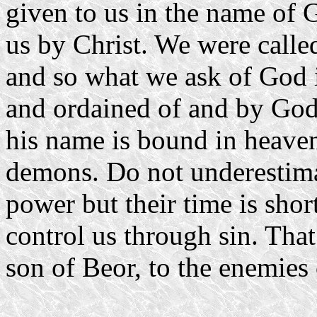
given to us in the name of 
us by Christ. We were calle
and so what we ask of God i
and ordained of and by God
his name is bound in heaven
demons. Do not underestima
power but their time is sho
control us through sin. Tha
son of Beor, to the enemies 