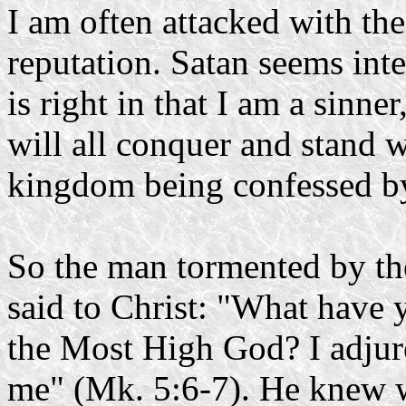
I am often attacked with th
reputation. Satan seems int
is right in that I am a sinne
will all conquer and stand wi
kingdom being confessed by
So the man tormented by t
said to Christ: "What have 
the Most High God? I adjur
me" (Mk. 5:6-7). He knew w