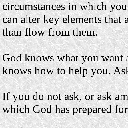
circumstances in which you
can alter key elements that 
than flow from them.
God knows what you want a
knows how to help you. Ask
If you do not ask, or ask am
which God has prepared for