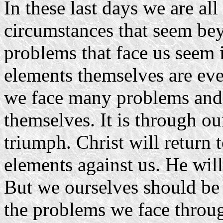
In these last days we are al
circumstances that seem be
problems that face us seem i
elements themselves are even
we face many problems and
themselves. It is through o
triumph. Christ will return 
elements against us. He will
But we ourselves should be 
the problems we face throug