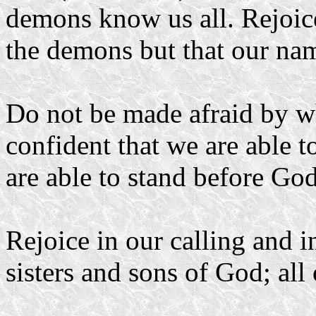
demons know us all. Rejoic
the demons but that our nam
Do not be made afraid by wh
confident that we are able t
are able to stand before God
Rejoice in our calling and i
sisters and sons of God; all 