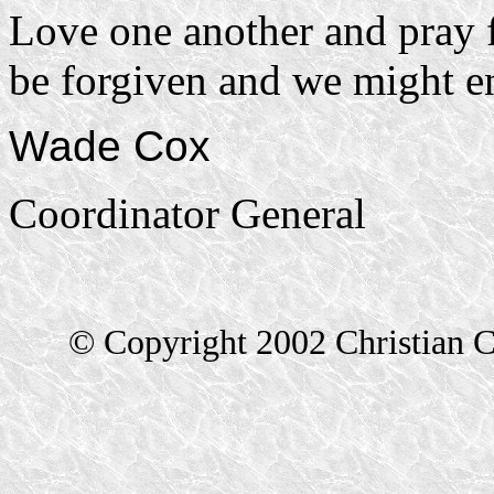
Love one another and pray f
be forgiven and we might en
Wade Cox
Coordinator General
© Copyright 2002 Christian C