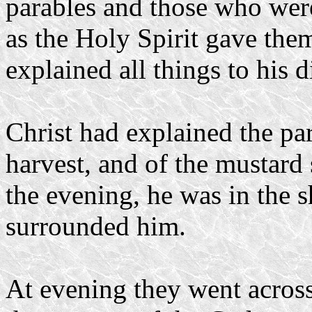
parables and those who wer
as the Holy Spirit gave the
explained all things to his d
Christ had explained the pa
harvest, and of the mustard
the evening, he was in the 
surrounded him.
At evening they went across 