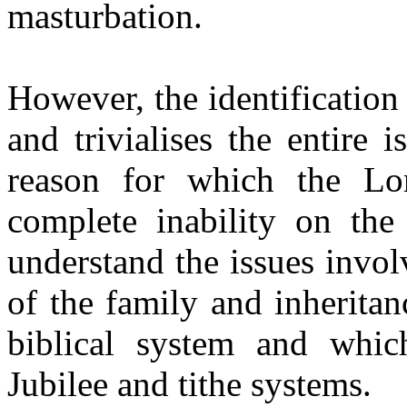
masturbation.
However, the identification
and trivialises the entire 
reason for which the Lo
complete inability on the
understand the issues invol
of the family and inheritan
biblical system and whic
Jubilee and tithe systems.