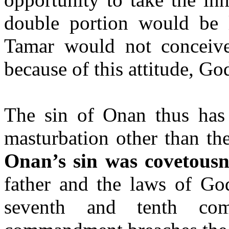
double portion would be 
Tamar would not conceive
because of this attitude, Go
The sin of
Onan
thus has
masturbation other than th
Onan’s
sin was covetousn
father and the laws of God
seventh and tenth co