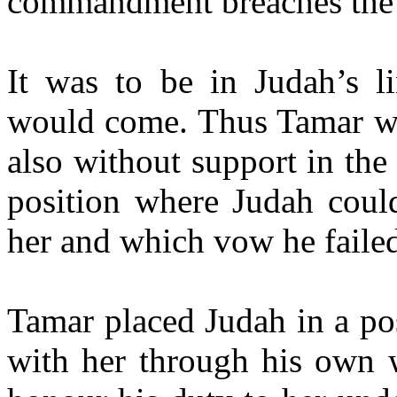
commandment breaches the 
It was to be in Judah’s l
would come. Thus Tamar was
also without support in the
position where Judah coul
her and which vow he failed
Tamar placed Judah in a po
with her through his own 