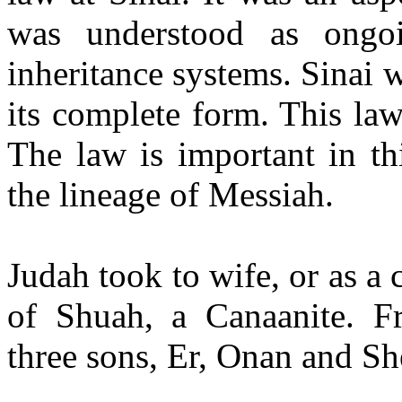
was understood as ongo
inheritance systems. Sinai w
its complete form. This la
The law is important in thi
the lineage of Messiah.
Judah took to wife, or as a
of
Shuah
, a Canaanite. 
three sons,
Er
,
Onan
and
Sh