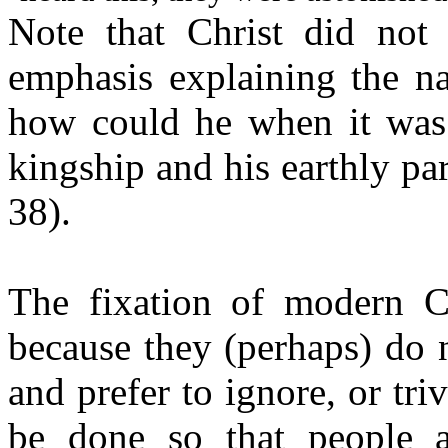
Note that Christ did not
emphasis explaining the na
how could he when it was s
kingship and his earthly p
38).
The fixation of modern Ch
because they (perhaps) do 
and prefer to ignore, or triv
be done so that people a