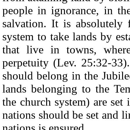
people in ignorance, in th
salvation. It is absolutely
system to take lands by es
that live in towns, whe
perpetuity (Lev. 25:32-33)
should belong in the Jubile
lands belonging to the Te
the church system) are set 
nations should be set and l
nations is ensured.