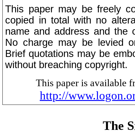
This paper may be freely cop
copied in total with no alter
name and address and the co
No charge may be levied on 
Brief quotations may be embod
without breaching copyright.
This paper is available
http://www.logon.o
The S