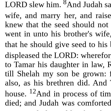
8
LORD slew him.
And Judah sa
wife, and marry her, and rais
knew that the seed should not 
went in unto his brother's wife,
that he should give seed to his
displeased the LORD: wherefor
to Tamar his daughter in law, 
till
Shelah
my son be grown: fo
also, as his brethren did. And
12
house.
And in process of ti
died; and Judah was comforted