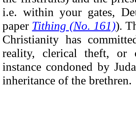
i.e. within your gates, De
paper
Tithing (No. 161)
)
.
Th
Christianity has committe
reality, clerical theft, o
instance condoned by Judah
inheritance of the brethren.