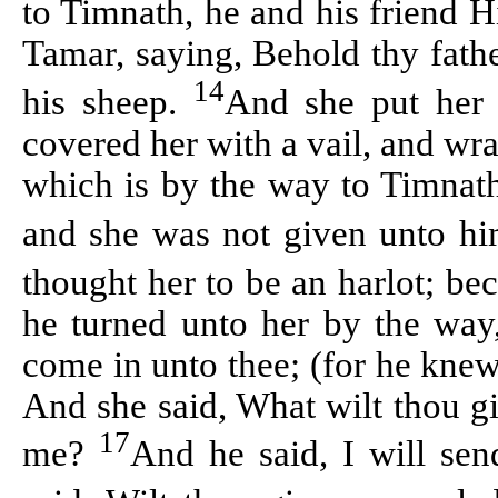
to
Timnath
, he and his friend
H
Tamar, saying, Behold thy fath
14
his sheep.
And she put her 
covered her with a
vail
, and wra
which is by the way to
Timnat
and she was not given unto hi
thought her to be an harlot; be
he turned unto her by the way,
come in unto thee; (for he knew
And she said, What wilt thou g
17
me?
And he said, I will sen