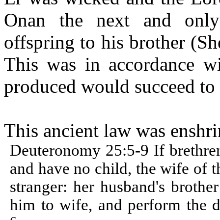
Onan
the next and only 
offspring to his brother (
Sh
This was in accordance wi
produced would succeed to t
This ancient law was enshrin
Deuteronomy 25:5-9 If brethren
and have no child, the wife of 
stranger: her husband's brother
him to wife, and perform the d