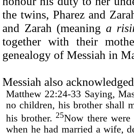
honour his duty to her und
the twins,
Pharez
and
Zara
and
Zarah
(meaning
a ris
together with their moth
genealogy of Messiah in Ma
Messiah also acknowledged t
Matthew 22:24-33 Saying, Mast
no children, his brother shall 
25
his brother.
Now there were w
when he had married a wife, de