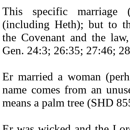
This specific marriage
(including
Heth
); but to t
the Covenant and the law, 
Gen. 24:3; 26:35; 27:46; 28
Er
married a woman (perh
name comes from an unuse
means a palm tree (SHD 85
Er
was wicked and the Lord