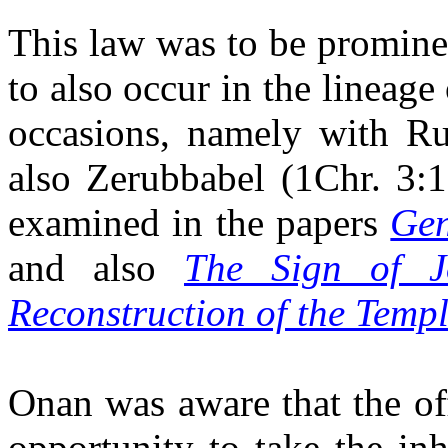
This law was to be prominen
to also occur in the lineag
occasions, namely with Ru
also
Zerubbabel
(1Chr. 3:19
examined in the papers
Gen
and also
The Sign of J
Reconstruction of the Temp
Onan
was aware that the of
opportunity to take the in