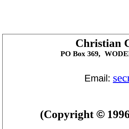
Christian 
PO Box 369,
WODE
sec
Email:
(Copyright
©
1996