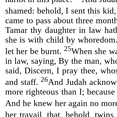
shamed: behold, I sent this kid
came to pass about three months
Tamar thy daughter in law hath
she is with child by whoredom.
25
let her be burnt.
When she was
in law, saying, By the man, who
said, Discern, I pray thee, whos
26
and staff.
And Judah acknowl
more righteous than I; because 
And he knew her again no mor
her travail, that, behold, twi