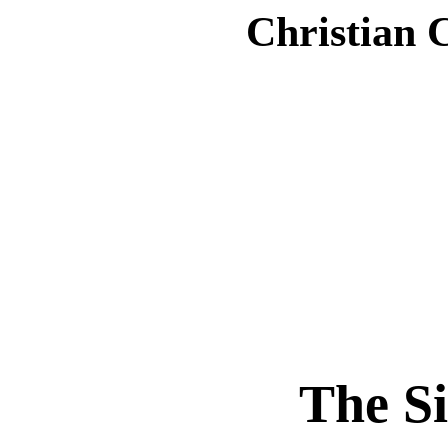
Christian 
The S