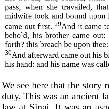
pass, when she travailed, tha
midwife took and bound upon hi
29
came out first.
And it came to
behold, his brother came out:
forth? this breach be upon thee
30
And afterward came out his br
his hand: and his name was cal
We see here that the story r
duty. This was an ancient l
law at Sinai. It was an as