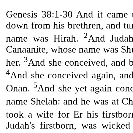
Genesis 38:1-30 And it came t
down from his brethren, and tur
2
name was
Hirah
.
And Judah
Canaanite, whose name was
Sh
3
her.
And she conceived, and b
4
And she conceived again, and
5
Onan
.
And she yet again conc
name
Shelah
: and he was at
Ch
took a wife for
Er
his firstb
Judah's firstborn, was wicke