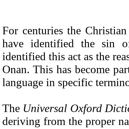
For centuries the Christia
have identified the sin 
identified this act as the re
Onan
. This has become par
language in specific termin
The
Universal Oxford Dict
deriving from the proper 