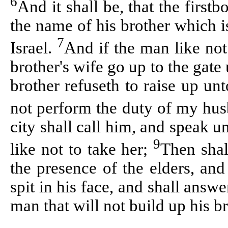
6
And it shall be, that the first
the name of his brother which i
7
Israel.
And if the man like not 
brother's wife go up to the gate
brother
refuseth
to raise up unt
not perform the duty of my hus
city shall call him, and speak un
9
like not to take her;
Then shal
the presence of the elders, and
spit in his face, and shall answe
man that will not build up his b