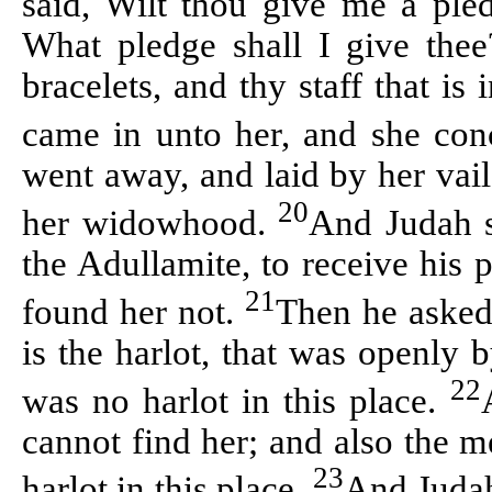
said, Wilt thou give me a pled
What pledge shall I give thee
bracelets, and thy staff that is
came in unto her, and she co
went away, and laid by her
vail
20
her widowhood.
And Judah s
the
Adullamite
, to receive his
21
found her not.
Then he asked
is the harlot, that was openly
22
was no harlot in this place.
cannot find her; and also the m
23
harlot in this place.
And Judah 