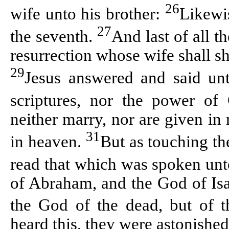
26
wife unto his brother:
Likewis
27
the seventh.
And last of all 
resurrection whose wife shall sh
29
Jesus answered and said un
scriptures, nor the power o
neither marry, nor are given in
31
in heaven.
But as touching th
read that which was spoken un
of Abraham, and the God of Isa
the God of the dead, but of t
heard this, they were astonished