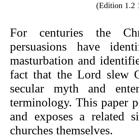
(Edition 1.
For centuries the Chr
persuasions have iden
masturbation and identifie
fact that the Lord slew
secular myth and enter
terminology. This paper po
and exposes a related 
churches themselves.