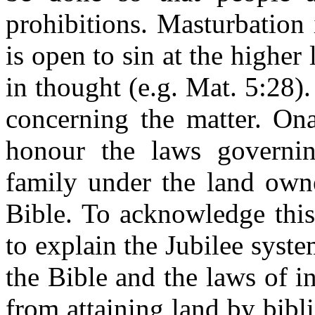
prohibitions. Masturbation i
is open to sin at the higher 
in thought (e.g. Mat. 5:28).
concerning the matter.
On
honour the laws governin
family under the land own
Bible. To acknowledge this
to explain the Jubilee syst
the Bible and the laws of i
from attaining land by bibl