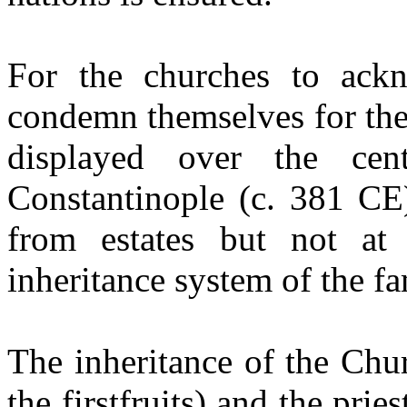
For the churches to ack
condemn themselves for the
displayed over the cen
Constantinople (c. 381 CE
from estates but not at
inheritance system of the fa
The inheritance of the Chur
the
firstfruits
) and the pries