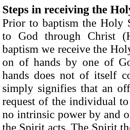
Steps in receiving the Hol
Prior to baptism the Holy 
to God through Christ (
baptism we receive the Holy
on of hands by one of God
hands does not of itself c
simply signifies that an of
request of the individual to
no intrinsic power by and o
the Spirit acts. The Spirit 