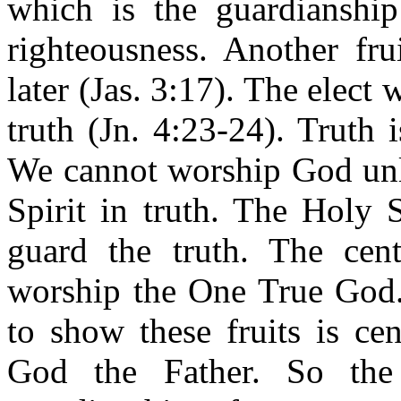
which is the guardianship 
righteousness. Another fru
later (Jas. 3:17). The elect 
truth (Jn. 4:23-24). Truth 
We cannot worship God unl
Spirit in truth. The Holy 
guard the truth. The centr
worship the One True God. 
to show these fruits is ce
God the Father. So the 