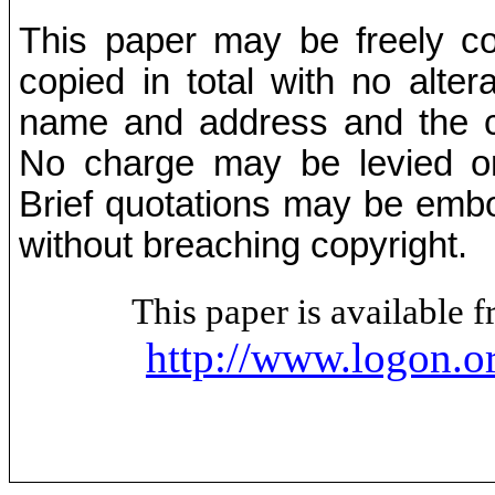
This paper may be freely cop
copied in total with no alter
name and address and the co
No charge may be levied on 
Brief quotations may be embod
without breaching copyright.
This paper is available
http://www.logon.o