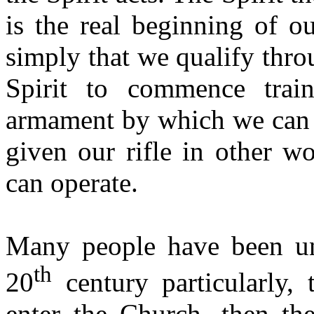
is the real beginning of o
simply that we qualify thr
Spirit to commence train
armament by which we can 
given our rifle in other w
can operate.
Many people have been un
th
20
century particularly, 
enter the Church, then the