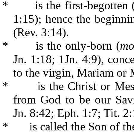
*
is the first-begotten 
1:15); hence the beginni
(Rev. 3:14).
*
is the only-born (
mo
Jn. 1:18; 1Jn. 4:9), conc
to the virgin, Mariam or 
*
is the Christ or Mes
from God to be our Sav
Jn. 8:42; Eph. 1:7; Tit. 2:
*
is called the Son of 