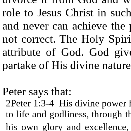
role to Jesus Christ in suc
and never can achieve the 
not correct. The Holy Spir
attribute of God. God giv
partake of His divine nature
Peter says that:
2Peter 1:3-4
His divine power h
to life and godliness, through
his own glory and excellence