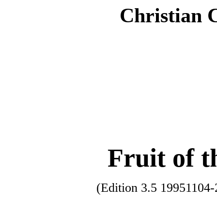
Christian 
Fruit of t
(Edition 3.5 1995110