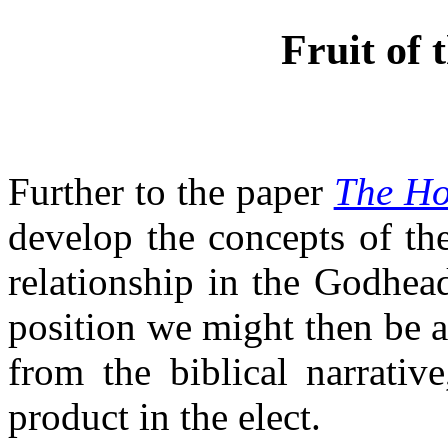
Fruit of 
Further to the paper
The Hol
develop the concepts of the
relationship in the Godhea
position we might then be a
from the biblical narrativ
product in the elect.