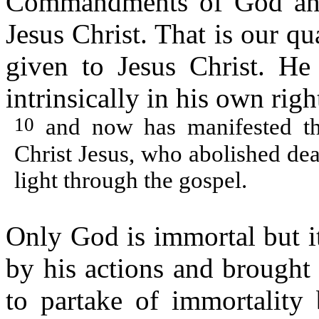
Commandments of God and 
Jesus Christ. That is our q
given to Jesus Christ. H
intrinsically in his own righ
10
and now has manifested th
Christ Jesus, who abolished dea
light through the gospel.
Only God is immortal but i
by his actions and brought 
to partake of immortality 