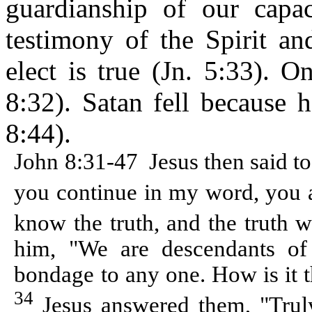
guardianship of our capa
testimony of the Spirit an
elect is true (Jn. 5:33). O
8:32). Satan fell because h
8:44).
John 8:31-47
Jesus then said t
you continue in my word, you a
know the truth, and the truth 
him, "We are descendants o
bondage to any one. How is it t
34
Jesus answered them, "Truly