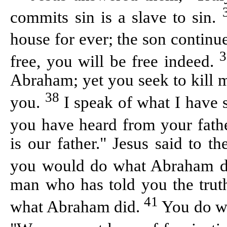
commits sin is a slave to sin.
house for ever; the son continue
free, you will be free indeed.
Abraham; yet you seek to kill 
38
you.
I speak of what I have
you have heard from your fath
is our father." Jesus said to 
you would do what Abraham 
man who has told you the truth
41
what Abraham did.
You do wh