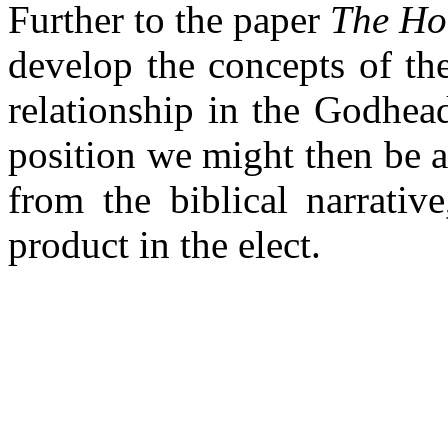
Further to the paper
The Hol
develop the concepts of the
relationship in the Godhea
position we might then be a
from the biblical narrativ
product in the elect.