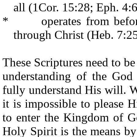
all (1Cor. 15:28; Eph. 4:6
*
operates from bef
through Christ (Heb. 7:25
These Scriptures need to be 
understanding of the God 
fully understand His will. 
it is impossible to please
to enter the Kingdom of Go
Holy Spirit is the means b