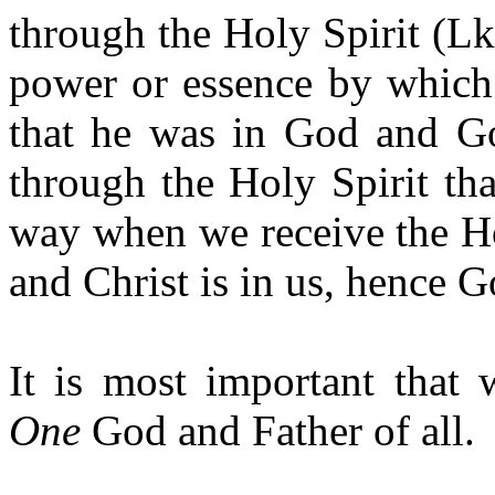
through the Holy Spirit (Lk
power or essence by which
that he was in God and Go
through the Holy Spirit tha
way when we receive the Ho
and Christ is in us, hence Go
It is most important that 
One
God and Father of all.