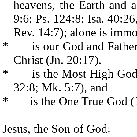
heavens, the Earth and a
9:6; Ps. 124:8; Isa. 40:2
Rev. 14:7); alone is immo
*
is our God and Father
Christ (Jn. 20:17).
*
is the Most High God
32:8; Mk. 5:7), and
*
is the One True God (J
Jesus, the Son of God: