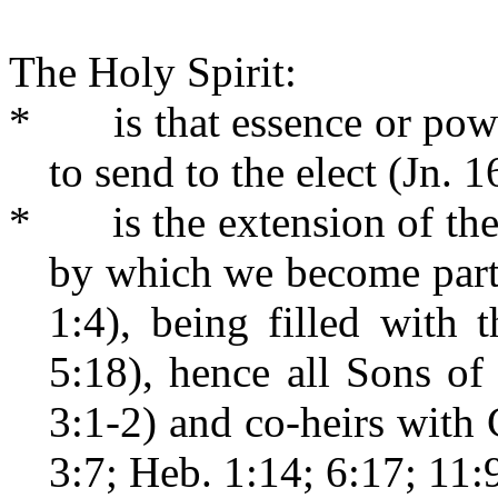
The Holy Spirit:
*
is that essence or po
to send to the elect (Jn. 1
*
is the extension of t
by which we become parta
1:4), being filled with 
5:18), hence all Sons o
3:1-2) and co-heirs with 
3:7; Heb. 1:14; 6:17; 11:9