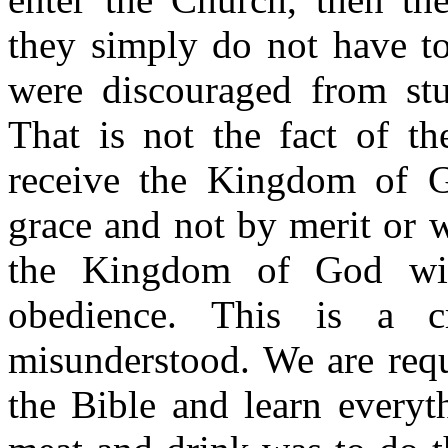
they simply do not have to
were discouraged from stu
That is not the fact of t
receive the Kingdom of G
grace and not by merit or
the Kingdom of God wit
obedience. This is a cr
misunderstood. We are requ
the Bible and learn everyt