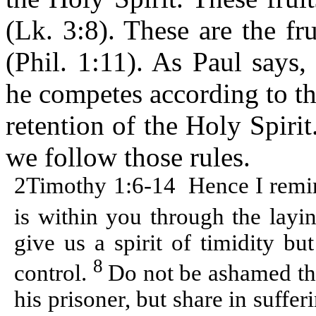
(Lk. 3:8). These are the fru
(Phil. 1:11). As Paul says,
he competes according to the
retention of the Holy Spiri
we follow those rules.
2Timothy 1:6-14
Hence I remin
is within you through the lay
give us a spirit of timidity bu
8
control.
Do not be ashamed the
his prisoner, but share in suffe