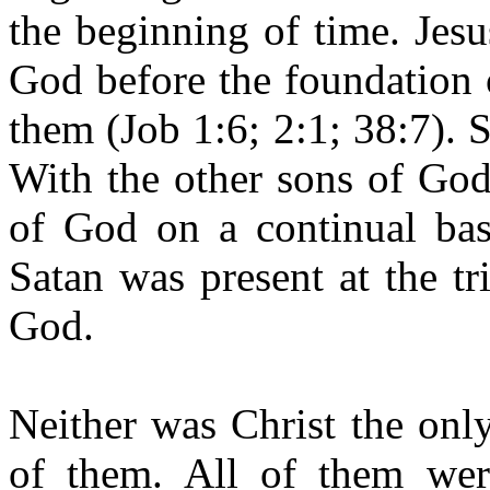
the beginning of time. Jes
God before the foundation 
them (Job 1:6; 2:1; 38:7). 
With the other sons of God
of God on a continual basi
Satan was present at the t
God.
Neither was Christ the onl
of them. All of them wer