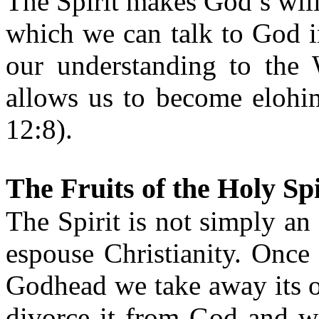
The Spirit makes God’s wil
which we can talk to God i
our understanding to the
allows us to become elohim
12:8).
The Fruits of the Holy Spi
The Spirit is not simply a
espouse Christianity. Once 
Godhead we take away its 
divorce it from God and we