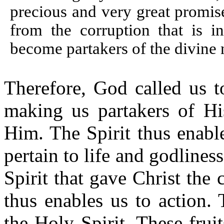
precious and very great promis
from the corruption that is i
become partakers of the divine
Therefore, God called us t
making us partakers of Hi
Him. The Spirit thus enable
pertain to life and godlines
Spirit that gave Christ the 
thus enables us to action. 
the Holy Spirit. These frui