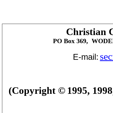
Christian 
PO Box 369,
WODE
sec
E-mail:
(Copyright
©
1995, 1998