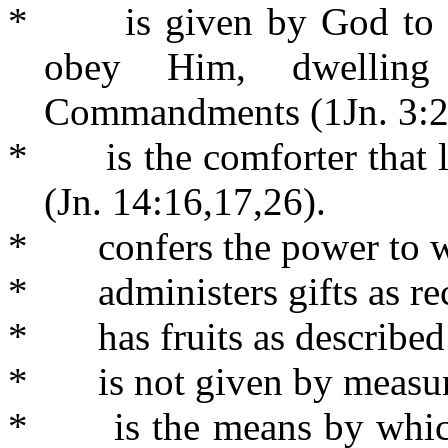
*
is given by God to
obey Him, dwellin
Commandments (1Jn. 3:24
*
is the comforter that 
(Jn. 14:16,17,26).
*
confers the power to w
*
administers gifts as r
*
has fruits as describe
*
is not given by measu
*
is the means by whic