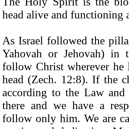
The Holy Spirit is the bl
head alive and functioning 
As Israel followed the pill
Yahovah or Jehovah) in t
follow Christ wherever he 
head (Zech. 12:8). If the 
according to the Law and t
there and we have a resp
follow only him. We are cal