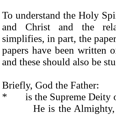
To understand the Holy Spi
and Christ and the rela
simplifies, in part, the pape
papers have been written 
and these should also be stu
Briefly, God the Father:
*
is the Supreme Deity 
He is the Almighty,