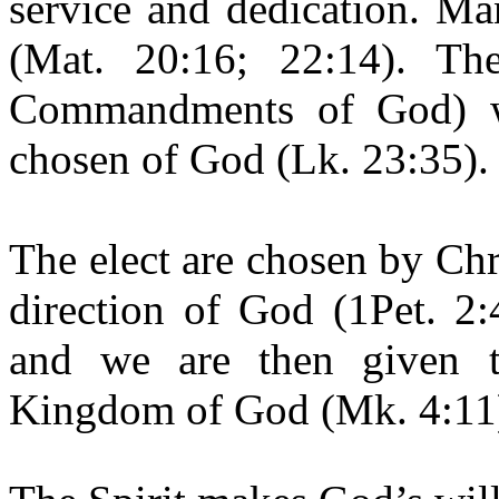
service and dedication. Ma
(Mat. 20:16; 22:14). Th
Commandments of God) we
chosen of God (Lk. 23:35).
The elect are chosen by Chr
direction of God (1Pet. 2:
and we are then given 
Kingdom of God (Mk. 4:11