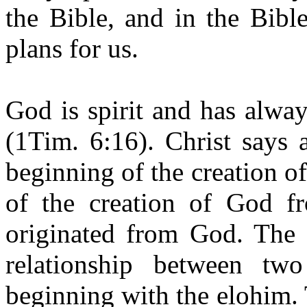
the Bible, and in the Bibl
plans for us.
God is spirit and has alwa
(1Tim. 6:16). Christ says 
beginning of the creation of
of the creation of God fr
originated from God. The 
relationship between tw
beginning with the elohim.