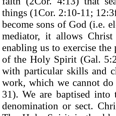
faith (2Cor. 4:13) that se
things (1Cor. 2:10-11; 12:3
become sons of God (i.e. e
mediator, it allows Christ
enabling us to exercise the
of the Holy Spirit (Gal. 5:
with particular skills and c
work, which we cannot do a
31). We are baptised into 
denomination or sect. Chri