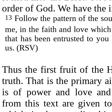
order of God. We have the 
13
Follow the pattern of the s
me, in the faith and love which
that has been entrusted to you
us. (RSV)
Thus the first fruit of the 
truth. That is the primary 
is of power and love and s
from this text are given to