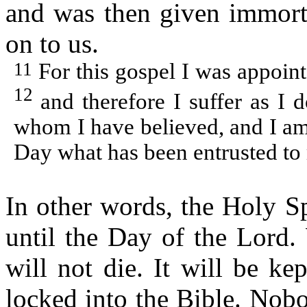
and was then given immorta
on to us.
11
For this gospel I was appoint
12
and therefore I suffer as I
whom I have believed, and I am s
Day what has been entrusted to
In other words, the Holy S
until the Day of the Lord.
will not die. It will be ke
locked into the Bible. Nobo