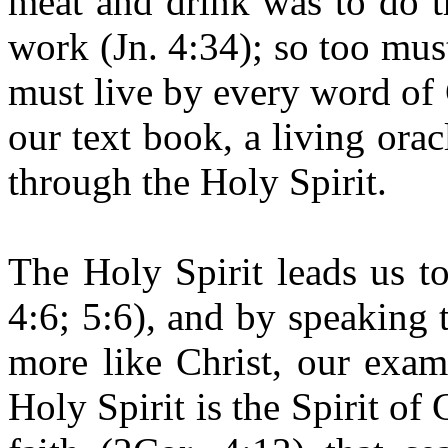
meat and drink was to do t
work (Jn. 4:34); so too must
must live by every word of 
our text book, a living ora
through the Holy Spirit.
The Holy Spirit leads us to
4:6; 5:6), and by speaking 
more like Christ, our exam
Holy Spirit is the Spirit of