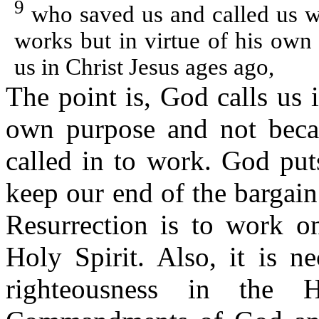
9
who saved us and called us wit
works but in virtue of his own
us in Christ Jesus ages ago,
The point is, God calls us
own purpose and not beca
called in to work. God put
keep our end of the bargain
Resurrection is to work o
Holy Spirit. Also, it is n
righteousness in the 