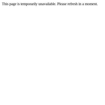
This page is temporarily unavailable. Please refresh in a moment.