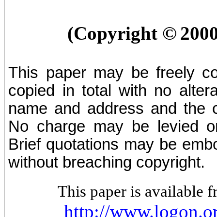
©
(Copyright
2000
This paper may be freely cop
copied in total with no alter
name and address and the co
No charge may be levied on 
Brief quotations may be embod
without breaching copyright.
This paper is available
http://www.logon.o