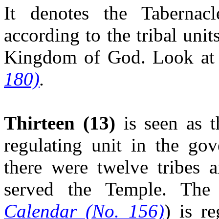
It denotes the Tabernac
according to the tribal uni
Kingdom of God. Look at
180)
.
Thirteen
(13)
is seen as t
regulating unit in the go
there were twelve tribes a
served the Temple. Th
Calendar (No. 156)
) is r