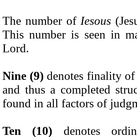
The number of
Iesous
(Jesu
This number is seen in ma
Lord.
Nine (9)
denotes finality of
and thus a completed struc
found in all factors of judg
Ten (10)
denotes ord