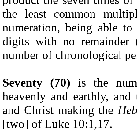
the least common multipl
numeration, being able to
digits with no remainder (
number of chronological per
Seventy (70)
is the num
heavenly and earthly, and
and Christ making the
Heb
[two] of Luke 10:1,17.