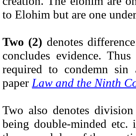
creation. The elohim are o
to Elohim but are one under
Two
(2)
denotes difference
concludes evidence. Thus 
required to condemn sin 
paper
Law and the Ninth C
Two also denotes division 
being double-minded etc. 