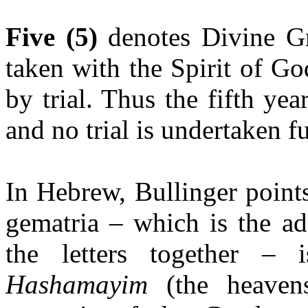
Five (5)
denotes Divine Gr
taken with the Spirit of G
by trial. Thus the fifth ye
and no trial is undertaken fu
In Hebrew, Bullinger point
gematria – which is the ad
the letters together – 
Hashamayim
(the heavens