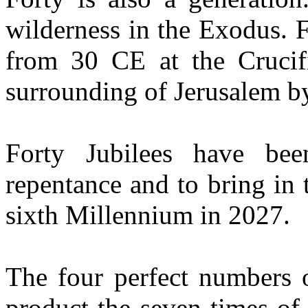
wilderness in the Exodus. 
from 30 CE at the Crucif
surrounding of Jerusalem b
Forty Jubilees have bee
repentance and to bring in 
sixth Millennium in 2027.
The four perfect numbers o
product the seven times o