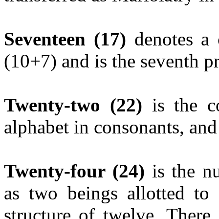
Seventeen
(17)
denotes a 
(10+7) and is the seventh 
Twenty-two
(22)
is the c
alphabet in consonants, and
Twenty-four (24)
is the n
as two beings allotted to
structure of twelve. There