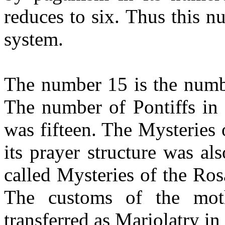
reduces to six. Thus this nu
system.
The number 15 is the numb
The number of Pontiffs in 
was fifteen. The Mysteries
its prayer structure was als
called Mysteries of the Ros
The customs of the mot
transferred as Mariolatry in 