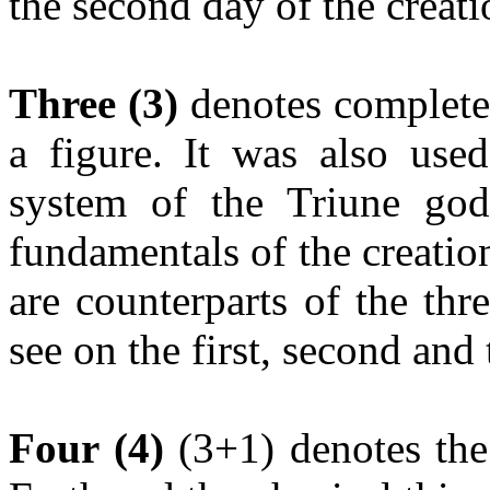
the second day of the creati
Three (3)
denotes completen
a figure. It was also used
system of the Triune god
fundamentals of the creation
are counterparts of the thr
see on the first, second and 
Four (4)
(3+1) denotes the