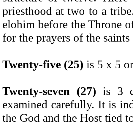
priesthood at two to a trib
elohim before the Throne o
for the prayers of the saint
Twenty-five (25)
is 5 x 5 or
Twenty-seven (27)
is 3 c
examined carefully. It is in
the God and the Host tied to