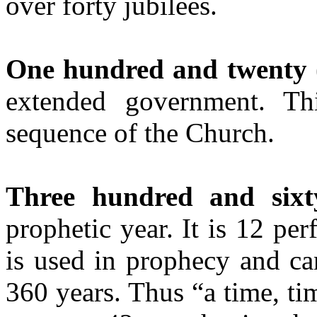
over forty jubilees.
One hundred and twenty
extended government. Th
sequence of the Church.
Three hundred and six
prophetic year. It is 12 pe
is used in prophecy and ca
360 years. Thus “a time, ti