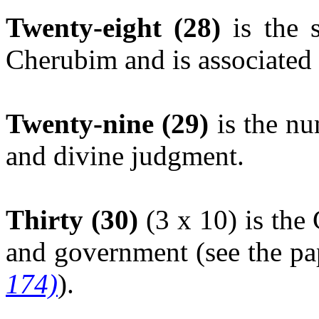
Twenty-eight (28)
is the s
Cherubim and is associated 
Twenty-nine (29)
is the nu
and divine judgment.
Thirty (30)
(3 x 10) is the
and government (see the p
174)
).