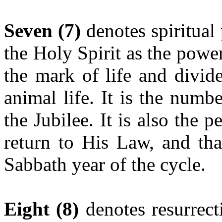
Seven
(7)
denotes spiritual 
the Holy Spirit as the power
the mark of life and divid
animal life. It is the numbe
the Jubilee. It is also the 
return to His Law, and tha
Sabbath year of the cycle.
Eight (8)
denotes resurrec