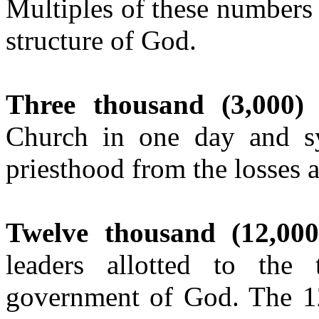
Multiples of these numbers
structure of God.
Three thousand (3,000)
w
Church in one day and sy
priesthood from the losses a
Twelve thousand (12,000
leaders allotted to the
government of God. The 12 