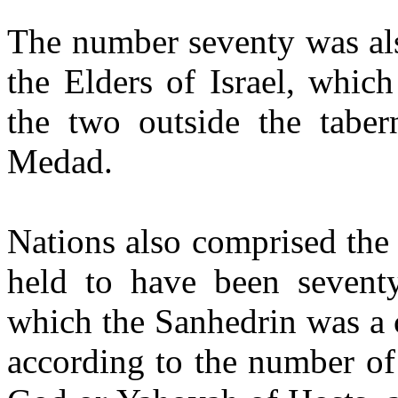
The number seventy was als
the Elders of Israel, whic
the two outside the tabe
Medad.
Nations also comprised the
held to have been sevent
which the Sanhedrin was a 
according to the number of