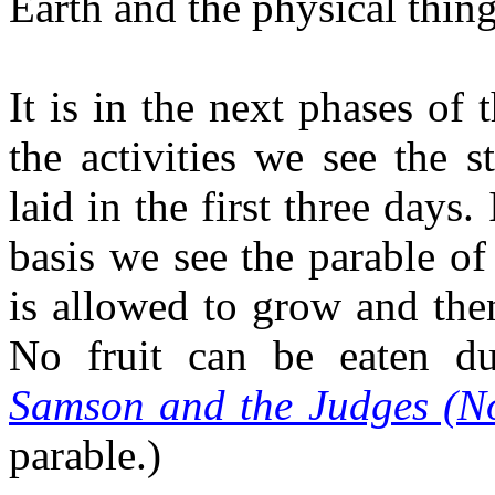
Earth and the physical thing
It is in the next phases of 
the activities we see the 
laid in the first three days.
basis we see the parable of 
is allowed to grow and then
No fruit can be eaten du
Samson and the Judges (N
parable.)