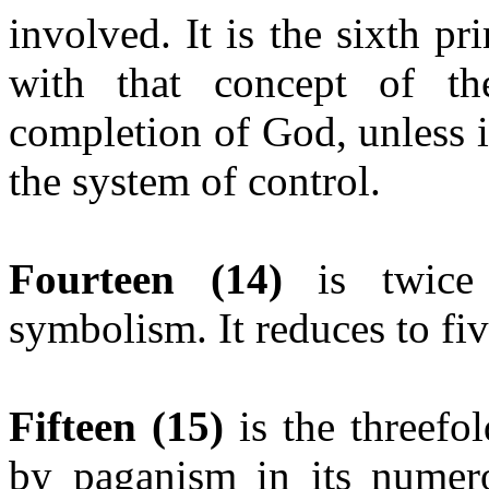
involved. It is the sixth 
with that concept of t
completion of God, unless i
the system of control.
Fourteen
(14)
is twice 
symbolism. It reduces to fi
Fifteen
(15)
is the threefol
by paganism in its numero