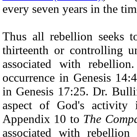
every seven years in the tim
Thus all rebellion seeks t
thirteenth or controlling 
associated with rebellion
occurrence in Genesis 14:4
in Genesis 17:25. Dr. Bulli
aspect of God's activity
Appendix 10 to
The Compa
associated with rebellio