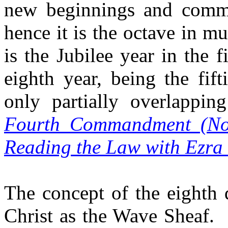
new beginnings and comme
hence it is the octave in mu
is the Jubilee year in the 
eighth year, being the fif
only partially overlappi
Fourth Commandment (No
Reading the Law with Ezra
The concept of the eighth d
Christ as the Wave Sheaf.