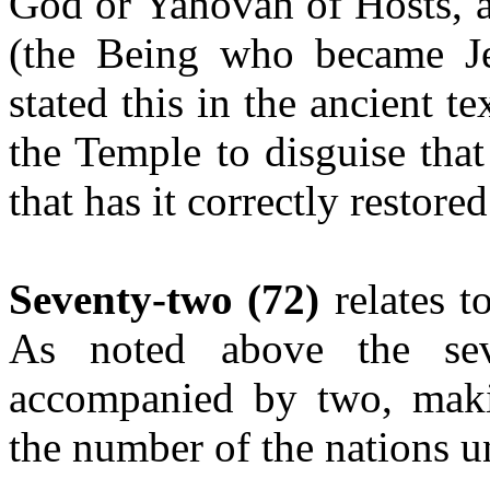
God or Yahovah of Hosts, a
(the Being who became Je
stated this in the ancient tex
the Temple to disguise tha
that has it correctly restored
Seventy-two (72)
relates 
As noted above
the se
accompanied by two, maki
the number of the nations u