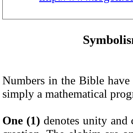
Symbolis
Numbers in the Bible have s
simply a mathematical prog
One
(1)
denotes unity and 