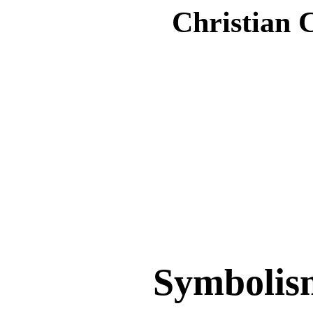
Christian 
Symbolis