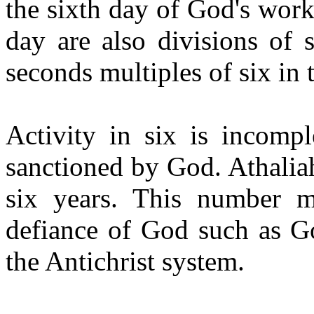
the sixth day of God's work
day are also divisions of 
seconds multiples of six in t
Activity in six is incompl
sanctioned by God. Athalia
six years. This number 
defiance of God such as Go
the Antichrist system.