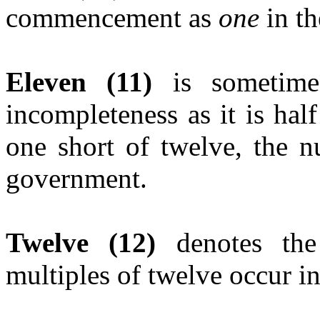
commencement as
one
in th
Eleven (11)
is sometime
incompleteness as it is hal
one short of twelve, the n
government.
Twelve (12)
denotes th
multiples of twelve occur i