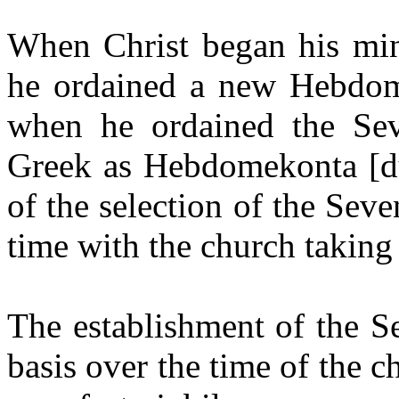
When Christ began his mini
he ordained a new Hebdom
when he ordained the Sev
Greek as Hebdomekonta [du
of the selection of the Sev
time with the church taking
The establishment of the S
basis over the time of the 