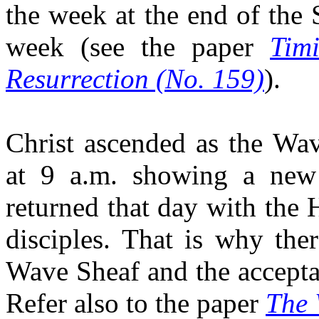
the week at the end of the
week (see the paper
Tim
Resurrection (No. 159)
)
.
Christ ascended as the Wa
at 9 a.m. showing a new 
returned that day with the 
disciples. That is why the
Wave Sheaf and the accepta
Refer also to the paper
The 