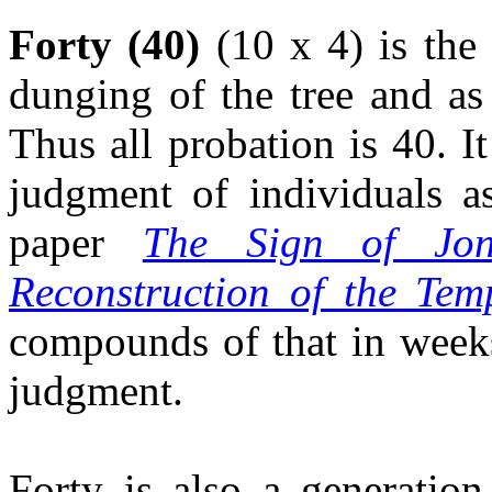
Forty (40)
(10 x 4) is the
dunging of the tree and as
Thus all probation is 40. I
judgment of individuals a
paper
The Sign of Jon
Reconstruction of the Tem
compounds of that in weeks
judgment.
Forty is also a generation