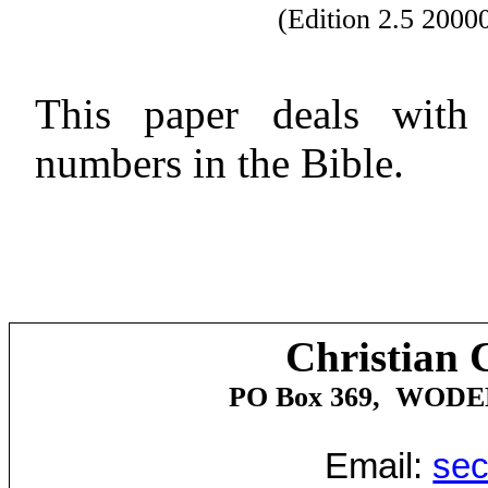
(Edition 2.5 200
This paper deals with t
numbers in the Bible.
Christian 
PO Box 369,
WODE
Email:
sec