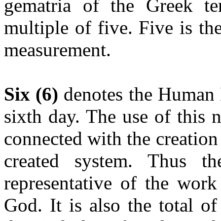
gematria of the Greek 
multiple of five. Five is th
measurement.
Six (6)
denotes the Human 
sixth day. The use of this 
connected with the creation
created system. Thus t
representative of the work
God. It is also the total o