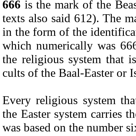
666
is the mark of the Bea
texts also said 612). The 
in the form of the identifi
which numerically was 666
the religious system that 
cults of the Baal-Easter or 
Every religious system th
the Easter system carries t
was based on the number si