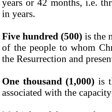
years or 42 months, i.e. thr
in years.
Five hundred (500)
is the 
of the people to whom Chri
the Resurrection and presen
One thousand (1,000)
is t
associated with the capacit