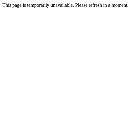
This page is temporarily unavailable. Please refresh in a moment.