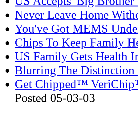
US Accepts 'Big Brother'
Never Leave Home Witho
You've Got MEMS Under
Chips To Keep Family H
US Family Gets Health I
Blurring The Distincti
Get Chipped™ VeriChip™
Posted 05-03-03