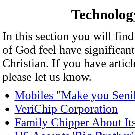
Technology
In this section you will fin
of God feel have significan
Christian. If you have artic
please let us know.
Mobiles "Make you Senil
VeriChip Corporation
Family Chipper About It