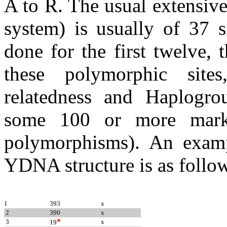
A to R. The usual extensiv
system) is usually of 37 s
done for the first twelve,
these polymorphic site
relatedness and Haplogro
some 100 or more marker
polymorphisms). An examp
YDNA structure is as follo
1
393
x
2
390
x
*
3
x
19