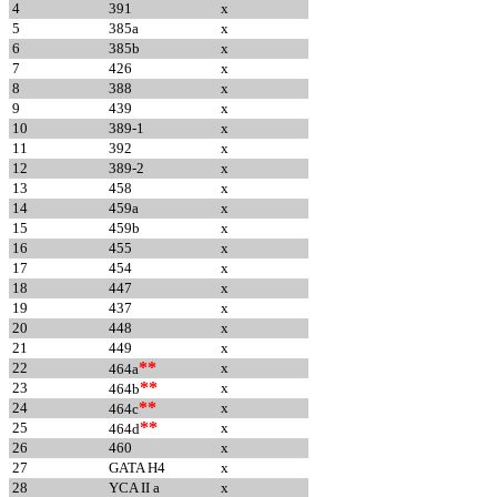
4
391
x
5
385a
x
6
385b
x
7
426
x
8
388
x
9
439
x
10
389-1
x
11
392
x
12
389-2
x
13
458
x
14
459a
x
15
459b
x
16
455
x
17
454
x
18
447
x
19
437
x
20
448
x
21
449
x
**
22
x
464a
**
23
x
464b
**
24
x
464c
**
25
x
464d
26
460
x
27
GATA H4
x
28
YCA II a
x