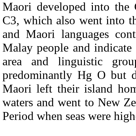
Maori developed into the
C3, which also went into t
and Maori languages con
Malay people and indicate
area and linguistic gro
predominantly Hg O but d
Maori left their island ho
waters and went to New Ze
Period when seas were high