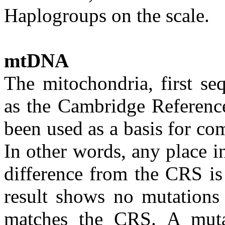
Haplogroups on the scale.
mtDNA
The mitochondria, first s
as the Cambridge Referen
been used as a basis for c
In other words, any place 
difference from the CRS is 
result shows no mutations
matches the CRS. A muta