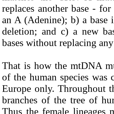
replaces another base - fo
an A (Adenine); b) a base i
deletion; and c) a new bas
bases without replacing any 
That is how the mtDNA mu
of the human species was c
Europe only. Throughout th
branches of the tree of hu
Thus the female lineages m