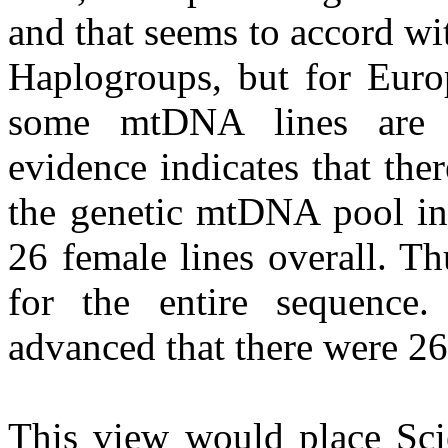
and that seems to accord w
Haplogroups, but for Europ
some mtDNA lines are la
evidence indicates that the
the genetic mtDNA pool in 
26 female lines overall. T
for the entire sequence
advanced that there were 26
This view would place Sci