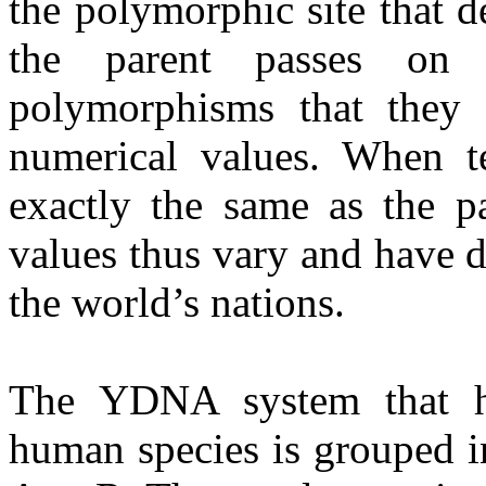
the polymorphic site that d
the parent passes on
polymorphisms that they 
numerical values. When te
exactly the same as the p
values thus vary and have d
the world’s nations.
The YDNA system that ha
human species is grouped i