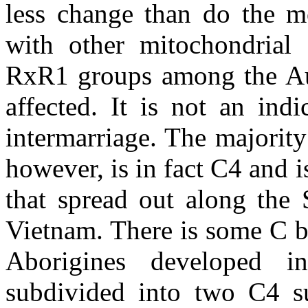
less change than do the mo
with other mitochondrial
RxR1 groups among the Aust
affected. It is not an ind
intermarriage. The majorit
however, is in fact C4 and 
that spread out along the 
Vietnam. There is some C bas
Aborigines developed 
subdivided into two C4 su