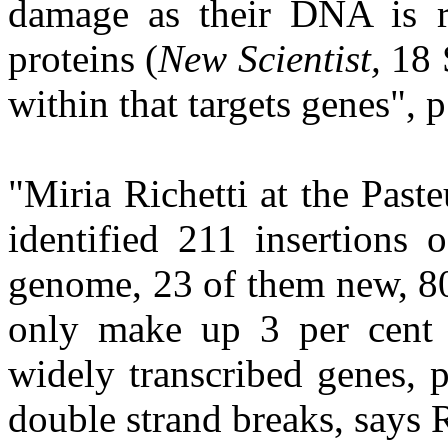
damage as their DNA is r
proteins (
New Scientist,
18 
within that targets genes", p
"Miria Richetti at the Paste
identified 211 insertions
genome, 23 of them new, 80
only make up 3 per cent 
widely transcribed genes, 
double strand breaks, says Ri