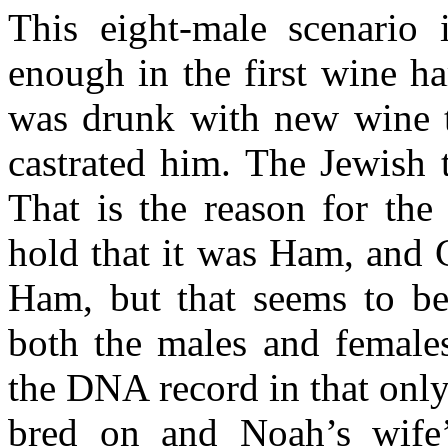
This eight-male scenario
enough in the first wine h
was drunk with new wine t
castrated him. The Jewish t
That is the reason for the
hold that it was Ham, and 
Ham, but that seems to be
both the males and females
the DNA record in that onl
bred on and Noah’s wif