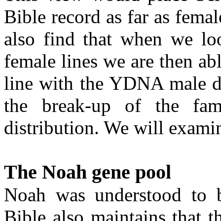
Bible record as far as fema
also find that when we lo
female lines we are then abl
line with the YDNA male di
the break-up of the fam
distribution. We will examine
The Noah gene pool
Noah was understood to b
Bible also maintains that t