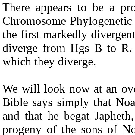
There appears to be a pr
Chromosome Phylogenetic T
the first markedly divergent 
diverge from Hgs B to R. 
which they diverge.
We will look now at an ove
Bible says simply that N
and that he begat Japhet
progeny of the sons of Noa