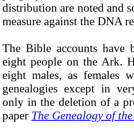
distribution are noted and s
measure against the DNA re
The Bible accounts have b
eight people on the Ark. H
eight males, as females w
genealogies except in ver
only in the deletion of a pr
paper
The Genealogy of the