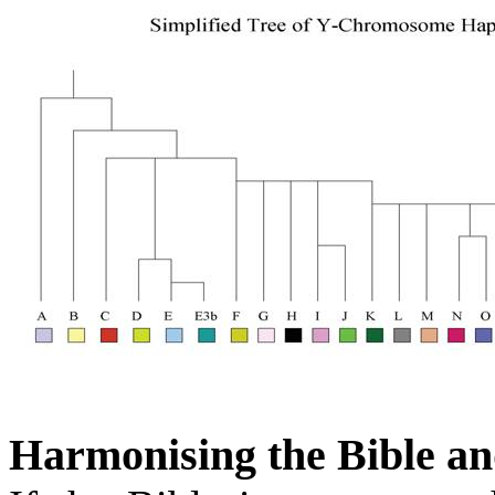
Harmonising the Bible an