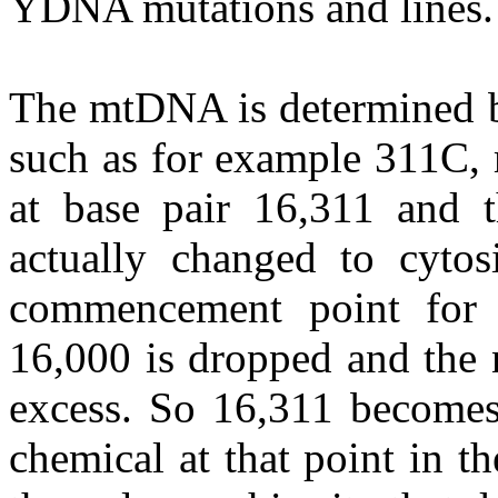
YDNA mutations and lines.
The mtDNA is determined by
such as for example 311C, 
at base pair 16,311 and 
actually changed to cyto
commencement point for
16,000 is dropped and the 
excess. So 16,311 becomes 
chemical at that point in t