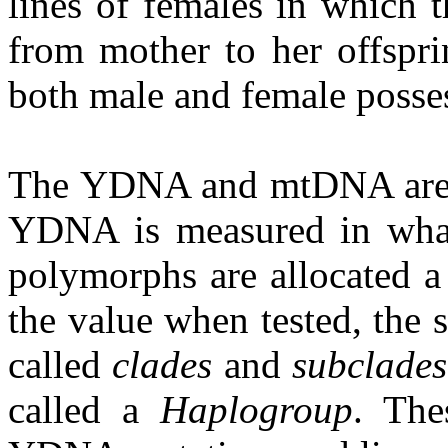
lines of females in which t
from mother to her offspr
both male and female posse
The YDNA and mtDNA are m
YDNA is measured in what
polymorphs are allocated a
the value when tested, the 
called
clades
and
subclades
called a
Haplogroup
. The