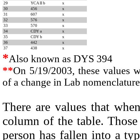
29
YCA II b
x
30
456
x
31
607
x
32
576
x
33
570
x
34
CDY a
x
35
CDY b
x
36
442
x
37
438
x
*
Also known as DYS 394
**
On 5/19/2003, these values 
of a change in Lab nomenclature
There are values that when 
column of the table. Those
person has fallen into a ty