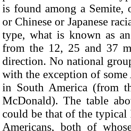
is found among a Semite, o
or Chinese or Japanese raci
type, what is known as an 
from the 12, 25 and 37 mar
direction. No national grou
with the exception of some
in South America (from th
McDonald). The table abov
could be that of the typica
Americans, both of whos