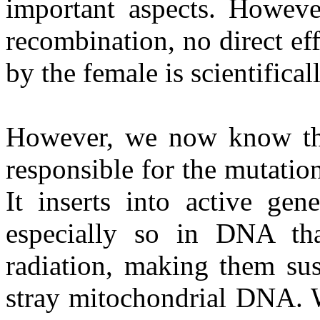
important aspects. Howeve
recombination, no direct ef
by the female is scientifica
However, we now know that
responsible for the mutatio
It inserts into active gen
especially so in DNA th
radiation, making them sus
stray mitochondrial DNA. 