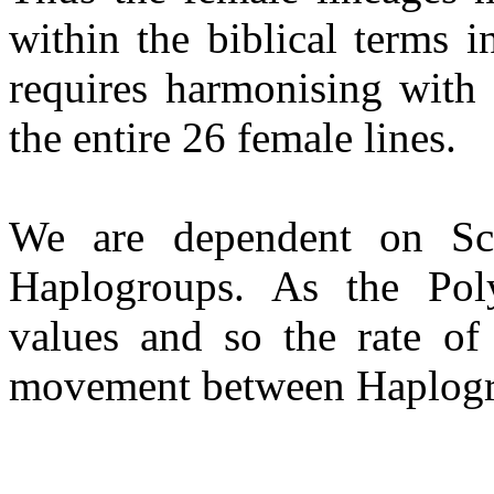
within the biblical terms
requires harmonising with 
the entire 26 female lines.
We are dependent on Sci
Haplogroups. As the Pol
values and so the rate o
movement between Haplogrou