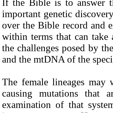
If the Bible is to answer 
important genetic discovery,
over the Bible record and e
within terms that can take
the challenges posed by th
and the mtDNA of the speci
The female lineages may w
causing mutations that 
examination of that syste