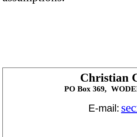
Christian 
PO Box 369,
WODE
sec
E-mail: