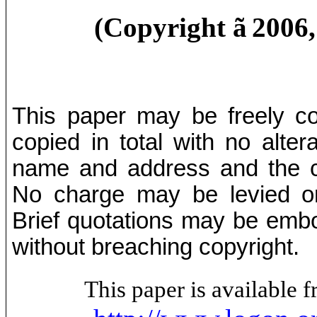
(Copyright
ã
2006
This paper may be freely cop
copied in total with no alter
name and address and the co
No charge may be levied on 
Brief quotations may be embod
without breaching copyright.
This paper is available