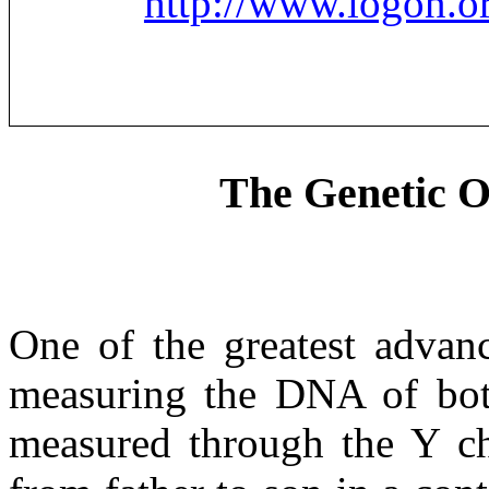
http://www.logon.o
The Genetic Or
One of the greatest advanc
measuring the DNA of bot
measured through the Y c