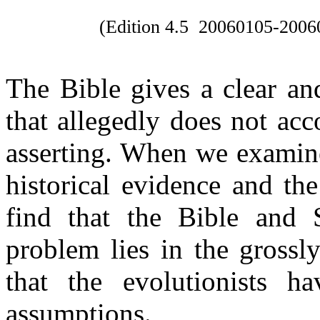
(Edition 4.5
20060105-2006
The Bible gives a clear and
that allegedly does not ac
asserting. When we examine 
historical evidence and t
find that the Bible and 
problem lies in the grossl
that the evolutionists h
assumptions.