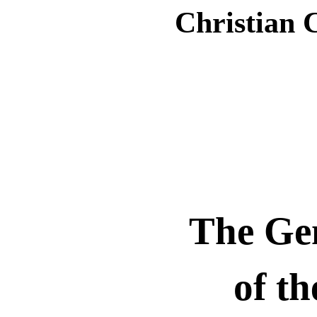
Christian 
The Gen
of th