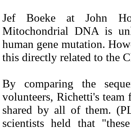
Jef Boeke at John Hop
Mitochondrial DNA is unl
human gene mutation. Howev
this directly related to the 
By comparing the sequen
volunteers, Richetti's team 
shared by all of them. (P
scientists held that "the