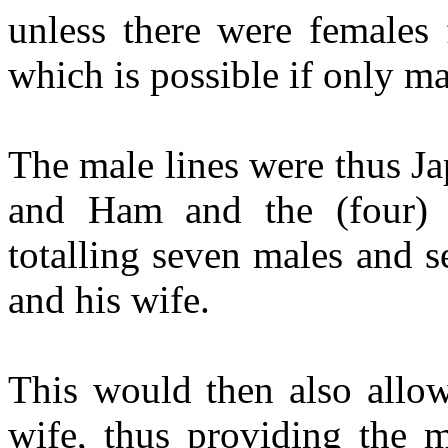
unless there were females 
which is possible if only m
The male lines were thus J
and Ham and the (four) 
totalling seven males and 
and his wife.
This would then also allow
wife, thus providing the 