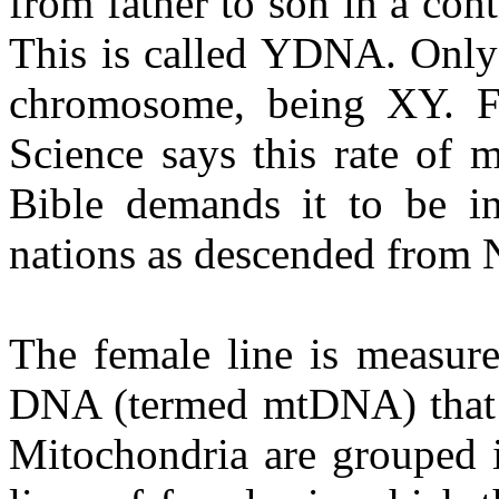
from father to son in a cont
This is called YDNA. Only 
chromosome, being XY. 
Science says this rate of 
Bible demands it to be in
nations as descended from 
The female line is measure
DNA (termed mtDNA) that b
Mitochondria are grouped i