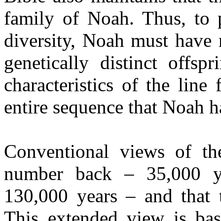
family of Noah. Thus, to p
diversity, Noah must have 
genetically distinct offsp
characteristics of the lin
entire sequence that Noah ha
Conventional views of t
number back – 35,000 y
130,000 years – and that t
This extended view is ba