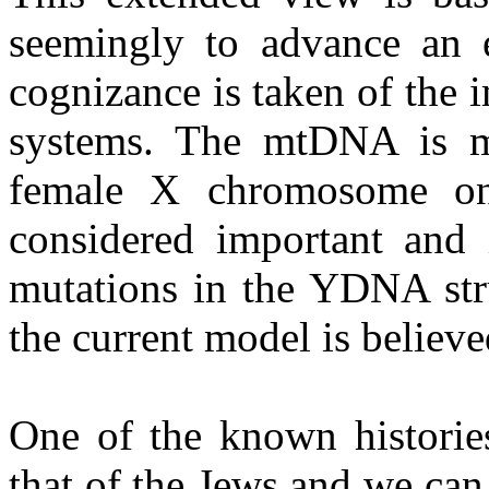
seemingly to advance an e
cognizance is taken of the
systems. The mtDNA is me
female X chromosome on
considered important and i
mutations in the YDNA stru
the current model is believe
One of the known histories
that of the Jews and we can