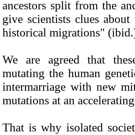
ancestors split from the a
give scientists clues about
historical migrations" (ibid.
We are agreed that thes
mutating the human genetic
intermarriage with new mit
mutations at an accelerating
That is why isolated socie